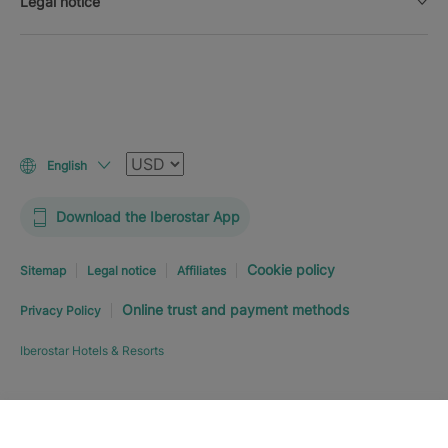
Legal notice
Currency
English
Download the Iberostar App
Cookie policy
Sitemap
Legal notice
Affiliates
Online trust and payment methods
Privacy Policy
Iberostar Hotels & Resorts
Explore hotel
BOOK NOW
FROM
C$
427