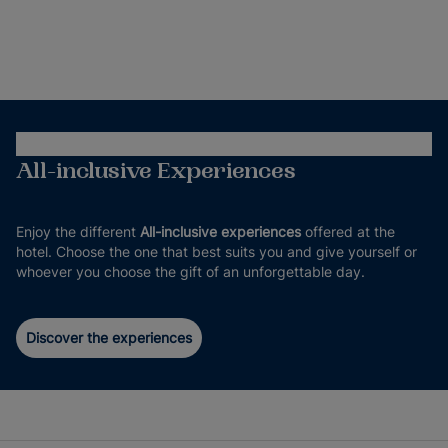
All-inclusive Experiences
Enjoy the different
All-inclusive experiences
offered at the
hotel. Choose the one that best suits you and give yourself or
whoever you choose the gift of an unforgettable day.
Discover the experiences