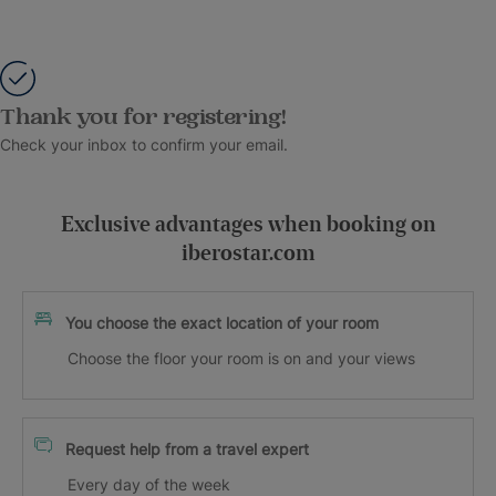
Thank you for registering!
Check your inbox to confirm your email.
Exclusive advantages when booking on
iberostar.com
You choose the exact location of your room
Choose the floor your room is on and your views
Request help from a travel expert
Every day of the week