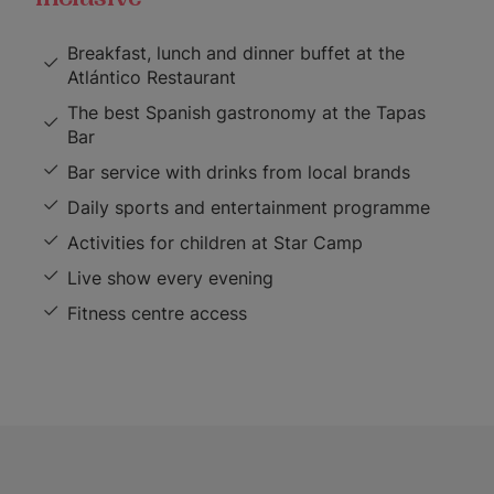
Breakfast, lunch and dinner buffet at the
Atlántico Restaurant
The best Spanish gastronomy at the Tapas
Bar
Bar service with drinks from local brands
Daily sports and entertainment programme
Activities for children at Star Camp
Live show every evening
Fitness centre access