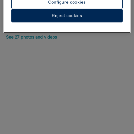
Configure cookies
Reject cookies
A walk around the hotel
See 27 photos and videos