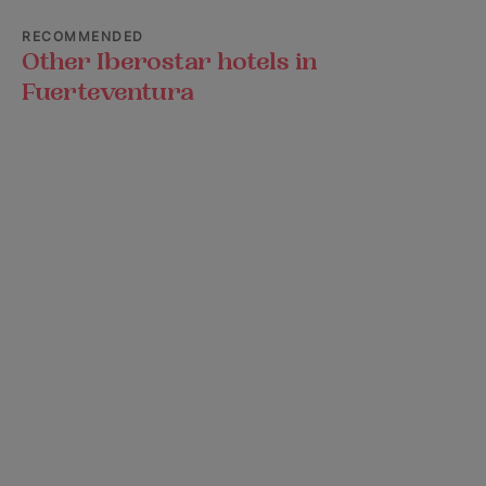
RECOMMENDED
Other Iberostar hotels in
Fuerteventura