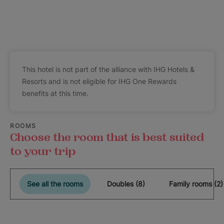
This hotel is not part of the alliance with IHG Hotels &
Resorts and is not eligible for IHG One Rewards
benefits at this time.
ROOMS
Choose the room that is best suited
to your trip
See all the rooms
Doubles (8)
Family rooms (2)