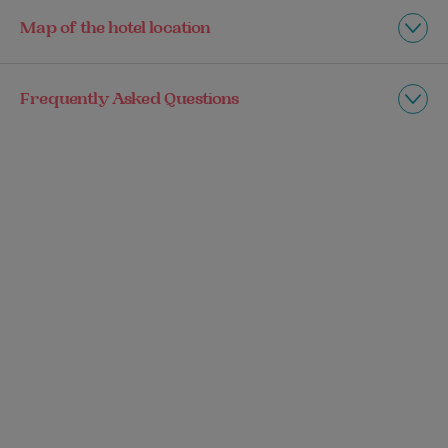
Map of the hotel location
Frequently Asked Questions