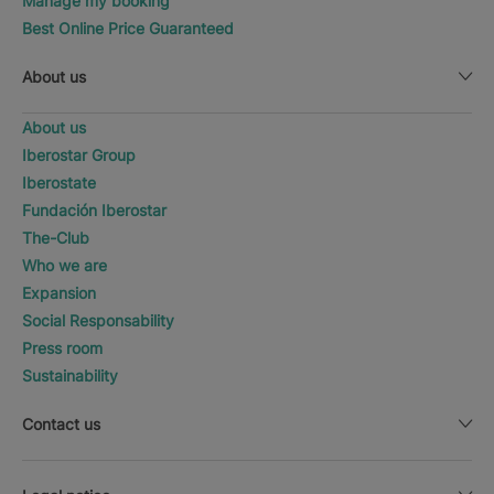
Manage my booking
Best Online Price Guaranteed
About us
About us
Iberostar Group
Iberostate
Fundación Iberostar
The-Club
Who we are
Expansion
Social Responsability
Press room
Sustainability
Contact us