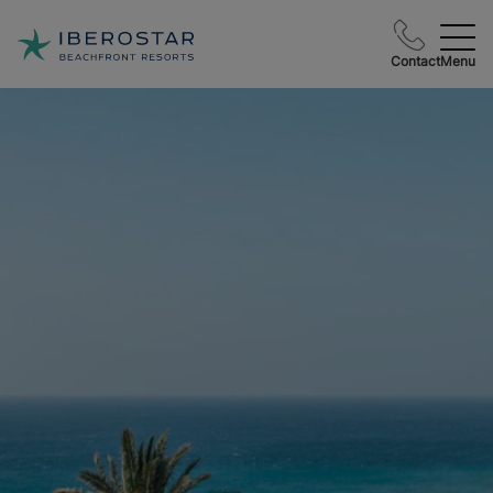
Contact
Menu