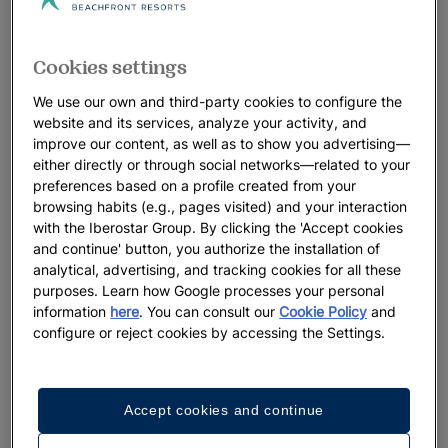
Cookies settings
We use our own and third-party cookies to configure the
website and its services, analyze your activity, and
improve our content, as well as to show you advertising—
either directly or through social networks—related to your
preferences based on a profile created from your
browsing habits (e.g., pages visited) and your interaction
with the Iberostar Group. By clicking the 'Accept cookies
and continue' button, you authorize the installation of
analytical, advertising, and tracking cookies for all these
purposes. Learn how Google processes your personal
information
here
. You can consult our
Cookie Policy
and
configure or reject cookies by accessing the Settings.
Accept cookies and continue