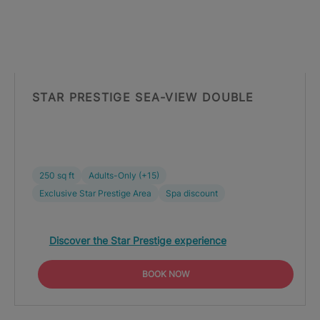
STAR PRESTIGE SEA-VIEW DOUBLE
250 sq ft
Adults-Only (+15)
Exclusive Star Prestige Area
Spa discount
Discover the Star Prestige experience
BOOK NOW