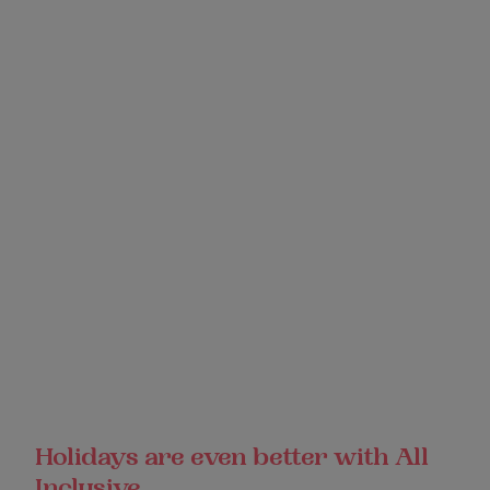
Holidays are even better with All
Inclusive