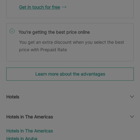
Get in touch for free
You’re getting the best price online
You get an extra discount when you select the best
price with Prepaid Rate
Learn more about the advantages
Hotels
Hotels in The Americas
Hotels in The Americas
Hotels in Aruba