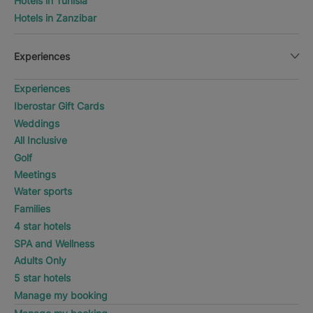
Hotels in Tunisia
Hotels in Zanzibar
Experiences
Experiences
Iberostar Gift Cards
Weddings
All Inclusive
Golf
Meetings
Water sports
Families
4 star hotels
SPA and Wellness
Adults Only
5 star hotels
Manage my booking