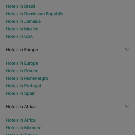
Hotels in Brazil
Hotels in Dominican Republic
Hotels in Jamaica
Hotels in Mexico
Hotels in USA
Hotels in Europe
Hotels in Europe
Hotels in Greece
Hotels in Montenegro
Hotels in Portugal
Hotels in Spain
Hotels in Africa
Hotels in Africa
Hotels in Morocco