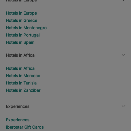
Hotels in Europe
Hotels in Greece
Hotels in Montenegro
Hotels in Portugal
Hotels in Spain
Hotels in Africa
Hotels in Africa
Hotels in Morocco
Hotels in Tunisia
Hotels in Zanzibar
Experiences
Experiences
Iberostar Gift Cards