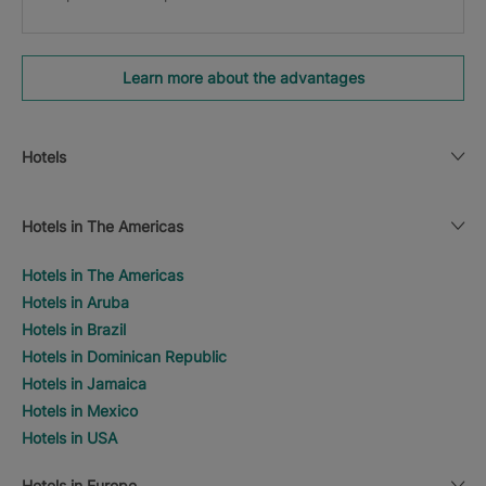
Learn more about the advantages
Hotels
Hotels in The Americas
Hotels in The Americas
Hotels in Aruba
Hotels in Brazil
Hotels in Dominican Republic
Hotels in Jamaica
Hotels in Mexico
Hotels in USA
Hotels in Europe