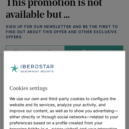
This promotion is not
available but ...
SIGN UP FOR OUR NEWSLETTER AND BE THE FIRST TO
FIND OUT ABOUT THIS OFFER AND OTHER EXCLUSIVE
OFFERS
Sign up now
Check out other offers
Offers that may interest you:
View all deals
Cookies settings
We use our own and third-party cookies to configure the
website and its services, analyze your activity, and
improve our content, as well as to show you advertising—
either directly or through social networks—related to your
preferences based on a profile created from your
browsing habits (e.g., pages visited) and your interaction