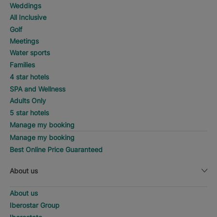
Weddings
All Inclusive
Golf
Meetings
Water sports
Families
4 star hotels
SPA and Wellness
Adults Only
5 star hotels
Manage my booking
Manage my booking
Best Online Price Guaranteed
About us
About us
Iberostar Group