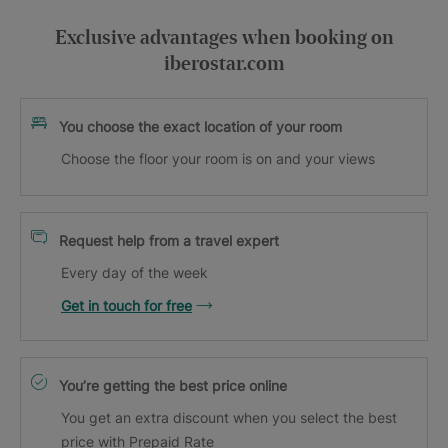
Exclusive advantages when booking on
iberostar.com
You choose the exact location of your room
Choose the floor your room is on and your views
Request help from a travel expert
Every day of the week
Get in touch for free
You’re getting the best price online
You get an extra discount when you select the best
price with Prepaid Rate