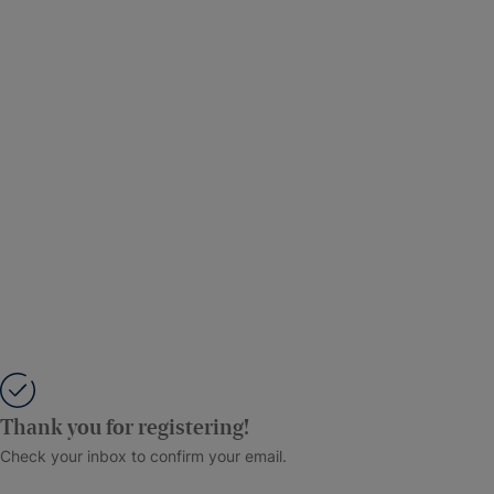
Thank you for registering!
Check your inbox to confirm your email.