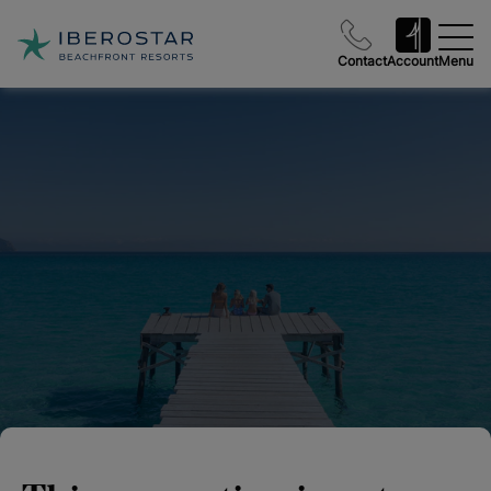
Contact
Account
Menu