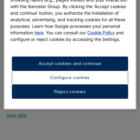
with the Iberostar Group. By clicking the 'Accept cookies
and continue' button, you authorize the installation of
analytical, advertising, and tracking cookies for all these
purposes. Learn how Google processes your personal
information
here
. You can consult our
Cookie Policy
and
configure or reject cookies by accessing the Settings.
Up
Mon
Accept cookies and continue
Vie
Configure cookies
Reject cookies
Up to 55% off + free private transfers | Official
website exclusive
Iberostar Selection Riviera Cancún
View offer