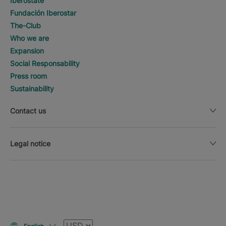
Iberostate
Fundación Iberostar
The-Club
Who we are
Expansion
Social Responsability
Press room
Sustainability
Contact us
Legal notice
Currency