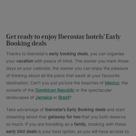
Get ready to enjoy Iberostar hotels’ Early
Booking deals
Thanks to Iberostar’s
early booking deals
, you can organise
your
vacation
with peace of mind. The sooner you mark those
days on your calendar, the sooner you can enjoy the pleasure
of thinking about all the plans that await at your favourite
destination. Can’t you just picture the beaches of
Mexico
, the
sunsets of the
Dominican Republic
or the spectacular
landscapes of
Jamaica
or
Brazil
?
Take advantage of
Iberostar’s Early Booking deals
and start
dreaming about that
getaway for two
that you both deserve
so much. If you are travelling as a
family
, booking with these
early bird deals
is your best option, as you will have access to