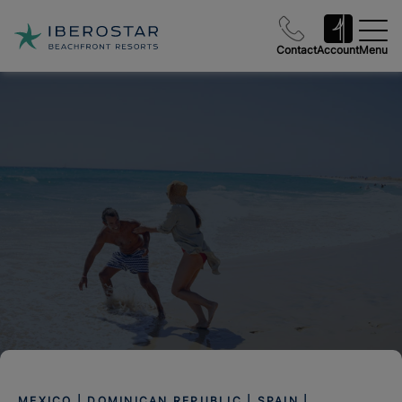
Contact
Account
Menu
MEXICO | DOMINICAN REPUBLIC | SPAIN |