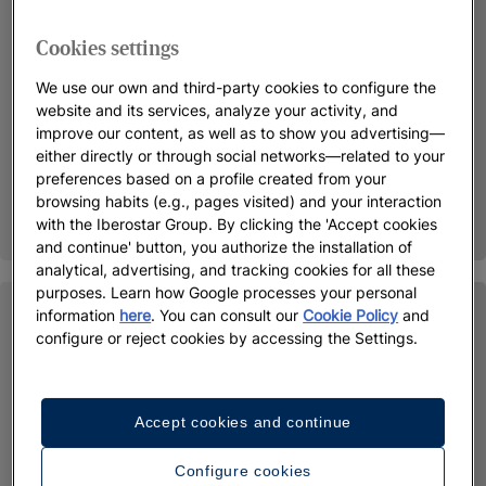
Cookies settings
We use our own and third-party cookies to configure the
website and its services, analyze your activity, and
improve our content, as well as to show you advertising—
either directly or through social networks—related to your
preferences based on a profile created from your
browsing habits (e.g., pages visited) and your interaction
with the Iberostar Group. By clicking the 'Accept cookies
and continue' button, you authorize the installation of
analytical, advertising, and tracking cookies for all these
purposes. Learn how Google processes your personal
information
here
. You can consult our
Cookie Policy
and
configure or reject cookies by accessing the Settings.
Accept cookies and continue
Configure cookies