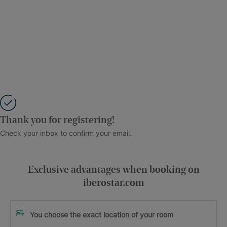
Thank you for registering!
Check your inbox to confirm your email.
Exclusive advantages when booking on
iberostar.com
You choose the exact location of your room