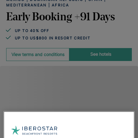
MEDITERRANEAN | AFRICA
Early Booking +91 Days
UP TO 40% OFF
UP TO US$800 IN RESORT CREDIT
See hotels
View terms and conditions