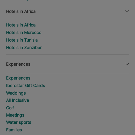
Hotels in Africa
Hotels in Africa
Hotels in Morocco
Hotels in Tunisia
Hotels in Zanzibar
Experiences
Experiences
Iberostar Gift Cards
Weddings
All Inclusive
Golf
Meetings
Water sports
Families