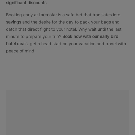
significant discounts.
Booking early at
Iberostar
is a safe bet that translates into
savings
and the desire for the day to pack your bags and
catch that direct flight to your hotel. Why wait until the last
minute to prepare your trip?
Book now with our early bird
hotel deals
, get a head start on your vacation and travel with
peace of mind.