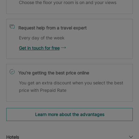
Choose the floor your room is on and your views
Request help from a travel expert
Every day of the week
Get in touch for free
You’re getting the best price online
You get an extra discount when you select the best
price with Prepaid Rate
Learn more about the advantages
Hotels