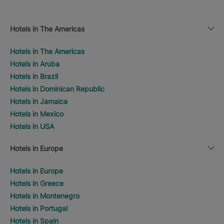
Hotels in The Americas
Hotels in The Americas
Hotels in Aruba
Hotels in Brazil
Hotels in Dominican Republic
Hotels in Jamaica
Hotels in Mexico
Hotels in USA
Hotels in Europe
Hotels in Europe
Hotels in Greece
Hotels in Montenegro
Hotels in Portugal
Hotels in Spain