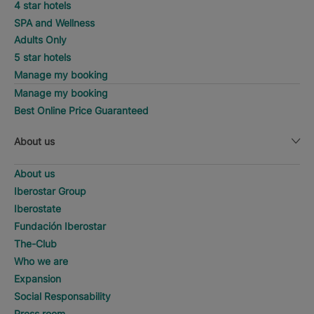
4 star hotels
SPA and Wellness
Adults Only
5 star hotels
Manage my booking
Manage my booking
Best Online Price Guaranteed
About us
About us
Iberostar Group
Iberostate
Fundación Iberostar
The-Club
Who we are
Expansion
Social Responsability
Press room