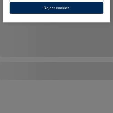
Reject cookies