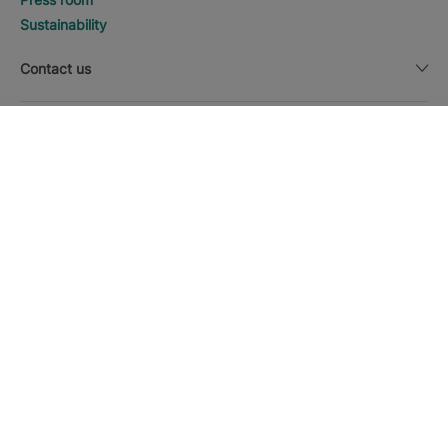
Sustainability
Contact us
Legal notice
DISCOVER HOTELS
Call
Currency
English
Download the Iberostar App
Cookie policy
Sitemap
Legal notice
Affiliates
Online trust and payment methods
Privacy Policy