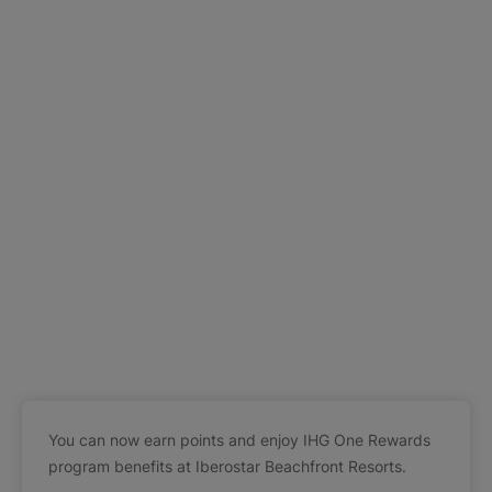
You can now earn points and enjoy IHG One Rewards
program benefits at Iberostar Beachfront Resorts.