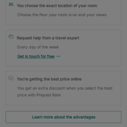
You choose the exact location of your room
Choose the floor your room is on and your views
Request help from a travel expert
Every day of the week
Get in touch for free
You’re getting the best price online
You get an extra discount when you select the best
price with Prepaid Rate
Learn more about the advantages