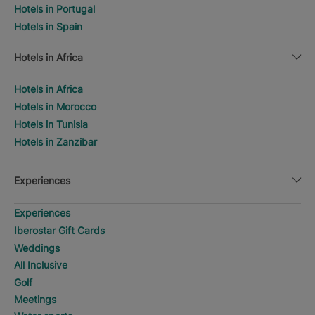
Hotels in Portugal
Hotels in Spain
Hotels in Africa
Hotels in Africa
Hotels in Morocco
Hotels in Tunisia
Hotels in Zanzibar
Experiences
Experiences
Iberostar Gift Cards
Weddings
All Inclusive
Golf
Meetings