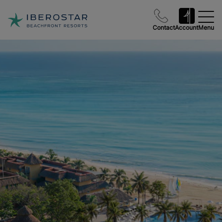
Contact
Account
Menu