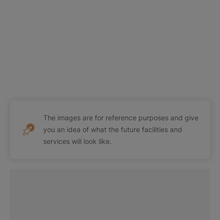
The images are for reference purposes and give
you an idea of what the future facilities and
services will look like.