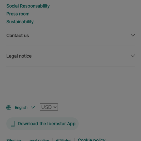
Social Responsability
Press room
Sustainability
Contact us
Legal notice
Currency
English
Download the Iberostar App
Cookie policy
Sitemap
Legal notice
Affiliates