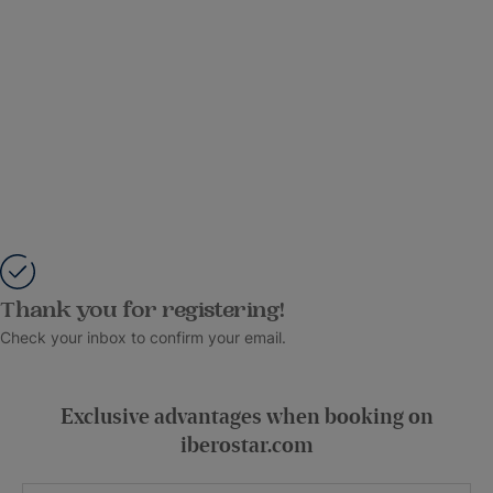
Thank you for registering!
Check your inbox to confirm your email.
Exclusive advantages when booking on
iberostar.com