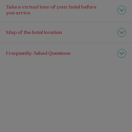
Take a virtual tour of your hotel before
you arrive
Map of the hotel location
Frequently Asked Questions