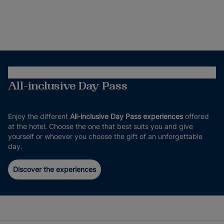
All-inclusive Day Pass
Enjoy the different
All-inclusive Day Pass experiences
offered
at the hotel. Choose the one that best suits you and give
yourself or whoever you choose the gift of an unforgettable
day.
Discover the experiences