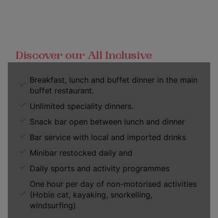
Discover our All Inclusive
Breakfast, lunch and buffet dinner in the main
buffet restaurant.
Unlimited speciality dinners.
Snack bar open between lunch and dinner
Bar service with local and imported drinks
Minibar restocked daily and
Daily sports and activity programmes
One hour per day of non-motorised activities
(Hobie cat, kayaking, snorkelling,
windsurfing)