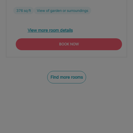
376 sq ft
View of garden or surroundings
View more room details
BOOK NOW
Find more rooms