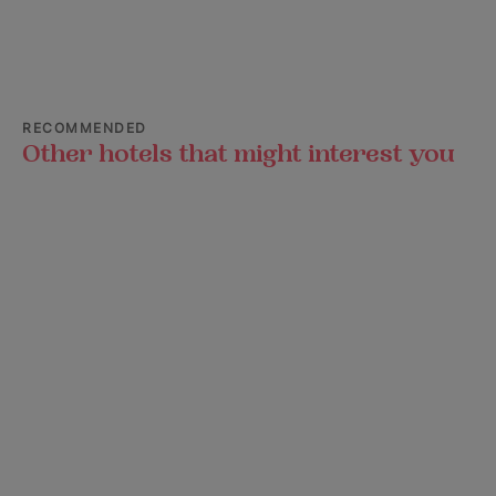
RECOMMENDED
Other hotels that might interest you