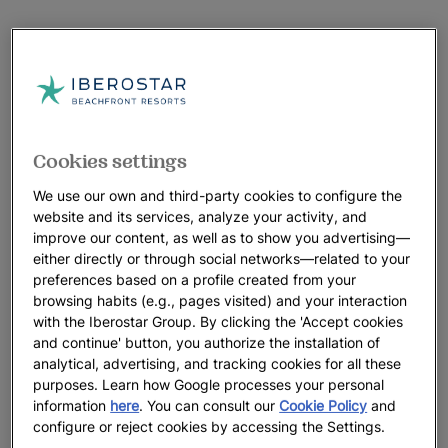
Cookies settings
We use our own and third-party cookies to configure the
website and its services, analyze your activity, and
improve our content, as well as to show you advertising—
either directly or through social networks—related to your
preferences based on a profile created from your
browsing habits (e.g., pages visited) and your interaction
with the Iberostar Group. By clicking the 'Accept cookies
and continue' button, you authorize the installation of
analytical, advertising, and tracking cookies for all these
purposes. Learn how Google processes your personal
information
here
. You can consult our
Cookie Policy
and
configure or reject cookies by accessing the Settings.