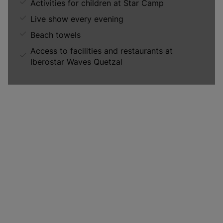
Activities for children at Star Camp
Live show every evening
Beach towels
Access to facilities and restaurants at
Iberostar Waves Quetzal