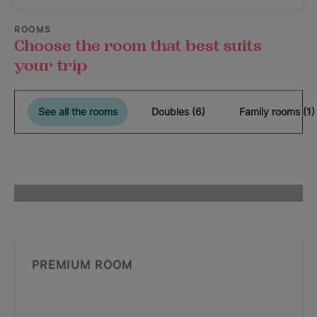
ROOMS
Choose the room that best suits
your trip
See all the rooms
Doubles (6)
Family rooms (1)
PREMIUM ROOM