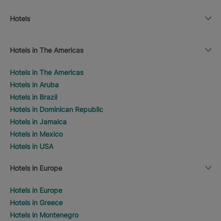
Hotels
Hotels in The Americas
Hotels in The Americas
Hotels in Aruba
Hotels in Brazil
Hotels in Dominican Republic
Hotels in Jamaica
Hotels in Mexico
Hotels in USA
Hotels in Europe
Hotels in Europe
Hotels in Greece
Hotels in Montenegro