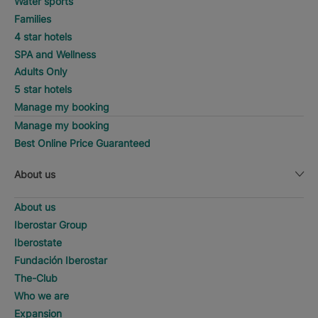
Water sports
Families
4 star hotels
SPA and Wellness
Adults Only
5 star hotels
Manage my booking
Manage my booking
Best Online Price Guaranteed
About us
About us
Iberostar Group
Iberostate
Fundación Iberostar
The-Club
Who we are
Expansion