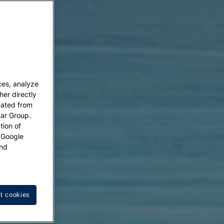
ces, analyze
her directly
eated from
tar Group.
tion of
w Google
nd
t cookies