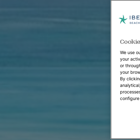
Cookie
We use ou
your acti
or throug
your brow
By clickin
analytica
processes
configure