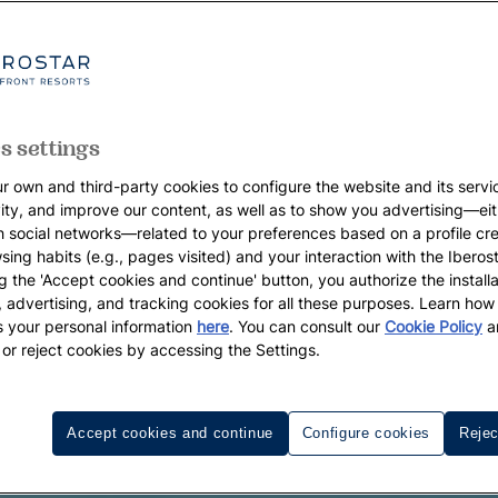
s settings
r own and third-party cookies to configure the website and its servi
vity, and improve our content, as well as to show you advertising—eit
h social networks—related to your preferences based on a profile cr
sing habits (e.g., pages visited) and your interaction with the Iberos
g the 'Accept cookies and continue' button, you authorize the installa
l, advertising, and tracking cookies for all these purposes. Learn ho
 your personal information
here
. You can consult our
Cookie Policy
a
 or reject cookies by accessing the Settings.
Accept cookies and continue
Configure cookies
Rejec