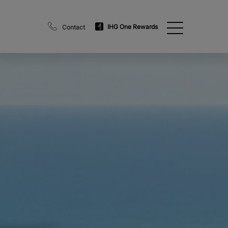
IHG One Rewards
Contact