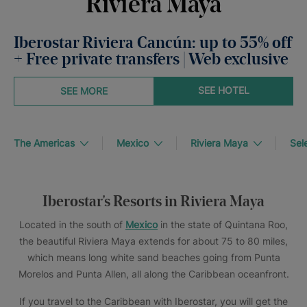
Riviera Maya
Iberostar Riviera Cancún: up to 55% off
+ Free private transfers | Web exclusive
SEE HOTEL
SEE MORE
The Americas
Mexico
Riviera Maya
Sel
Iberostar's Resorts in Riviera Maya
Located in the south of
Mexico
in the state of Quintana Roo,
the beautiful Riviera Maya extends for about 75 to 80 miles,
which means long white sand beaches going from Punta
Morelos and Punta Allen, all along the Caribbean oceanfront.
If you travel to the Caribbean with Iberostar, you will get the