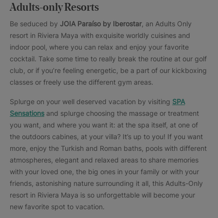
Adults-only Resorts
Be seduced by
JOIA Paraíso by Iberostar
, an Adults Only
resort in Riviera Maya with exquisite worldly cuisines and
indoor pool, where you can relax and enjoy your favorite
cocktail. Take some time to really break the routine at our golf
club, or if you’re feeling energetic, be a part of our kickboxing
classes or freely use the different gym areas.
Splurge on your well deserved vacation by visiting
SPA
Sensations
and splurge choosing the massage or treatment
you want, and where you want it: at the spa itself, at one of
the outdoors cabines, at your villa? It’s up to you! If you want
more, enjoy the Turkish and Roman baths, pools with different
atmospheres, elegant and relaxed areas to share memories
with your loved one, the big ones in your family or with your
friends, astonishing nature surrounding it all, this Adults-Only
resort in Riviera Maya is so unforgettable will become your
new favorite spot to vacation.