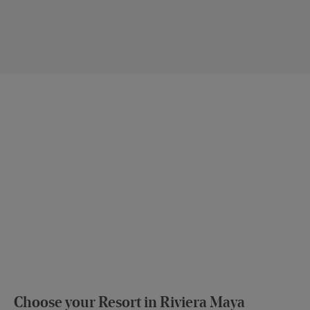
Choose your Resort in Riviera Maya