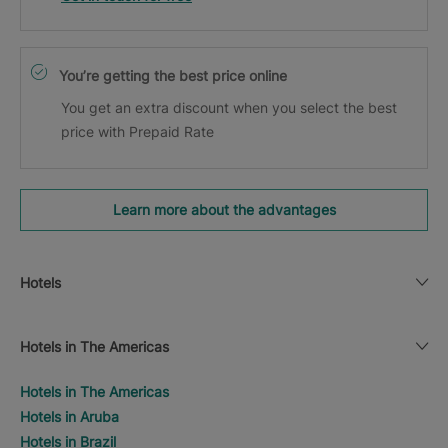
You’re getting the best price online
You get an extra discount when you select the best
price with Prepaid Rate
Learn more about the advantages
Hotels
Hotels in The Americas
Hotels in The Americas
Hotels in Aruba
Hotels in Brazil