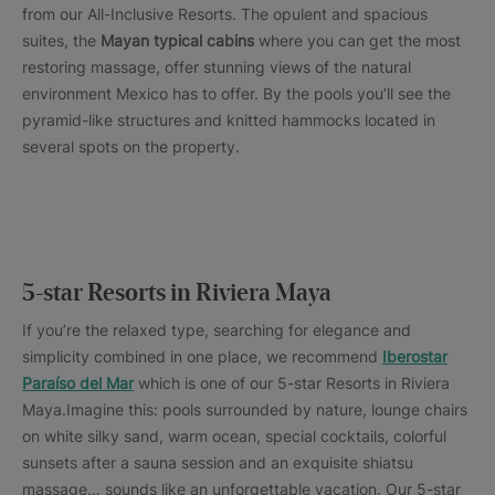
from our All-Inclusive Resorts. The opulent and spacious
suites, the
Mayan typical cabins
where you can get the most
restoring massage, offer stunning views of the natural
environment Mexico has to offer. By the pools you’ll see the
pyramid-like structures and knitted hammocks located in
several spots on the property.
5-star Resorts in Riviera Maya
If you’re the relaxed type, searching for elegance and
simplicity combined in one place, we recommend
Iberostar
Paraíso del Mar
which is one of our 5-star Resorts in Riviera
Maya.Imagine this: pools surrounded by nature, lounge chairs
on white silky sand, warm ocean, special cocktails, colorful
sunsets after a sauna session and an exquisite shiatsu
massage… sounds like an unforgettable vacation. Our 5-star