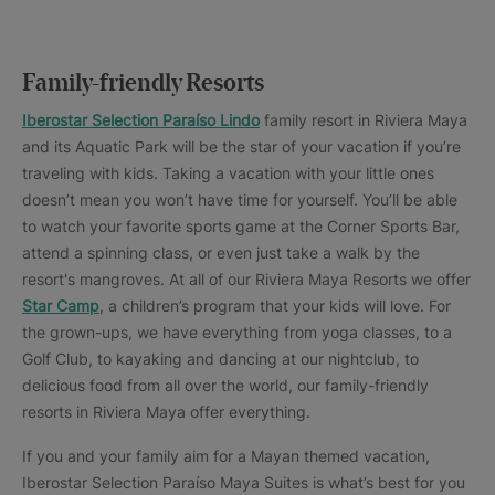
Family-friendly Resorts
Iberostar Selection Paraíso Lindo
family resort in Riviera Maya
and its Aquatic Park will be the star of your vacation if you’re
traveling with kids. Taking a vacation with your little ones
doesn’t mean you won’t have time for yourself. You’ll be able
to watch your favorite sports game at the Corner Sports Bar,
attend a spinning class, or even just take a walk by the
resort's mangroves. At all of our Riviera Maya Resorts we offer
Star Camp
, a children’s program that your kids will love. For
the grown-ups, we have everything from yoga classes, to a
Golf Club, to kayaking and dancing at our nightclub, to
delicious food from all over the world, our family-friendly
resorts in Riviera Maya offer everything.
If you and your family aim for a Mayan themed vacation,
Iberostar Selection Paraíso Maya Suites is what’s best for you