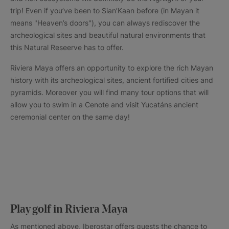
trip! Even if you’ve been to Sian’Kaan before (in Mayan it
means "Heaven’s doors''), you can always rediscover the
archeological sites and beautiful natural environments that
this Natural Reseerve has to offer.
Riviera Maya offers an opportunity to explore the rich Mayan
history with its archeological sites, ancient fortified cities and
pyramids. Moreover you will find many tour options that will
allow you to swim in a Cenote and visit Yucatáns ancient
ceremonial center on the same day!
Play golf in Riviera Maya
As mentioned above, Iberostar offers guests the chance to