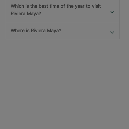
Which is the best time of the year to visit
Riviera Maya?
Where is Riviera Maya?