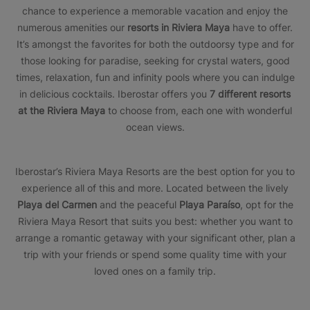
chance to experience a memorable vacation and enjoy the
numerous amenities our
resorts in Riviera Maya
have to offer.
It’s amongst the favorites for both the outdoorsy type and for
those looking for paradise, seeking for crystal waters, good
times, relaxation, fun and infinity pools where you can indulge
in delicious cocktails. Iberostar offers you
7 different resorts
at the Riviera Maya
to choose from, each one with wonderful
ocean views.
Iberostar’s Riviera Maya Resorts are the best option for you to
experience all of this and more. Located between the lively
Playa del Carmen
and the peaceful
Playa Paraíso
, opt for the
Riviera Maya Resort that suits you best: whether you want to
arrange a romantic getaway with your significant other, plan a
trip with your friends or spend some quality time with your
loved ones on a family trip.