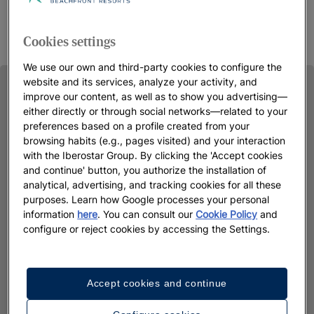
Cookies settings
We use our own and third-party cookies to configure the
website and its services, analyze your activity, and
improve our content, as well as to show you advertising—
either directly or through social networks—related to your
preferences based on a profile created from your
browsing habits (e.g., pages visited) and your interaction
with the Iberostar Group. By clicking the 'Accept cookies
and continue' button, you authorize the installation of
analytical, advertising, and tracking cookies for all these
purposes. Learn how Google processes your personal
information
here
. You can consult our
Cookie Policy
and
configure or reject cookies by accessing the Settings.
Accept cookies and continue