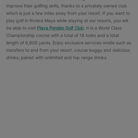
improve their golfing skills, thanks to a privately owned club
which is just a few miles away from your resort. If you want to
play golf in Riviera Maya while staying at our resorts, you will
be able to visit
Playa Paraíso Golf Club
. It is a World Class
Championship course with a total of 18 holes and a total
length of 6,800 yards. Enjoy exclusive services onsite such as
transfers to and from your resort, course buggy and delicious
drinks, paired with unlimited and top range drinks.