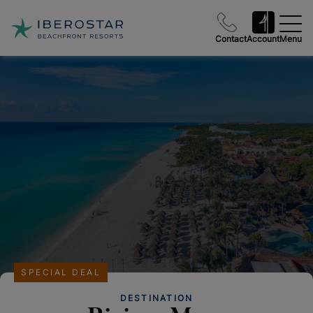
Contact
Account
Menu
SPECIAL DEAL
DESTINATION