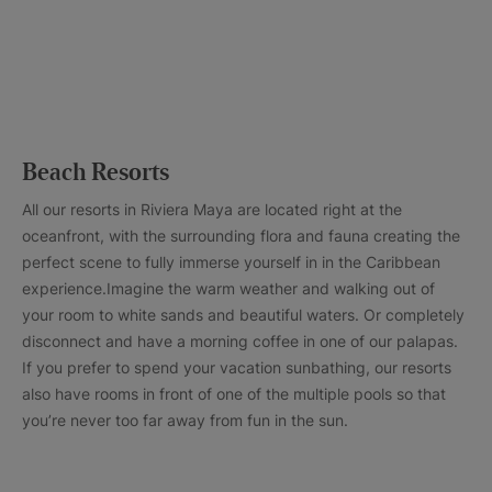
Beach Resorts
All our resorts in Riviera Maya are located right at the
oceanfront, with the surrounding flora and fauna creating the
perfect scene to fully immerse yourself in in the Caribbean
experience.Imagine the warm weather and walking out of
your room to white sands and beautiful waters. Or completely
disconnect and have a morning coffee in one of our palapas.
If you prefer to spend your vacation sunbathing, our resorts
also have rooms in front of one of the multiple pools so that
you’re never too far away from fun in the sun.