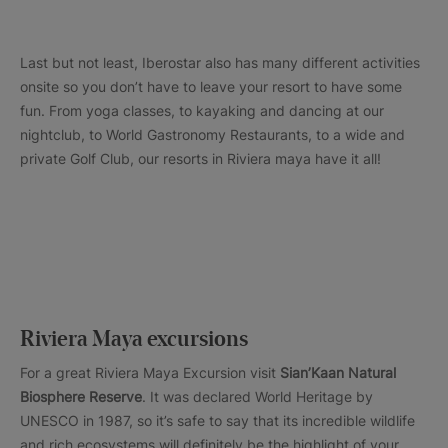
Last but not least, Iberostar also has many different activities
onsite so you don’t have to leave your resort to have some
fun. From yoga classes, to kayaking and dancing at our
nightclub, to World Gastronomy Restaurants, to a wide and
private Golf Club, our resorts in Riviera maya have it all!
Riviera Maya excursions
For a great Riviera Maya Excursion visit
Sian’Kaan Natural
Biosphere Reserve
. It was declared World Heritage by
UNESCO in 1987, so it’s safe to say that its incredible wildlife
and rich ecosystems will definitely be the highlight of your