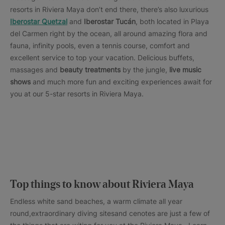
resorts in Riviera Maya don’t end there, there’s also luxurious
Iberostar Quetzal
and
Iberostar Tucán
, both located in Playa
del Carmen right by the ocean, all around amazing flora and
fauna, infinity pools, even a tennis course, comfort and
excellent service to top your vacation. Delicious buffets,
massages and
beauty treatments
by the jungle,
live music
shows
and much more fun and exciting experiences await for
you at our 5-star resorts in Riviera Maya.
Top things to know about Riviera Maya
Endless white sand beaches, a warm climate all year
round,extraordinary diving sitesand cenotes are just a few of