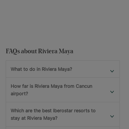
FAQs about Riviera Maya
What to do in Riviera Maya?
How far is Riviera Maya from Cancun
airport?
Which are the best Iberostar resorts to
stay at Riviera Maya?