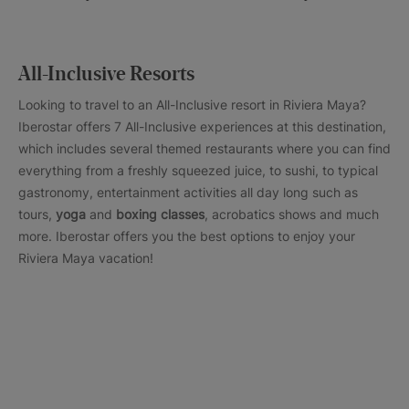
All-Inclusive Resorts
Looking to travel to an All-Inclusive resort in Riviera Maya?
Iberostar offers 7 All-Inclusive experiences at this destination,
which includes several themed restaurants where you can find
everything from a freshly squeezed juice, to sushi, to typical
gastronomy, entertainment activities all day long such as
tours,
yoga
and
boxing classes
, acrobatics shows and much
more. Iberostar offers you the best options to enjoy your
Riviera Maya vacation!