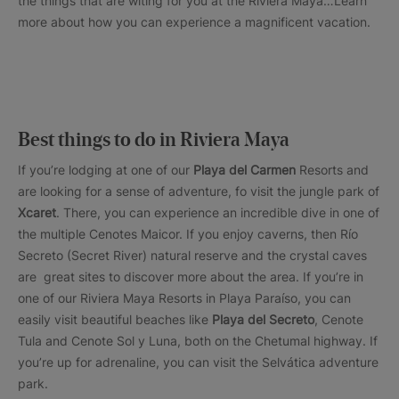
the things that are witing for you at the Riviera Maya…Learn
more about how you can experience a magnificent vacation.
Best things to do in Riviera Maya
If you’re lodging at one of our
Playa del Carmen
Resorts and
are looking for a sense of adventure, fo visit the jungle park of
Xcaret
. There, you can experience an incredible dive in one of
the multiple Cenotes Maicor. If you enjoy caverns, then Río
Secreto (Secret River) natural reserve and the crystal caves
are great sites to discover more about the area. If you’re in
one of our Riviera Maya Resorts in Playa Paraíso, you can
easily visit beautiful beaches like
Playa del Secreto
, Cenote
Tula and Cenote Sol y Luna, both on the Chetumal highway. If
you’re up for adrenaline, you can visit the Selvática adventure
park.