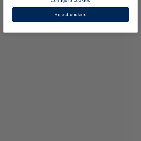
Configure cookies
Reject cookies