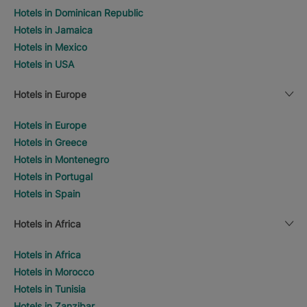
Hotels in Dominican Republic
Hotels in Jamaica
Hotels in Mexico
Hotels in USA
Hotels in Europe
Hotels in Europe
Hotels in Greece
Hotels in Montenegro
Hotels in Portugal
Hotels in Spain
Hotels in Africa
Hotels in Africa
Hotels in Morocco
Hotels in Tunisia
Hotels in Zanzibar