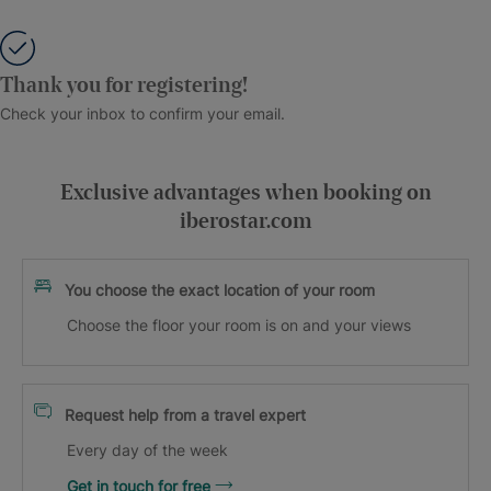
Thank you for registering!
Check your inbox to confirm your email.
Exclusive advantages when booking on
iberostar.com
You choose the exact location of your room
Choose the floor your room is on and your views
Request help from a travel expert
Every day of the week
Get in touch for free