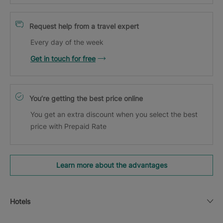
Request help from a travel expert
Every day of the week
Get in touch for free
You’re getting the best price online
You get an extra discount when you select the best
price with Prepaid Rate
Learn more about the advantages
Hotels