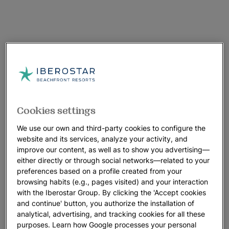
Cookies settings
We use our own and third-party cookies to configure the
website and its services, analyze your activity, and
improve our content, as well as to show you advertising—
either directly or through social networks—related to your
preferences based on a profile created from your
browsing habits (e.g., pages visited) and your interaction
with the Iberostar Group. By clicking the 'Accept cookies
and continue' button, you authorize the installation of
analytical, advertising, and tracking cookies for all these
purposes. Learn how Google processes your personal