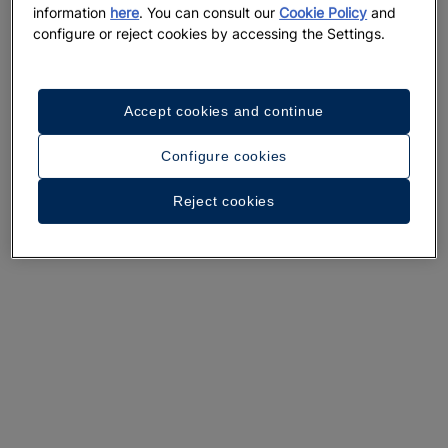
information
here
. You can consult our
Cookie Policy
and
configure or reject cookies by accessing the Settings.
Accept cookies and continue
Configure cookies
A walk around the hotel
Reject cookies
See 33 photos and videos