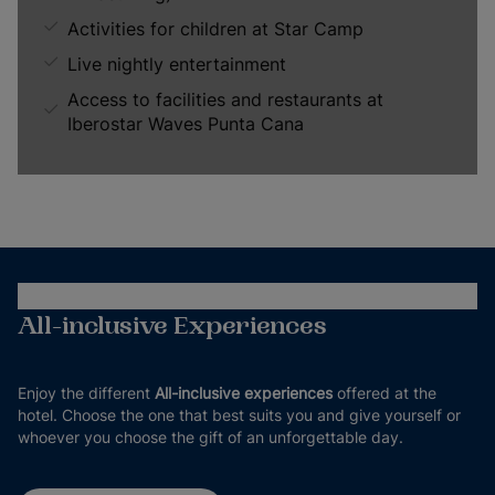
Activities for children at Star Camp
Live nightly entertainment
Access to facilities and restaurants at
Iberostar Waves Punta Cana
All-inclusive Experiences
Enjoy the different
All-inclusive experiences
offered at the
hotel. Choose the one that best suits you and give yourself or
whoever you choose the gift of an unforgettable day.