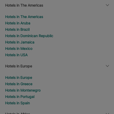
Hotels in The Americas
Hotels in The Americas
Hotels in Aruba
Hotels in Brazil
Hotels in Dominican Republic
Hotels in Jamaica
Hotels in Mexico
Hotels in USA
Hotels in Europe
Hotels in Europe
Hotels in Greece
Hotels in Montenegro
Hotels in Portugal
Hotels in Spain