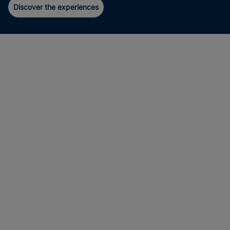
Discover the experiences