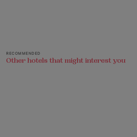
RECOMMENDED
Other hotels that might interest you