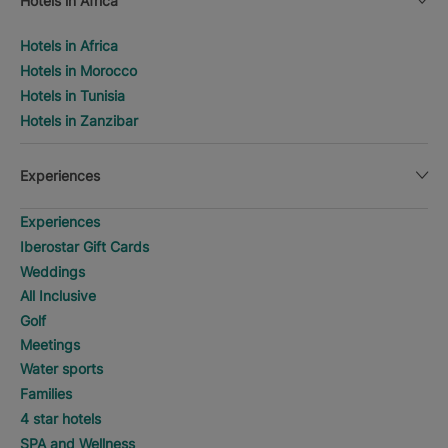
Hotels in Africa
Hotels in Africa
Hotels in Morocco
Hotels in Tunisia
Hotels in Zanzibar
Experiences
Experiences
Iberostar Gift Cards
Weddings
All Inclusive
Golf
Meetings
Water sports
Families
4 star hotels
SPA and Wellness