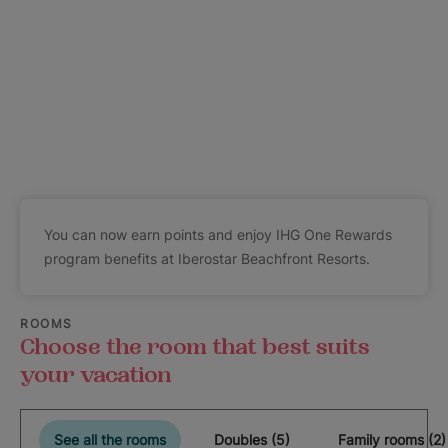
You can now earn points and enjoy IHG One Rewards
program benefits at Iberostar Beachfront Resorts.
ROOMS
Choose the room that best suits
your vacation
See all the rooms
Doubles (5)
Family rooms (2)