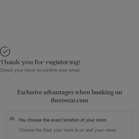
Thank you for registering!
Check your inbox to confirm your email.
Exclusive advantages when booking on
iberostar.com
You choose the exact location of your room
Choose the floor your room is on and your views