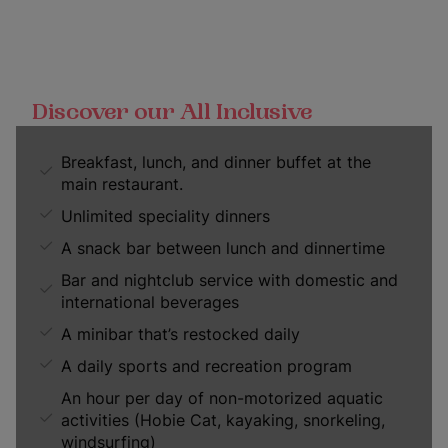
Discover our All Inclusive
Breakfast, lunch, and dinner buffet at the
main restaurant.
Unlimited speciality dinners
A snack bar between lunch and dinnertime
Bar and nightclub service with domestic and
international beverages
A minibar that’s restocked daily
A daily sports and recreation program
An hour per day of non-motorized aquatic
activities (Hobie Cat, kayaking, snorkeling,
windsurfing)