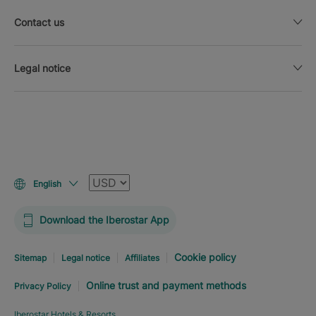
Contact us
Legal notice
Currency
English
Download the Iberostar App
Cookie policy
Sitemap
Legal notice
Affiliates
Online trust and payment methods
Privacy Policy
Iberostar Hotels & Resorts