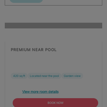
PREMIUM NEAR POOL
420 sq ft
Located near the pool
Garden view
View more room details
BOOK NOW