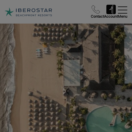
Contact
Account
Menu