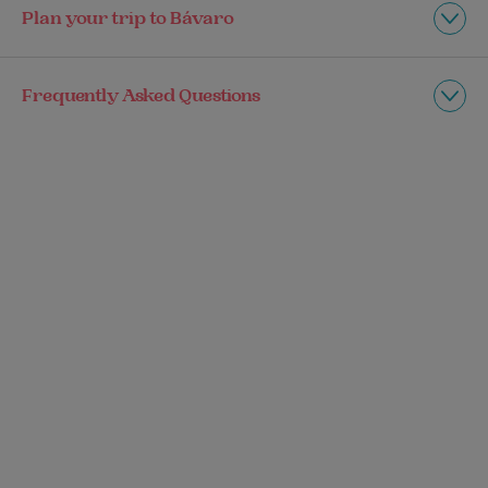
Plan your trip to Bávaro
Frequently Asked Questions