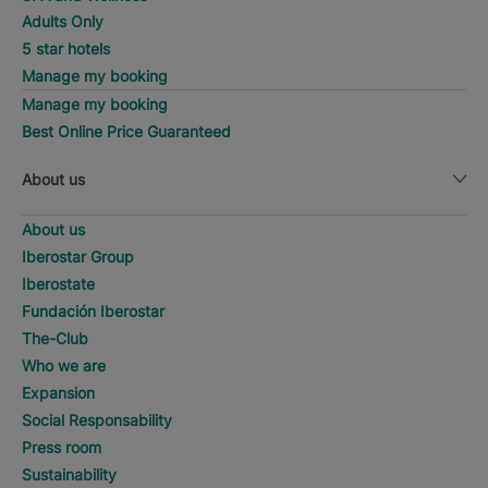
Adults Only
5 star hotels
Manage my booking
Manage my booking
Best Online Price Guaranteed
About us
About us
Iberostar Group
Iberostate
Fundación Iberostar
The-Club
Who we are
Expansion
Social Responsability
Press room
Sustainability