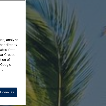
ces, analyze
her directly
eated from
tar Group.
tion of
w Google
nd
t cookies