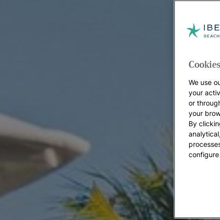
Cookies
We use ou
your acti
or throug
your brow
By clickin
analytica
processes
configure