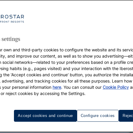
 settings
r own and third-party cookies to configure the website and its servi
vity, and improve our content, as well as to show you advertising—eit
h social networks—related to your preferences based on a profile cr
sing habits (e.g., pages visited) and your interaction with the Iberos
g the 'Accept cookies and continue' button, you authorize the installa
l, advertising, and tracking cookies for all these purposes. Learn ho
 your personal information
here
. You can consult our
Cookie Policy
a
 or reject cookies by accessing the Settings.
Accept cookies and continue
Configure cookies
Rejec