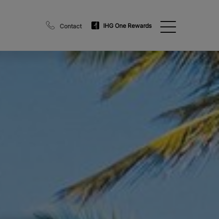
IHG One Rewards
Contact