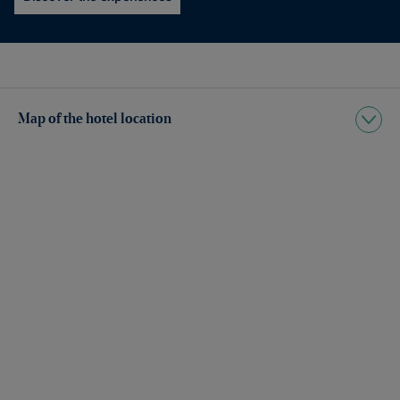
Map of the hotel location