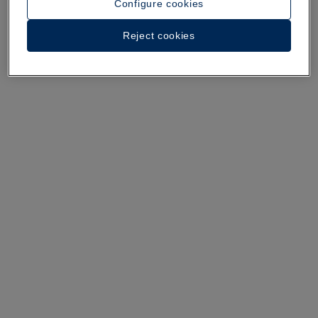
Configure cookies
A walk around the hotel
Reject cookies
See 36 photos and videos