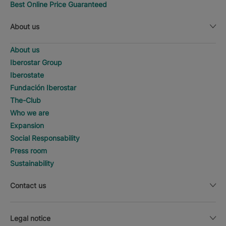
Best Online Price Guaranteed
About us
About us
Iberostar Group
Iberostate
Fundación Iberostar
The-Club
Who we are
Expansion
Social Responsability
Press room
Sustainability
Contact us
Legal notice