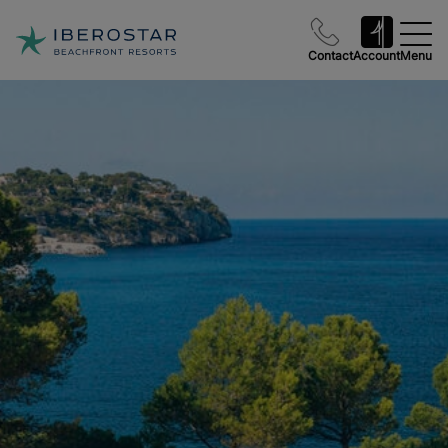
Contact
Account
Menu