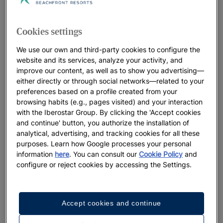
Cookies settings
We use our own and third-party cookies to configure the
website and its services, analyze your activity, and
improve our content, as well as to show you advertising—
either directly or through social networks—related to your
preferences based on a profile created from your
browsing habits (e.g., pages visited) and your interaction
with the Iberostar Group. By clicking the 'Accept cookies
and continue' button, you authorize the installation of
analytical, advertising, and tracking cookies for all these
purposes. Learn how Google processes your personal
information
here
. You can consult our
Cookie Policy
and
configure or reject cookies by accessing the Settings.
Accept cookies and continue