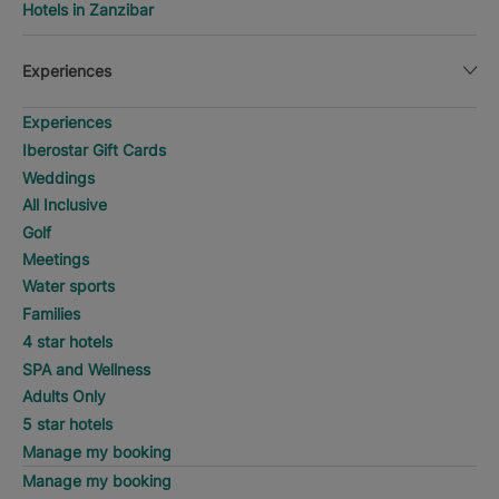
Hotels in Zanzibar
Experiences
Experiences
Iberostar Gift Cards
Weddings
All Inclusive
Golf
Meetings
Water sports
Families
4 star hotels
SPA and Wellness
Adults Only
5 star hotels
Manage my booking
Manage my booking