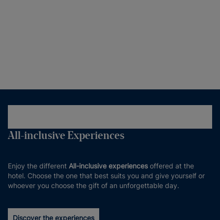
All-inclusive Experiences
Enjoy the different
All-inclusive experiences
offered at the
hotel. Choose the one that best suits you and give yourself or
whoever you choose the gift of an unforgettable day.
Discover the experiences