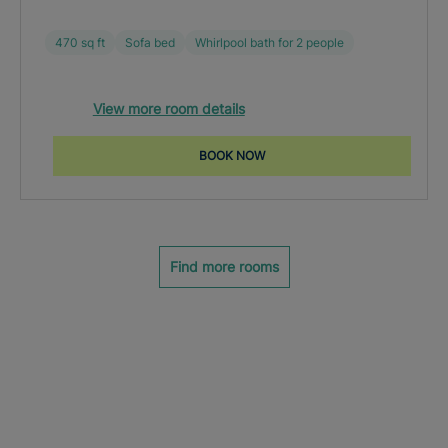
470 sq ft
Sofa bed
Whirlpool bath for 2 people
View more room details
BOOK NOW
Find more rooms