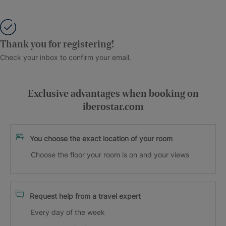
Thank you for registering!
Check your inbox to confirm your email.
Exclusive advantages when booking on
iberostar.com
You choose the exact location of your room
Choose the floor your room is on and your views
Request help from a travel expert
Every day of the week