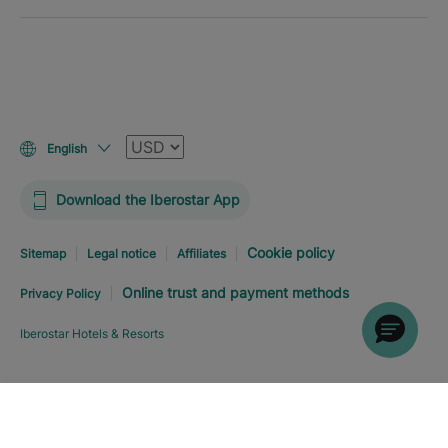
Currency
English
Download the Iberostar App
Cookie policy
Sitemap
Legal notice
Affiliates
Online trust and payment methods
Privacy Policy
Iberostar Hotels & Resorts
Explore hotel
BOOK NOW
FROM
USD
197