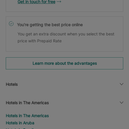
Get in touch for free
You’re getting the best price online
You get an extra discount when you select the best
price with Prepaid Rate
Learn more about the advantages
Hotels
Hotels in The Americas
Hotels in The Americas
Hotels in Aruba