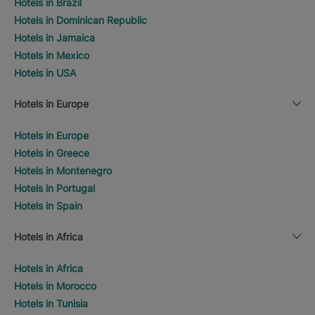
Hotels in Brazil
Hotels in Dominican Republic
Hotels in Jamaica
Hotels in Mexico
Hotels in USA
Hotels in Europe
Hotels in Europe
Hotels in Greece
Hotels in Montenegro
Hotels in Portugal
Hotels in Spain
Hotels in Africa
Hotels in Africa
Hotels in Morocco
Hotels in Tunisia