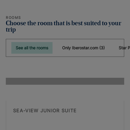
ROOMS
Choose the room that is best suited to your
trip
See all the rooms
Only Iberostar.com (3)
SEA-VIEW JUNIOR SUITE