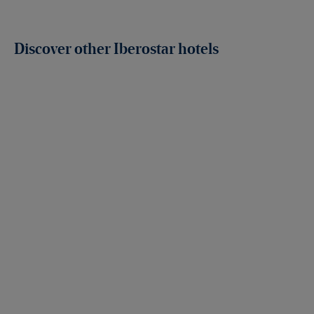
Discover other Iberostar hotels