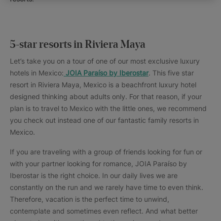
5-star resorts in Riviera Maya
Let’s take you on a tour of one of our most exclusive luxury
hotels in Mexico:
JOIA Paraíso by Iberostar
. This five star
resort in Riviera Maya, Mexico is a beachfront luxury hotel
designed thinking about adults only. For that reason, if your
plan is to travel to Mexico with the little ones, we recommend
you check out instead one of our fantastic family resorts in
Mexico.
If you are traveling with a group of friends looking for fun or
with your partner looking for romance, JOIA Paraíso by
Iberostar is the right choice. In our daily lives we are
constantly on the run and we rarely have time to even think.
Therefore, vacation is the perfect time to unwind,
contemplate and sometimes even reflect. And what better