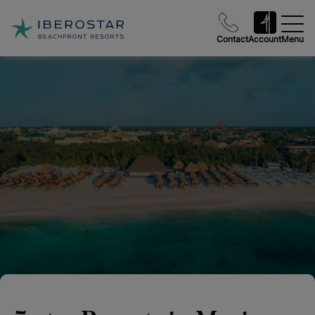
Contact
Account
Menu