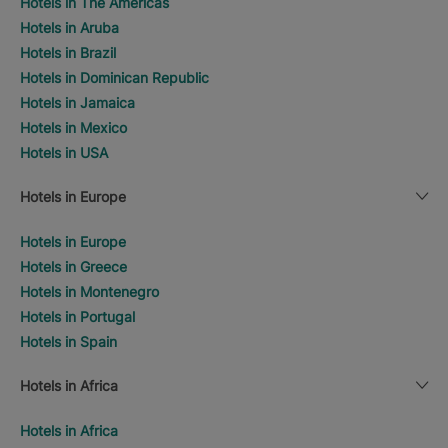
Hotels in The Americas
Hotels in Aruba
Hotels in Brazil
Hotels in Dominican Republic
Hotels in Jamaica
Hotels in Mexico
Hotels in USA
Hotels in Europe
Hotels in Europe
Hotels in Greece
Hotels in Montenegro
Hotels in Portugal
Hotels in Spain
Hotels in Africa
Hotels in Africa