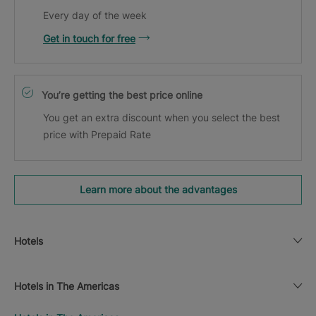
Every day of the week
Get in touch for free
You’re getting the best price online
You get an extra discount when you select the best
price with Prepaid Rate
Learn more about the advantages
Hotels
Hotels in The Americas