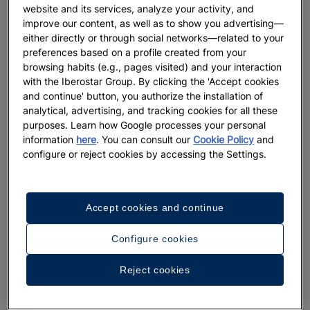
website and its services, analyze your activity, and
improve our content, as well as to show you advertising—
either directly or through social networks—related to your
preferences based on a profile created from your
browsing habits (e.g., pages visited) and your interaction
What do Iberostar’s 5 star Resorts in
with the Iberostar Group. By clicking the 'Accept cookies
Mexico offer
and continue' button, you authorize the installation of
analytical, advertising, and tracking cookies for all these
At Iberostar, we know that the perfect vacation depends not
purposes. Learn how Google processes your personal
only on the destination, but more importantly, on the
information
here
. You can consult our
Cookie Policy
and
accommodation and service. For that reason, we offer you the
configure or reject cookies by accessing the Settings.
best five star resorts in Mexico, located in some of the most
spectacular tourist destinations.
Accept cookies and continue
We also know that the perfect vacation can mean very
different things for different people. For some, vacation
Configure cookies
means rest, peace and quietness. For others, the perfect
vacation needs non-stop activities, excitement and parties.
Reject cookies
For that reason, our 5 star resorts in Mexico are very diverse:
family resorts, beach resorts, luxury resorts and adults only
resorts
.