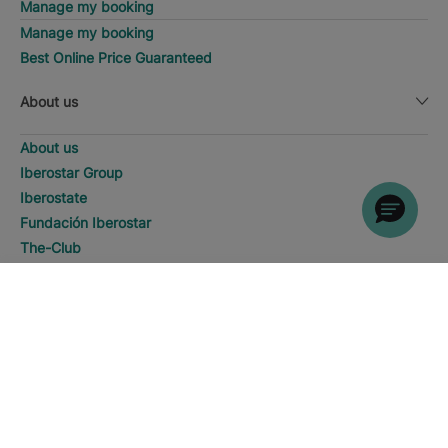
Manage my booking
Manage my booking
Best Online Price Guaranteed
About us
About us
Iberostar Group
Iberostate
Fundación Iberostar
The-Club
Who we are
Expansion
SEARCH
Call
Social Responsability
Press room
Sustainability
Contact us