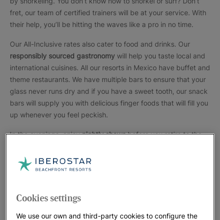
by snorkeling. You don’t know how to snorkel or surf? Don’t
fret, our team of certified trainers will be at your service. With
their help, you’ll be hitting the waves like a pro in no time.
Our All-Inclusive rates also cater to food and drinks. Our
responsibly sourced gastronomy
will help you taste local and
international cuisines. All our resorts in Mexico have buffet and
theme restaurants. We have multiple bars to ensure that your
glass never runs dry and if you have a sweet tooth, our snack
bars will supply you with delicious finger foods that will fill you
up whenever you feel peckish.
In the evenings, enjoy
nightly shows
before you retire to the
accommodations. The night shows feature local dances,
comedy shows, and acrobats. Choose a room that suits your
needs. We have rooms facing the ocean, pools, and others
facing our gardens. If you travel with kids, we will ensure they
are comfortable by providing baby beds and lots of snacks in
Cookies settings
the rooms.
We use our own and third-party cookies to configure the