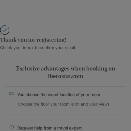
Thank you for registering!
Check your inbox to confirm your email.
Exclusive advantages when booking on
iberostar.com
You choose the exact location of your room
Choose the floor your room is on and your views
Request help from a travel expert