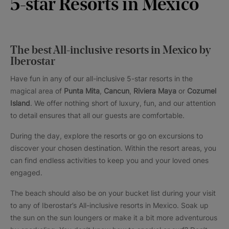
5-star Resorts in Mexico
The best All-inclusive resorts in Mexico by
Iberostar
Have fun in any of our all-inclusive 5-star resorts in the
magical area of
Punta Mita
,
Cancun
,
Riviera Maya
or
Cozumel
Island
. We offer nothing short of luxury, fun, and our attention
to detail ensures that all our guests are comfortable.
During the day, explore the resorts or go on excursions to
discover your chosen destination. Within the resort areas, you
can find endless activities to keep you and your loved ones
engaged.
The beach should also be on your bucket list during your visit
to any of Iberostar’s All-inclusive resorts in Mexico. Soak up
the sun on the sun loungers or make it a bit more adventurous