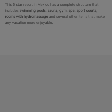
This 5 star resort in Mexico has a complete structure that
includes
swimming pools, sauna, gym, spa, sport courts,
rooms with hydromassage
and several other items that make
any vacation more enjoyable.