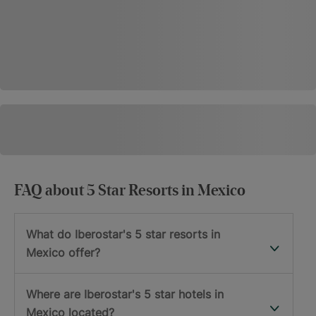
FAQ about 5 Star Resorts in Mexico
What do Iberostar's 5 star resorts in
Mexico offer?
Where are Iberostar's 5 star hotels in
Mexico located?