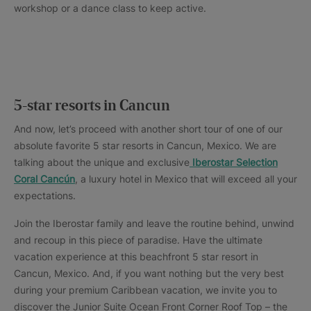
workshop or a dance class to keep active.
5-star resorts in Cancun
And now, let’s proceed with another short tour of one of our
absolute favorite 5 star resorts in Cancun, Mexico. We are
talking about the unique and exclusive
Iberostar Selection
Coral Cancún
, a luxury hotel in Mexico that will exceed all your
expectations.
Join the Iberostar family and leave the routine behind, unwind
and recoup in this piece of paradise. Have the ultimate
vacation experience at this beachfront 5 star resort in
Cancun, Mexico. And, if you want nothing but the very best
during your premium Caribbean vacation, we invite you to
discover the Junior Suite Ocean Front Corner Roof Top – the