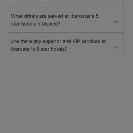
What drinks are served at Iberostar's 5
star hotels in Mexico?
Are there any superior and VIP services at
Iberostar's 5 star hotels?