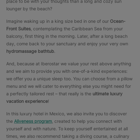
place to be with your thoughts than a long and cozy sun
lounger by the beach?
Imagine waking up in a king size bed in one of our
Ocean-
Front Suites
, contemplating the Caribbean Sea from your
balcony, first thing in the morning. Later, after a long beach
day, come back to your sanctuary and enjoy your very own
hydromassage bathtub
.
And, because at Iberostar we value your rest above anything
and we aim to provide you with one-of-a-kind experiences:
we offer you a unique sleep too. You can choose from a pillow
menu and we will cater to everything else you might need for
a perfectly tailored rest – that really is the
ultimate luxury
vacation experience
!
In this luxury hotel in Mexico, we also invite you to discover
the
Aliveness program
, created to help you connect with
yourself and with nature. To keep yourself entertained at all
times, we also recommend taking a diving course, a culinary