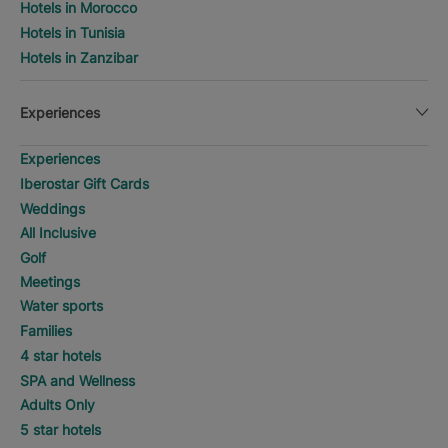
Hotels in Morocco
Hotels in Tunisia
Hotels in Zanzibar
Experiences
Experiences
Iberostar Gift Cards
Weddings
All Inclusive
Golf
Meetings
Water sports
Families
4 star hotels
SPA and Wellness
Adults Only
5 star hotels