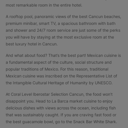
most remarkable room in the entire hotel.
A rooftop pool, panoramic views of the best Cancun beaches,
premium minibar, smart TV, a spacious bathroom with bath
and shower and 24/7 room service are just some of the perks
you will have by staying at the most exclusive room at the
best luxury hotel in Cancun.
And what about food? That’s the best part! Mexican cuisine is
a fundamental aspect of the culture, social structure and
popular traditions of Mexico. For this reason, traditional
Mexican cuisine was inscribed on the Representative List of
the Intangible Cultural Heritage of Humanity by UNESCO.
At Coral Level Iberostar Selection Cancun, the food won’t
disappoint you. Head to La Barca market cuisine to enjoy
delicious dishes with views across the ocean, including fish
that was sustainably caught. If you are craving fast food or
the best guacamole bowl, go to the Snack Bar White Shark.