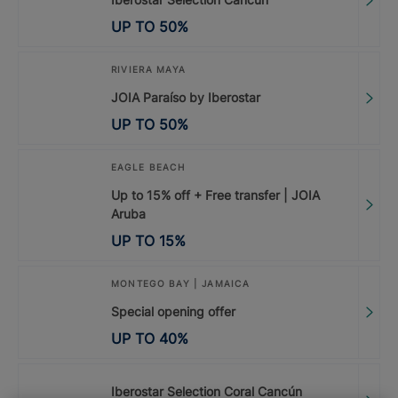
UP TO
50
%
RIVIERA MAYA
JOIA Paraíso by Iberostar
UP TO
50
%
EAGLE BEACH
Up to 15% off + Free transfer | JOIA
Aruba
UP TO
15
%
MONTEGO BAY | JAMAICA
Special opening offer
UP TO
40
%
Iberostar Selection Coral Cancún