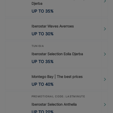
Djerba
UP TO
35
%
Iberostar Waves Averroes
UP TO
30
%
TUNISIA
Iberostar Selection Eolia Djerba
UP TO
35
%
Montego Bay | The best prices
UP TO
40
%
PROMOTIONAL CODE: LASTMINUTE
Iberostar Selection Anthelia
UP TO
20
%