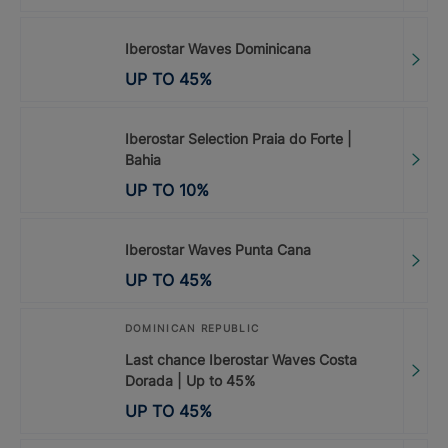
Iberostar Waves Dominicana
UP TO
45
%
Iberostar Selection Praia do Forte |
Bahia
UP TO
10
%
Iberostar Waves Punta Cana
UP TO
45
%
DOMINICAN REPUBLIC
Last chance Iberostar Waves Costa
Dorada | Up to 45%
UP TO
45
%