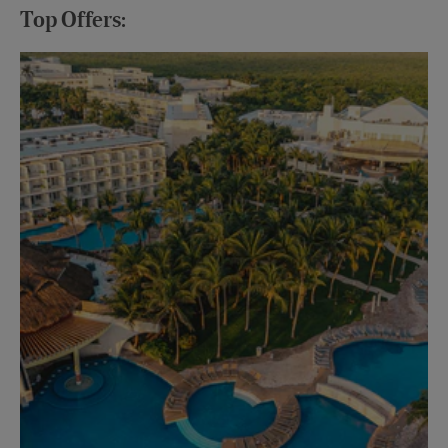
Top Offers:
Up
Mon
Vie