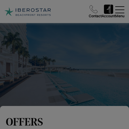
Contact
Account
Menu
OFFERS