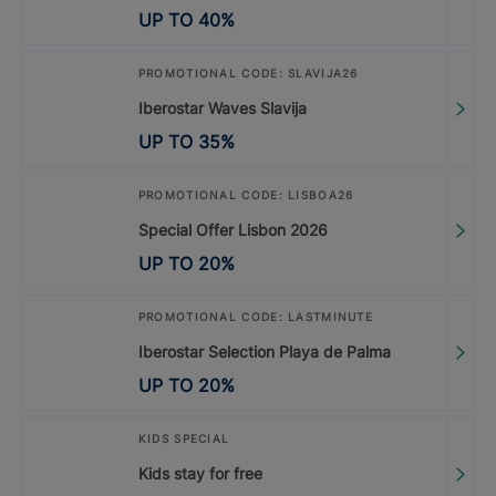
UP TO
40
%
PROMOTIONAL CODE: SLAVIJA26
Iberostar Waves Slavija
UP TO
35
%
PROMOTIONAL CODE: LISBOA26
Special Offer Lisbon 2026
UP TO
20
%
PROMOTIONAL CODE: LASTMINUTE
Iberostar Selection Playa de Palma
UP TO
20
%
KIDS SPECIAL
Kids stay for free