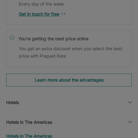
Every day of the week
Get in touch for free
You’re getting the best price online
You get an extra discount when you select the best
price with Prepaid Rate
Learn more about the advantages
Hotels
Hotels in The Americas
Hotels in The Americas