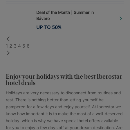
Deal of the Month | Summer in
Bávaro
UP TO
50
%
1
2
3
4
5
6
Enjoy your holidays with the best Iberostar
hotel deals
Holidays are very necessary to disconnect from routines and
rest. There is nothing better than letting yourself be
pampered for a few days and enjoy yourself. At Iberostar we
know how important it is to make the most of a well-deserved
holiday, which is why we have special hotel offers available
for you to enjoy a few days off at your dream destination. Are