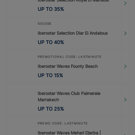
UP TO
35
%
SOUSSE
Iberostar Selection Diar El Andalous
UP TO
40
%
PROMOTIONAL CODE: LASTMINUTE
Iberostar Waves Founty Beach
UP TO
15
%
Iberostar Waves Club Palmeraie
Marrakech
UP TO
25
%
PROMO CODE: LASTMINUTE
Iberostar Waves Mehari Djerba |