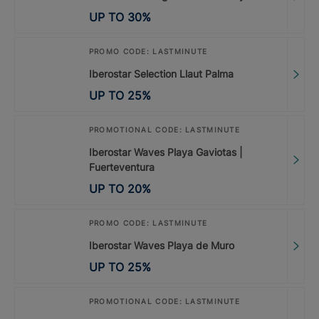
UP TO
30
%
PROMO CODE: LASTMINUTE
Iberostar Selection Llaut Palma
UP TO
25
%
PROMOTIONAL CODE: LASTMINUTE
Iberostar Waves Playa Gaviotas |
Fuerteventura
UP TO
20
%
PROMO CODE: LASTMINUTE
Iberostar Waves Playa de Muro
UP TO
25
%
PROMOTIONAL CODE: LASTMINUTE