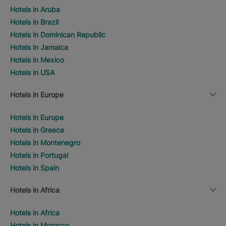
Hotels in Aruba
Hotels in Brazil
Hotels in Dominican Republic
Hotels in Jamaica
Hotels in Mexico
Hotels in USA
Hotels in Europe
Hotels in Europe
Hotels in Greece
Hotels in Montenegro
Hotels in Portugal
Hotels in Spain
Hotels in Africa
Hotels in Africa
Hotels in Morocco