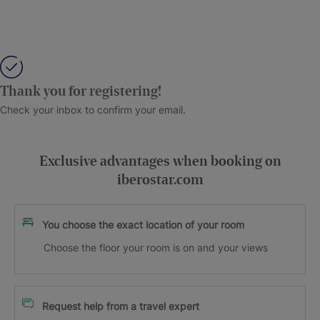
Thank you for registering!
Check your inbox to confirm your email.
Exclusive advantages when booking on
iberostar.com
You choose the exact location of your room
Choose the floor your room is on and your views
Request help from a travel expert