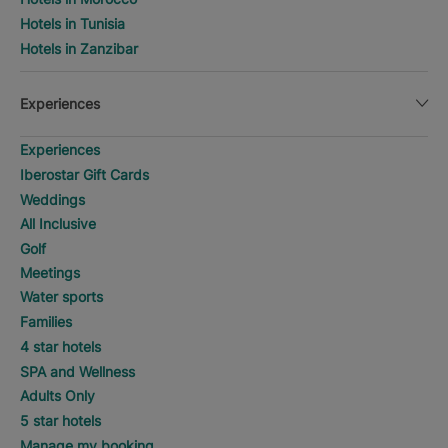
Hotels in Tunisia
Hotels in Zanzibar
Experiences
Experiences
Iberostar Gift Cards
Weddings
All Inclusive
Golf
Meetings
Water sports
Families
4 star hotels
SPA and Wellness
Adults Only
5 star hotels
Manage my booking