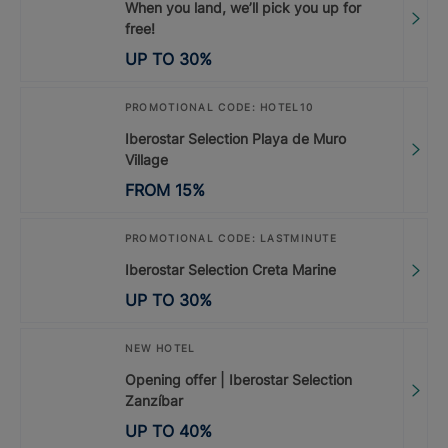
When you land, we’ll pick you up for
free!
UP TO
30
%
PROMOTIONAL CODE: HOTEL10
Iberostar Selection Playa de Muro
Village
FROM
15
%
PROMOTIONAL CODE: LASTMINUTE
Iberostar Selection Creta Marine
UP TO
30
%
NEW HOTEL
Opening offer | Iberostar Selection
Zanzíbar
UP TO
40
%