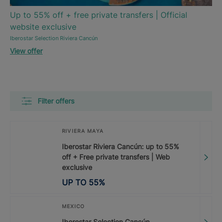
Up to 55% off + free private transfers | Official
website exclusive
Iberostar Selection Riviera Cancún
View offer
Filter offers
RIVIERA MAYA
Iberostar Riviera Cancún: up to 55%
off + Free private transfers | Web
exclusive
UP TO
55
%
MEXICO
Iberostar Selection Cancún