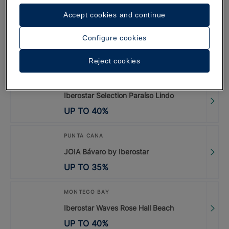
UP TO
40
%
Accept cookies and continue
PUNTA CANA
Configure cookies
Iberostar Selection Coral Bávaro
Reject cookies
UP TO
45
%
Iberostar Selection Paraíso Lindo
UP TO
40
%
PUNTA CANA
JOIA Bávaro by Iberostar
UP TO
35
%
MONTEGO BAY
Iberostar Waves Rose Hall Beach
UP TO
40
%