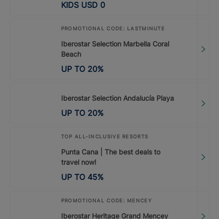
KIDS
USD
0
PROMOTIONAL CODE: LASTMINUTE
Iberostar Selection Marbella Coral
Beach
UP TO
20
%
Iberostar Selection Andalucía Playa
UP TO
20
%
TOP ALL-INCLUSIVE RESORTS
Punta Cana | The best deals to
travel now!
UP TO
45
%
PROMOTIONAL CODE: MENCEY
Iberostar Heritage Grand Mencey