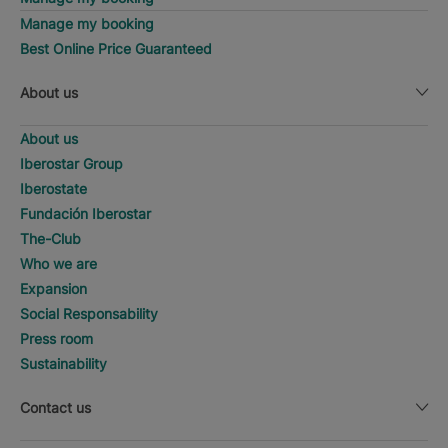
Manage my booking
Best Online Price Guaranteed
About us
About us
Iberostar Group
Iberostate
Fundación Iberostar
The-Club
Who we are
Expansion
Social Responsability
Press room
Sustainability
Contact us