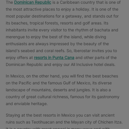
The
Dominican Republic
is a Caribbean country that is one of
the most attractive places to enjoy a holiday. It is one of the
most popular destinations for a getaway, and stands out for
its beaches, tropical forests, resorts and golf areas. Its
inhabitants invite every visitor to the rhythm of bachata and
merengue to enjoy the best of the island, while diving
enthusiasts are always impressed by the beauty of the
island's seabed and coral reefs. So, Iberostar invites you to
enjoy offers at
resorts in Punta Cana
and other parts of the
Dominican Republic and enjoy our All Inclusive hotel deals.
In Mexico, on the other hand, you will find the best beaches
on the Pacific and the famous Gulf of Mexico, its diverse
landscape of mountains, deserts and jungles. It is also a
country of great cultural richness, famous for its gastronomy
and enviable heritage.
Staying at the best resorts in Mexico you can visit ancient
ruins such as Teotihuacan and the Mayan city of Chichen Itza.
It is a country with great appeal in many ways and with