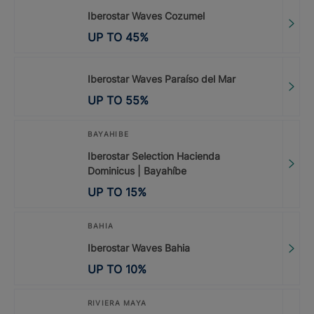
Iberostar Waves Cozumel
UP TO
45
%
Iberostar Waves Paraíso del Mar
UP TO
55
%
BAYAHIBE
Iberostar Selection Hacienda
Dominicus | Bayahíbe
UP TO
15
%
BAHIA
Iberostar Waves Bahia
UP TO
10
%
RIVIERA MAYA