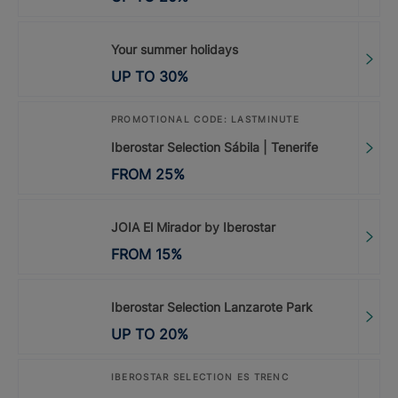
Your summer holidays
UP TO
30
%
PROMOTIONAL CODE: LASTMINUTE
Iberostar Selection Sábila | Tenerife
FROM
25
%
JOIA El Mirador by Iberostar
FROM
15
%
Iberostar Selection Lanzarote Park
UP TO
20
%
IBEROSTAR SELECTION ES TRENC