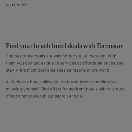
you ready?
Find your beach hotel deals with Iberostar
The best hotel deals are waiting for you at Iberostar. With
them you can get exclusive services at affordable prices and
stay in the most desirable seaside resorts in the world.
All-Inclusive hotels allow you to forget about anything but
enjoying yourself. Find offers for seafront hotels with this type
of accommodation in our search engine.