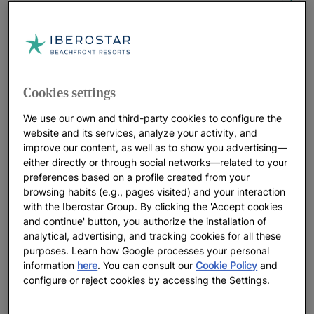
UP TO
55
%
Miami: the setting for the biggest
events… and your holiday
UP TO
35
%
Cookies settings
We use our own and third-party cookies to configure the
RIVIERA MAYA | MEXICO
website and its services, analyze your activity, and
improve our content, as well as to show you advertising—
Iberostar Selection Paraíso Maya
either directly or through social networks—related to your
Suites
preferences based on a profile created from your
UP TO
35
%
browsing habits (e.g., pages visited) and your interaction
with the Iberostar Group. By clicking the 'Accept cookies
and continue' button, you authorize the installation of
Iberostar Waves Paraíso Beach
analytical, advertising, and tracking cookies for all these
UP TO
55
%
purposes. Learn how Google processes your personal
information
here
. You can consult our
Cookie Policy
and
configure or reject cookies by accessing the Settings.
MONTEGO BAY
Iberostar Selection Rose Hall Suites