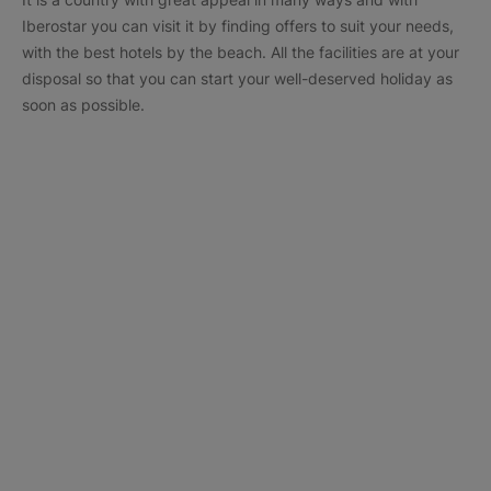
Iberostar you can visit it by finding offers to suit your needs,
with the best hotels by the beach. All the facilities are at your
disposal so that you can start your well-deserved holiday as
soon as possible.