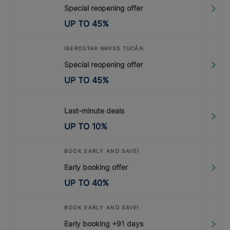
Special reopening offer
UP TO
45
%
IBEROSTAR WAVES TUCÁN
Special reopening offer
UP TO
45
%
Last-minute deals
UP TO
10
%
BOOK EARLY AND SAVE!
Early booking offer
UP TO
40
%
BOOK EARLY AND SAVE!
Early booking +91 days