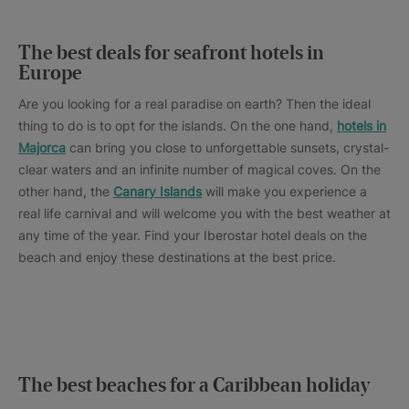
The best deals for seafront hotels in
Europe
Are you looking for a real paradise on earth? Then the ideal
thing to do is to opt for the islands. On the one hand,
hotels in
Majorca
can bring you close to unforgettable sunsets, crystal-
clear waters and an infinite number of magical coves. On the
other hand, the
Canary Islands
will make you experience a
real life carnival and will welcome you with the best weather at
any time of the year. Find your Iberostar hotel deals on the
beach and enjoy these destinations at the best price.
The best beaches for a Caribbean holiday