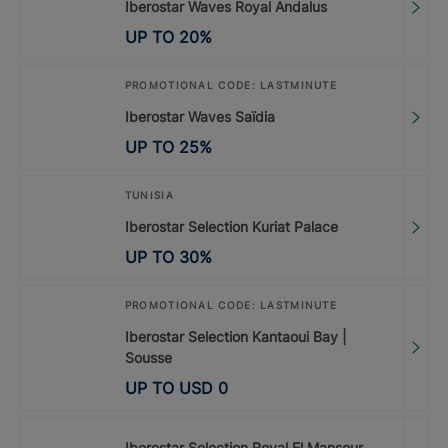
Iberostar Waves Royal Andalus
UP TO
20
%
PROMOTIONAL CODE: LASTMINUTE
Iberostar Waves Saïdia
UP TO
25
%
TUNISIA
Iberostar Selection Kuriat Palace
UP TO
30
%
PROMOTIONAL CODE: LASTMINUTE
Iberostar Selection Kantaoui Bay |
Sousse
UP TO
USD
0
Iberostar Selection Royal El Mansour