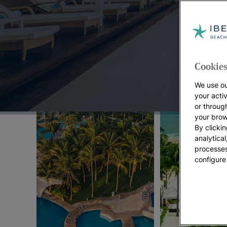
Top Offers:
Cookies
We use ou
your acti
or throug
your brow
By clickin
analytica
processes
configure