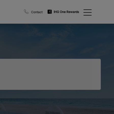
IHG One Rewards
Contact