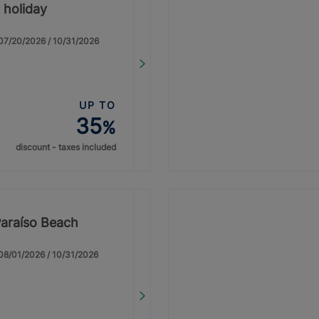
 holiday
: 07/20/2026 / 10/31/2026
UP TO
35
%
discount - taxes included
Paraíso Beach
: 08/01/2026 / 10/31/2026