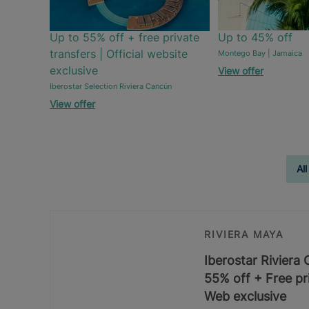
Up to 55% off + free private
Up to 45% off
transfers | Official website
Montego Bay | Jamaica
exclusive
View offer
Iberostar Selection Riviera Cancún
View offer
All
RIVIERA MAYA
Iberostar Riviera
55% off + Free pri
Web exclusive