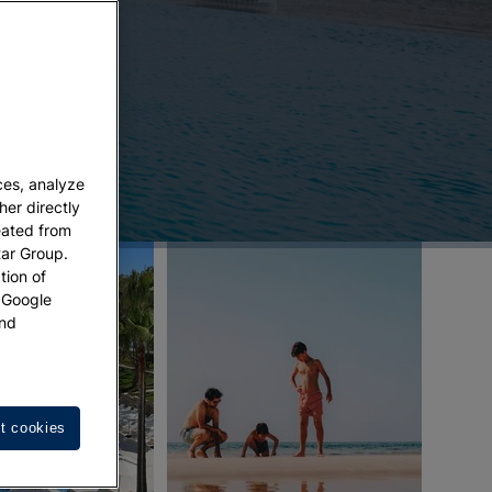
ces, analyze
her directly
eated from
tar Group.
tion of
w Google
nd
t cookies