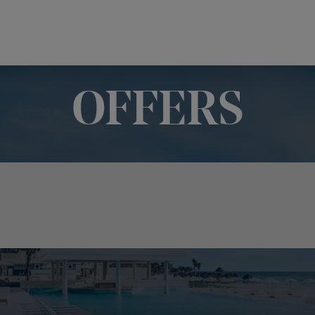
OFFERS