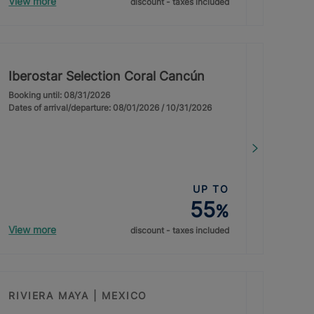
View more
discount - taxes included
Iberostar Selection Coral Cancún
Booking until: 08/31/2026
Dates of arrival/departure: 08/01/2026 / 10/31/2026
UP TO
55
%
View more
discount - taxes included
RIVIERA MAYA | MEXICO