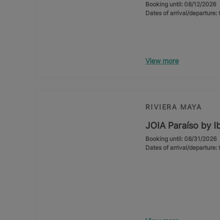
Booking until: 08/12/2026
Dates of arrival/departure
View more
RIVIERA MAYA
JOIA Paraíso by I
Booking until: 08/31/2026
Dates of arrival/departure