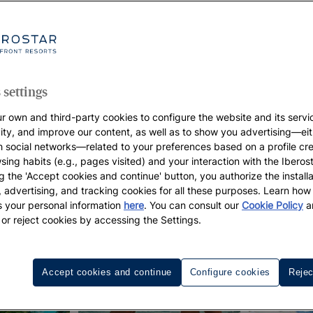
 settings
r own and third-party cookies to configure the website and its servi
vity, and improve our content, as well as to show you advertising—eit
h social networks—related to your preferences based on a profile cr
sing habits (e.g., pages visited) and your interaction with the Iberos
g the 'Accept cookies and continue' button, you authorize the installa
l, advertising, and tracking cookies for all these purposes. Learn ho
 your personal information
here
. You can consult our
Cookie Policy
a
 or reject cookies by accessing the Settings.
Accept cookies and continue
Configure cookies
Rejec