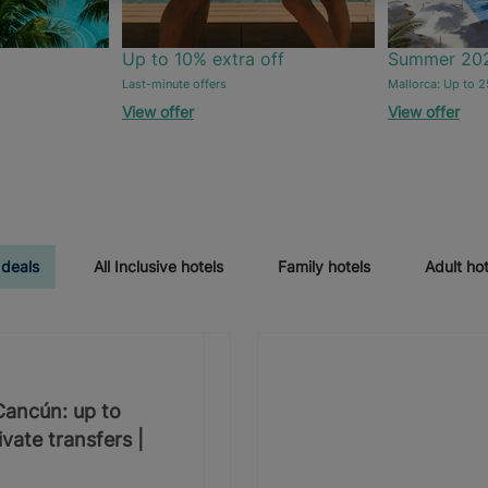
Up to 10% extra off
Summer 20
Last-minute offers
Mallorca: Up to 2
View offer
View offer
 deals
All Inclusive hotels
Family hotels
Adult hot
 Cancún: up to
vate transfers |