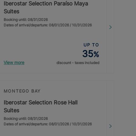
Iberostar Selection Paraíso Maya
Suites
Booking until: 08/31/2026
Dates of arrival/departure: 08/01/2026 / 10/31/2026
UP TO
35
%
View more
discount - taxes included
MONTEGO BAY
Iberostar Selection Rose Hall
Suites
Booking until: 08/31/2026
Dates of arrival/departure: 08/01/2026 / 10/31/2026