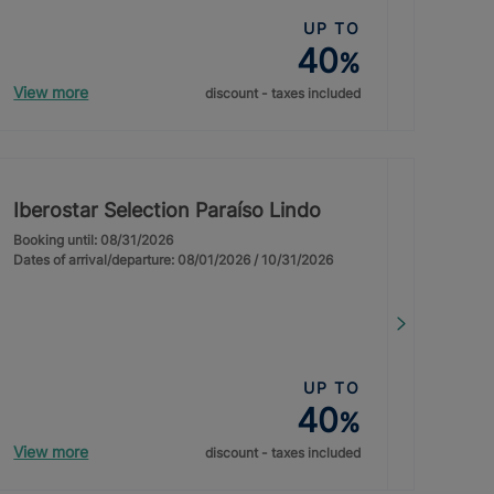
UP TO
40
%
View more
discount - taxes included
Iberostar Selection Paraíso Lindo
Booking until: 08/31/2026
Dates of arrival/departure: 08/01/2026 / 10/31/2026
UP TO
40
%
View more
discount - taxes included