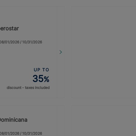
erostar
: 08/01/2026 / 10/31/2026
UP TO
35
%
discount - taxes included
Dominicana
: 08/01/2026 / 10/31/2026