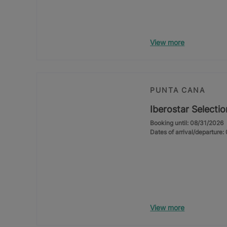
View more
PUNTA CANA
Iberostar Selecti
Booking until: 08/31/2026
Dates of arrival/departure
View more