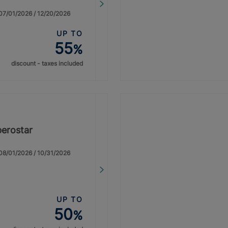
: 07/01/2026 / 12/20/2026
UP TO
55
%
discount - taxes included
berostar
: 08/01/2026 / 10/31/2026
UP TO
50
%