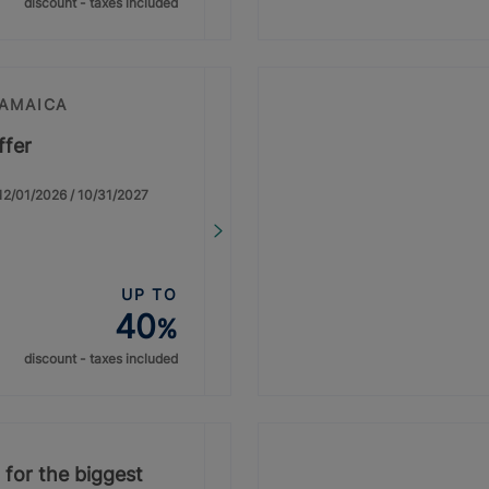
discount - taxes included
JAMAICA
ffer
: 12/01/2026 / 10/31/2027
UP TO
40
%
discount - taxes included
 for the biggest