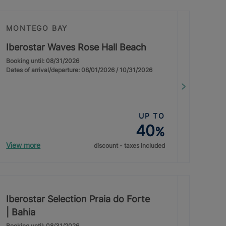
MONTEGO BAY
Iberostar Waves Rose Hall Beach
Booking until: 08/31/2026
Dates of arrival/departure: 08/01/2026 / 10/31/2026
UP TO
40
%
View more
discount - taxes included
Iberostar Selection Praia do Forte
| Bahia
Booking until: 08/31/2026