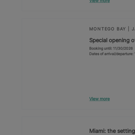
View more
MONTEGO BAY | 
Special opening o
Booking until: 11/30/2026
Dates of arrival/departure
View more
Miami: the setting