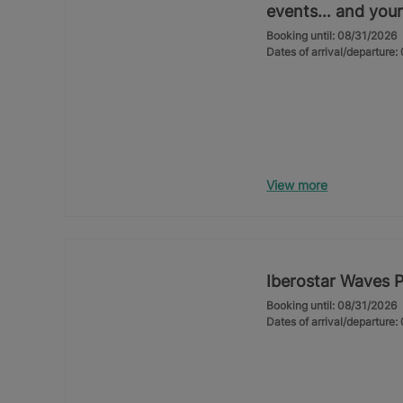
events… and your
Booking until: 08/31/2026
Dates of arrival/departure
View more
Iberostar Waves 
Booking until: 08/31/2026
Dates of arrival/departure