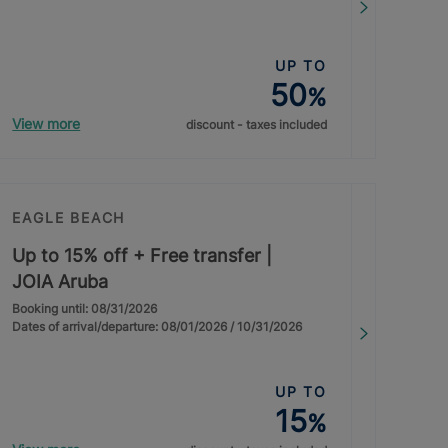
UP TO
50
%
View more
discount - taxes included
EAGLE BEACH
Up to 15% off + Free transfer |
JOIA Aruba
Booking until: 08/31/2026
Dates of arrival/departure: 08/01/2026 / 10/31/2026
UP TO
15
%