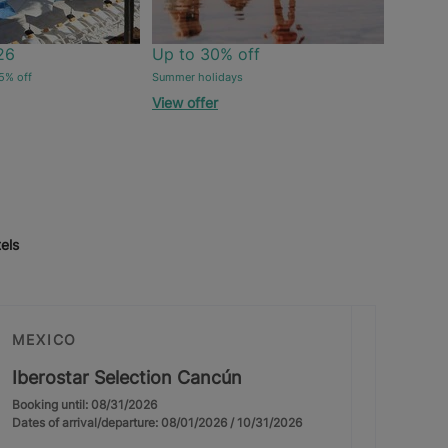
26
Up to 30% off
5% off
Summer holidays
View offer
els
MEXICO
Iberostar Selection Cancún
Booking until: 08/31/2026
Dates of arrival/departure: 08/01/2026 / 10/31/2026