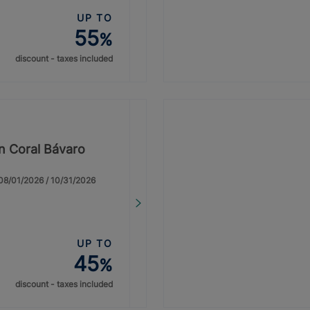
UP TO
55
%
discount - taxes included
on Coral Bávaro
: 08/01/2026 / 10/31/2026
UP TO
45
%
discount - taxes included