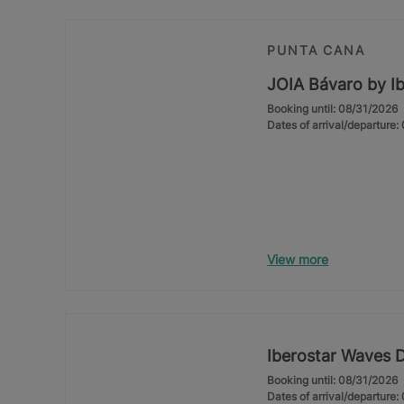
PUNTA CANA
JOIA Bávaro by Ib
Booking until: 08/31/2026
Dates of arrival/departure
View more
Iberostar Waves 
Booking until: 08/31/2026
Dates of arrival/departure