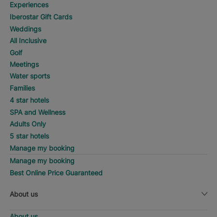
Experiences
Iberostar Gift Cards
Weddings
All Inclusive
Golf
Meetings
Water sports
Families
4 star hotels
SPA and Wellness
Adults Only
5 star hotels
Manage my booking
Manage my booking
Best Online Price Guaranteed
About us
About us