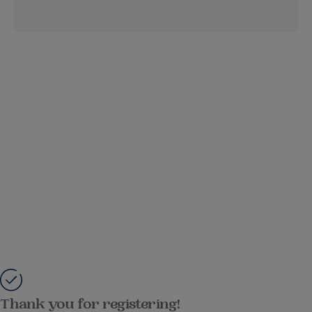
Thank you for registering!