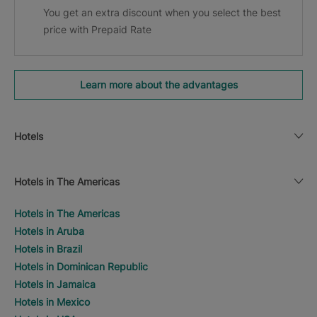
You get an extra discount when you select the best
price with Prepaid Rate
Learn more about the advantages
Hotels
Hotels in The Americas
Hotels in The Americas
Hotels in Aruba
Hotels in Brazil
Hotels in Dominican Republic
Hotels in Jamaica
Hotels in Mexico