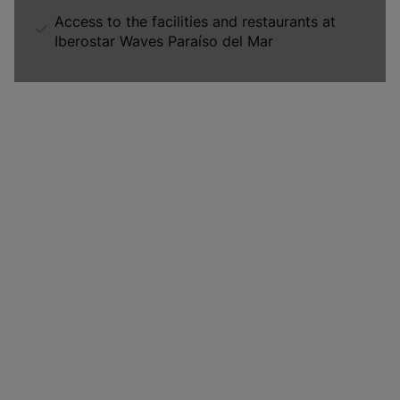
Access to the facilities and restaurants at
Iberostar Waves Paraíso del Mar