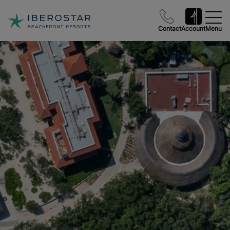
Contact
Account
Menu