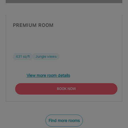
PREMIUM ROOM
431 sq ft
Jungle views
View more room details
BOOK NOW
Find more rooms