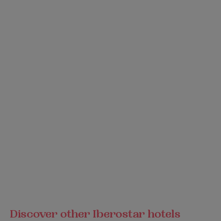
Discover other Iberostar hotels