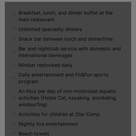
Breakfast, lunch, and dinner buffet at the
main restaurant.
Unlimited speciality dinners
Snack bar between lunch and dinnertime
Bar and nightclub service with domestic and
international beverages
Minibar restocked daily
Daily entertainment and Fit&Fun sports
program
An hour per day of non-motorized aquatic
activities (Hobie Cat, kayaking, snorkeling,
windsurfing)
Activities for children at Star Camp
Nightly live entertainment
Beach towels