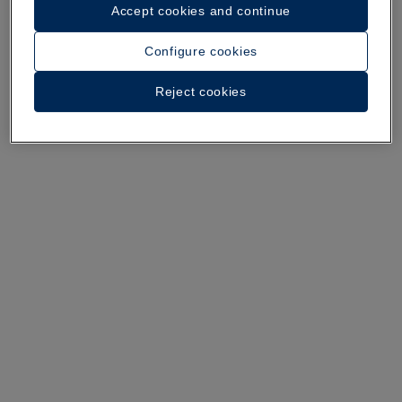
Accept cookies and continue
A walk around the hotel
Configure cookies
See 36 photos and videos
Reject cookies