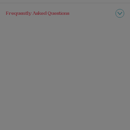
Frequently Asked Questions