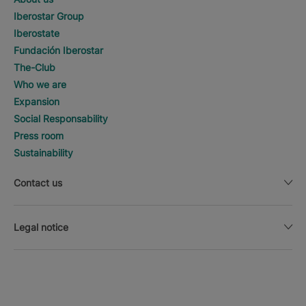
Iberostar Group
Iberostate
Fundación Iberostar
The-Club
Who we are
Expansion
Social Responsability
Press room
Sustainability
Contact us
Legal notice