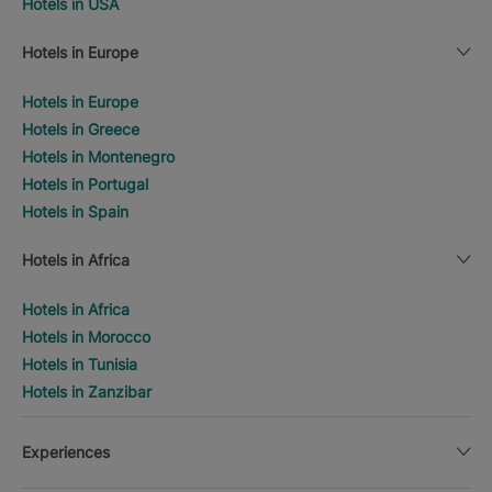
Hotels in USA
Hotels in Europe
Hotels in Europe
Hotels in Greece
Hotels in Montenegro
Hotels in Portugal
Hotels in Spain
Hotels in Africa
Hotels in Africa
Hotels in Morocco
Hotels in Tunisia
Hotels in Zanzibar
Experiences