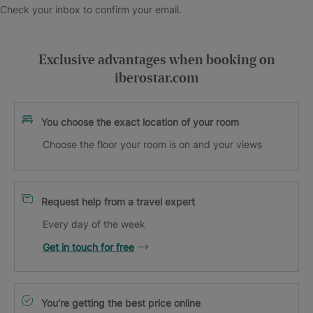
Check your inbox to confirm your email.
Exclusive advantages when booking on
iberostar.com
You choose the exact location of your room
Choose the floor your room is on and your views
Request help from a travel expert
Every day of the week
Get in touch for free
You’re getting the best price online