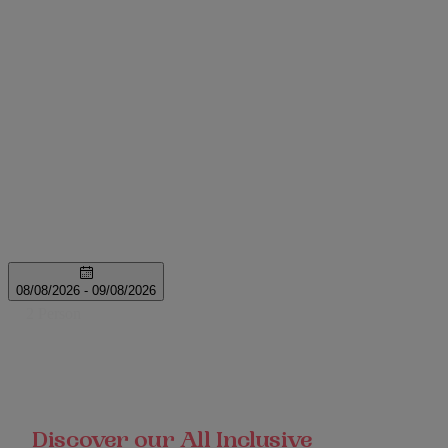
Discover our All Inclusive