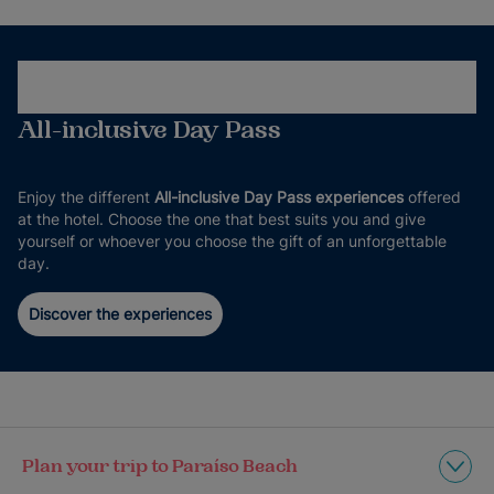
All-inclusive Day Pass
Enjoy the different
All-inclusive Day Pass experiences
offered
at the hotel. Choose the one that best suits you and give
yourself or whoever you choose the gift of an unforgettable
day.
Discover the experiences
Plan your trip to Paraíso Beach