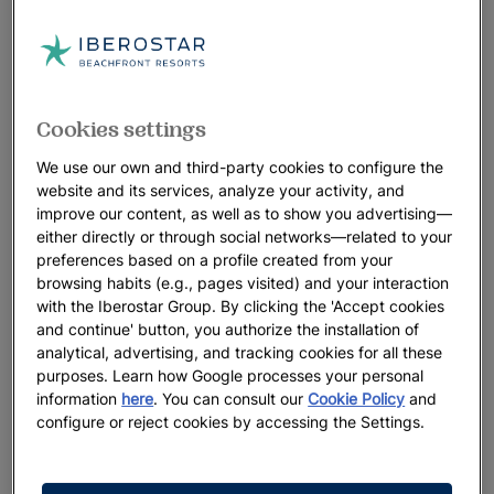
Cookies settings
We use our own and third-party cookies to configure the
website and its services, analyze your activity, and
improve our content, as well as to show you advertising—
either directly or through social networks—related to your
preferences based on a profile created from your
browsing habits (e.g., pages visited) and your interaction
with the Iberostar Group. By clicking the 'Accept cookies
and continue' button, you authorize the installation of
analytical, advertising, and tracking cookies for all these
purposes. Learn how Google processes your personal
information
here
. You can consult our
Cookie Policy
and
configure or reject cookies by accessing the Settings.