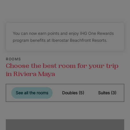
You can now earn points and enjoy IHG One Rewards
program benefits at Iberostar Beachfront Resorts.
ROOMS
Choose the best room for your trip
in Riviera Maya
See all the rooms
Doubles (5)
Suites (3)