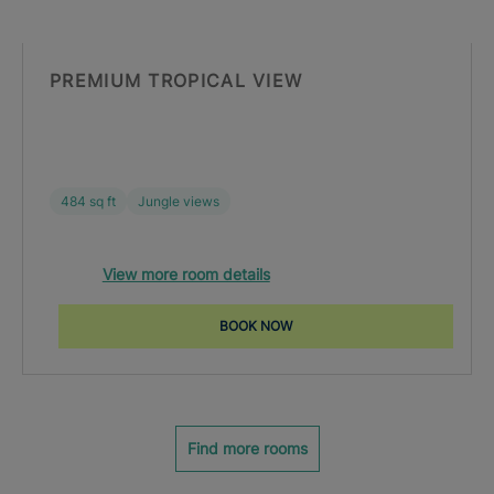
PREMIUM TROPICAL VIEW
484 sq ft
Jungle views
View more room details
BOOK NOW
Find more rooms