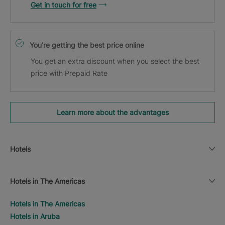
Get in touch for free
You’re getting the best price online
You get an extra discount when you select the best
price with Prepaid Rate
Learn more about the advantages
Hotels
Hotels in The Americas
Hotels in The Americas
Hotels in Aruba