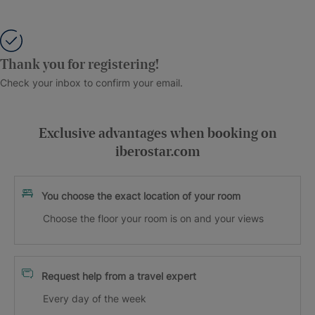
Thank you for registering!
Check your inbox to confirm your email.
Exclusive advantages when booking on
iberostar.com
You choose the exact location of your room
Choose the floor your room is on and your views
Request help from a travel expert
Every day of the week