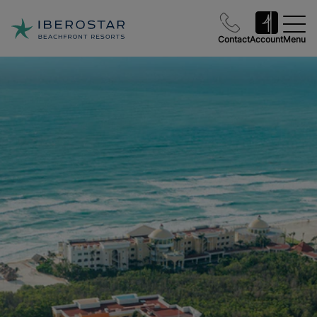
Contact
Account
Menu