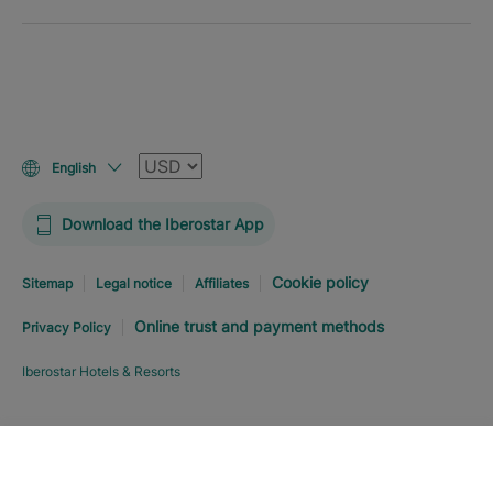
Currency
English
Download the Iberostar App
Cookie policy
Sitemap
Legal notice
Affiliates
Online trust and payment methods
Privacy Policy
Iberostar Hotels & Resorts
Explore hotel
BOOK NOW
FROM
0
%