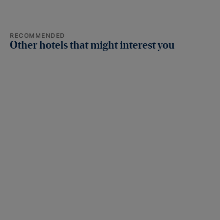
RECOMMENDED
Other hotels that might interest you