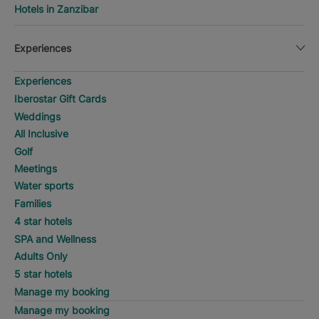
Hotels in Zanzibar
Experiences
Experiences
Iberostar Gift Cards
Weddings
All Inclusive
Golf
Meetings
Water sports
Families
4 star hotels
SPA and Wellness
Adults Only
5 star hotels
Manage my booking
Manage my booking