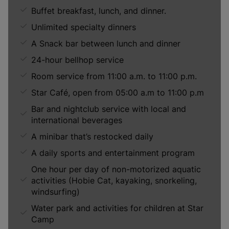
Buffet breakfast, lunch, and dinner.
Unlimited specialty dinners
A Snack bar between lunch and dinner
24-hour bellhop service
Room service from 11:00 a.m. to 11:00 p.m.
Star Café, open from 05:00 a.m to 11:00 p.m
Bar and nightclub service with local and
international beverages
A minibar that’s restocked daily
A daily sports and entertainment program
One hour per day of non-motorized aquatic
activities (Hobie Cat, kayaking, snorkeling,
windsurfing)
Water park and activities for children at Star
Camp