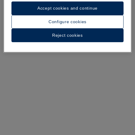
Accept cookies and continue
A walk around the hotel
Configure cookies
See 37 photos and videos
Reject cookies