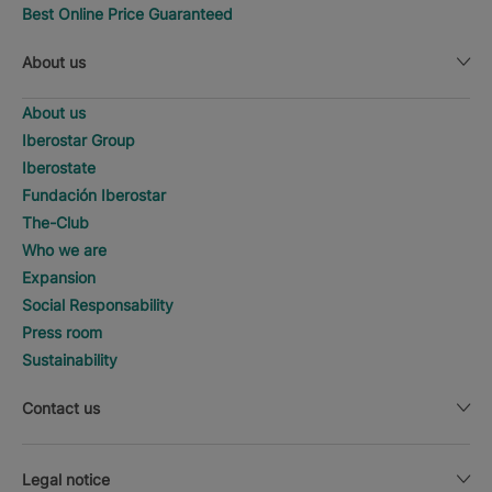
Best Online Price Guaranteed
About us
About us
Iberostar Group
Iberostate
Fundación Iberostar
The-Club
Who we are
Expansion
Social Responsability
Press room
Sustainability
Contact us
Legal notice