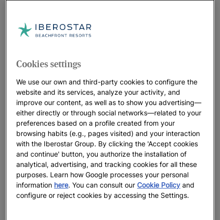
Cookies settings
We use our own and third-party cookies to configure the
website and its services, analyze your activity, and
improve our content, as well as to show you advertising—
either directly or through social networks—related to your
preferences based on a profile created from your
browsing habits (e.g., pages visited) and your interaction
with the Iberostar Group. By clicking the 'Accept cookies
and continue' button, you authorize the installation of
analytical, advertising, and tracking cookies for all these
purposes. Learn how Google processes your personal
information
here
. You can consult our
Cookie Policy
and
configure or reject cookies by accessing the Settings.