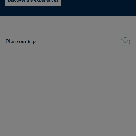
Plan your trip