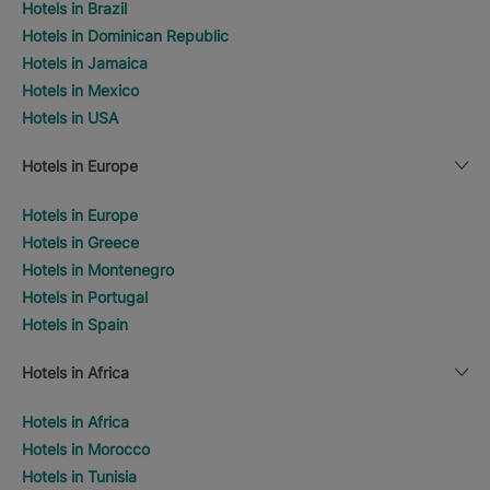
Hotels in Brazil
Hotels in Dominican Republic
Hotels in Jamaica
Hotels in Mexico
Hotels in USA
Hotels in Europe
Hotels in Europe
Hotels in Greece
Hotels in Montenegro
Hotels in Portugal
Hotels in Spain
Hotels in Africa
Hotels in Africa
Hotels in Morocco
Hotels in Tunisia