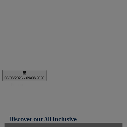
Discover our All Inclusive