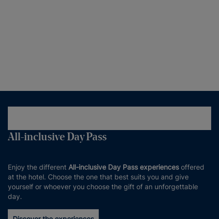
All-inclusive Day Pass
Enjoy the different
All-inclusive Day Pass experiences
offered
at the hotel. Choose the one that best suits you and give
yourself or whoever you choose the gift of an unforgettable
day.
Discover the experiences