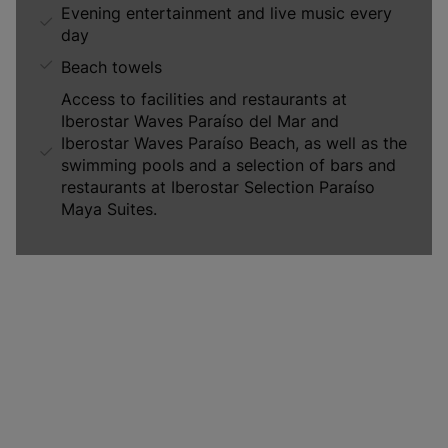
Evening entertainment and live music every
day
Beach towels
Access to facilities and restaurants at
Iberostar Waves Paraíso del Mar and
Iberostar Waves Paraíso Beach, as well as the
swimming pools and a selection of bars and
restaurants at Iberostar Selection Paraíso
Maya Suites.