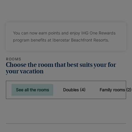
You can now earn points and enjoy IHG One Rewards
program benefits at Iberostar Beachfront Resorts.
ROOMS
Choose the room that best suits your for
your vacation
See all the rooms
Doubles (4)
Family rooms (2)