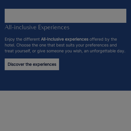
All-inclusive Experiences
Enjoy the different
All-Inclusive experiences
offered by the
hotel. Choose the one that best suits your preferences and
treat yourself, or give someone you wish, an unforgettable day.
Discover the experiences