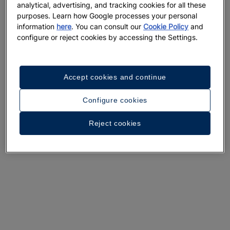
analytical, advertising, and tracking cookies for all these
A walk around the hotel
purposes. Learn how Google processes your personal
information
here
. You can consult our
Cookie Policy
and
See 33 photos and videos
configure or reject cookies by accessing the Settings.
Accept cookies and continue
Configure cookies
Reject cookies