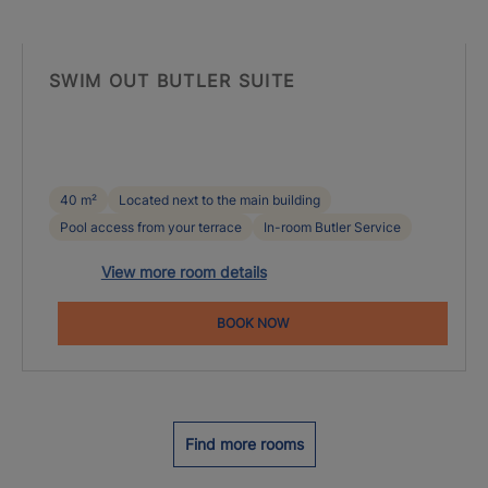
SWIM OUT BUTLER SUITE
40 m²
Located next to the main building
Pool access from your terrace
In-room Butler Service
View more room details
BOOK NOW
Find more rooms