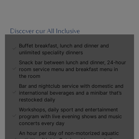
Discover our All Inclusive
Buffet breakfast, lunch and dinner and
unlimited speciality dinners
Snack bar between lunch and dinner, 24-hour
room service menu and breakfast menu in
the room
Bar and nightclub service with domestic and
international beverages and a minibar that’s
restocked daily
Workshops, daily sport and entertainment
program with live evening shows and music
concerts every day
An hour per day of non-motorized aquatic