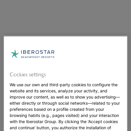
Cookies settings
We use our own and third-party cookies to configure the
website and its services, analyze your activity, and
improve our content, as well as to show you advertising—
either directly or through social networks—related to your
preferences based on a profile created from your
browsing habits (e.g., pages visited) and your interaction
with the Iberostar Group. By clicking the 'Accept cookies
and continue' button, you authorize the installation of