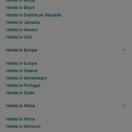
Hotels in Aruba
Hotels in Brazil
Hotels in Dominican Republic
Hotels in Jamaica
Hotels in Mexico
Hotels in USA
Hotels in Europe
Hotels in Europe
Hotels in Greece
Hotels in Montenegro
Hotels in Portugal
Hotels in Spain
Hotels in Africa
Hotels in Africa
Hotels in Morocco