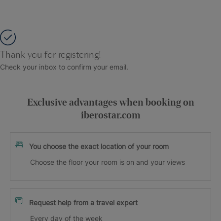
Thank you for registering!
Check your inbox to confirm your email.
Exclusive advantages when booking on
iberostar.com
You choose the exact location of your room
Choose the floor your room is on and your views
Request help from a travel expert
Every day of the week