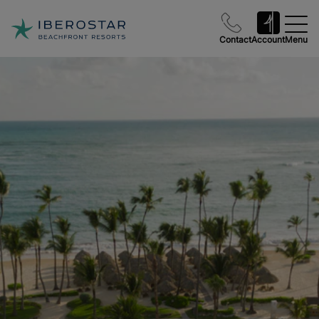
Contact
Account
Menu