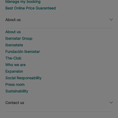
Manage my booking
Best Online Price Guaranteed
About us
About us
Iberostar Group
Iberostate
Fundación Iberostar
The-Club
Who we are
Expansion
Social Responsability
Press room
Sustainability
Contact us