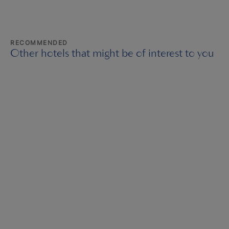
RECOMMENDED
Other hotels that might be of interest to you