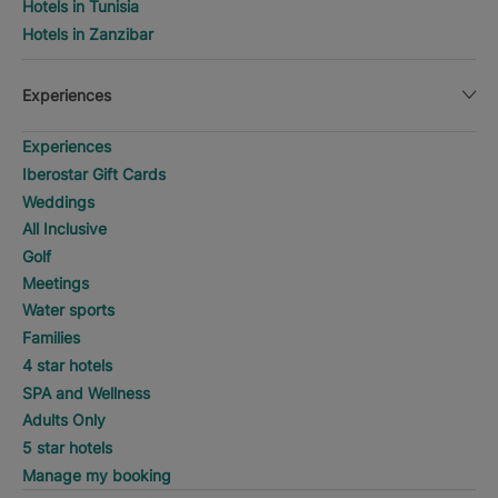
Hotels in Tunisia
Hotels in Zanzibar
Experiences
Experiences
Iberostar Gift Cards
Weddings
All Inclusive
Golf
Meetings
Water sports
Families
4 star hotels
SPA and Wellness
Adults Only
5 star hotels
Manage my booking