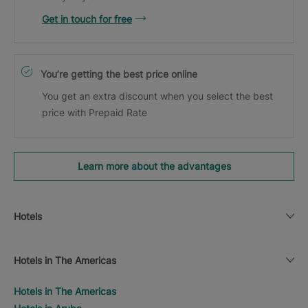
Get in touch for free
You’re getting the best price online
You get an extra discount when you select the best
price with Prepaid Rate
Learn more about the advantages
Hotels
Hotels in The Americas
Hotels in The Americas