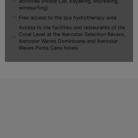
activities (Hobie Cat, kayaking, snorkeling,
windsurfing)
Free access to the spa hydrotherapy area
Access to the facilities and restaurants of the
Coral Level at the Iberostar Selection Bávaro,
Iberostar Waves Dominicana and Iberostar
Waves Punta Cana hotels