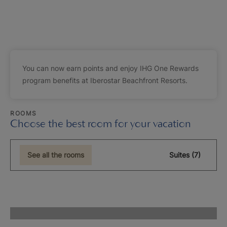
You can now earn points and enjoy IHG One Rewards
program benefits at Iberostar Beachfront Resorts.
ROOMS
Choose the best room for your vacation
See all the rooms
Suites (7)