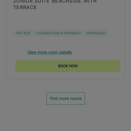
JUNIOR SUITE BEACHSIDE WITH
TERRACE
441 sq ft
Located close to the beach
Hammocks
View more room details
BOOK NOW
Find more rooms