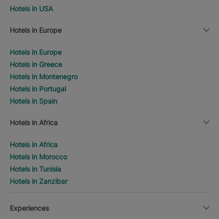
Hotels in USA
Hotels in Europe
Hotels in Europe
Hotels in Greece
Hotels in Montenegro
Hotels in Portugal
Hotels in Spain
Hotels in Africa
Hotels in Africa
Hotels in Morocco
Hotels in Tunisia
Hotels in Zanzibar
Experiences