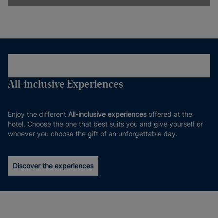
All-inclusive Experiences
Enjoy the different
All-inclusive experiences
offered at the
hotel. Choose the one that best suits you and give yourself or
whoever you choose the gift of an unforgettable day.
Discover the experiences