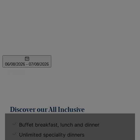
Discover our All Inclusive
Buffet breakfast, lunch and dinner
Unlimited speciality dinners