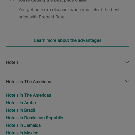
You get an extra discount when you select the best
price with Prepaid Rate
Learn more about the advantages
Hotels
Hotels in The Americas
Hotels in The Americas
Hotels in Aruba
Hotels in Brazil
Hotels in Dominican Republic
Hotels in Jamaica
Hotels in Mexico