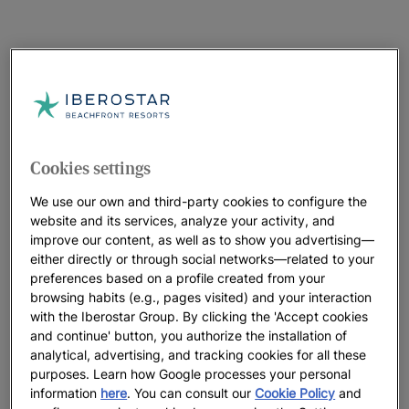
Cookies settings
We use our own and third-party cookies to configure the
website and its services, analyze your activity, and
improve our content, as well as to show you advertising—
either directly or through social networks—related to your
preferences based on a profile created from your
browsing habits (e.g., pages visited) and your interaction
with the Iberostar Group. By clicking the 'Accept cookies
and continue' button, you authorize the installation of
analytical, advertising, and tracking cookies for all these
purposes. Learn how Google processes your personal
information
here
. You can consult our
Cookie Policy
and