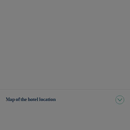
Map of the hotel location