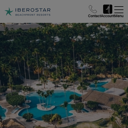
Contact
Account
Menu