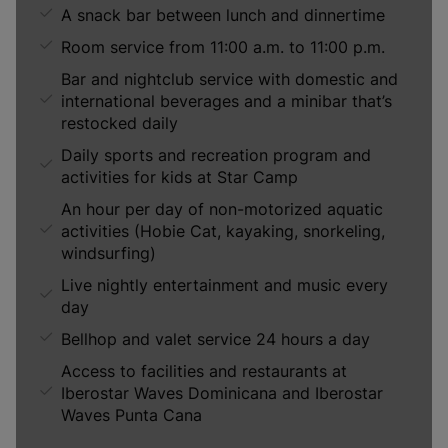
A snack bar between lunch and dinnertime
Room service from 11:00 a.m. to 11:00 p.m.
Bar and nightclub service with domestic and
international beverages and a minibar that’s
restocked daily
Daily sports and recreation program and
activities for kids at Star Camp
An hour per day of non-motorized aquatic
activities (Hobie Cat, kayaking, snorkeling,
windsurfing)
Live nightly entertainment and music every
day
Bellhop and valet service 24 hours a day
Access to facilities and restaurants at
Iberostar Waves Dominicana and Iberostar
Waves Punta Cana