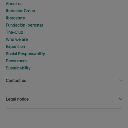
About us
Iberostar Group
Iberostate
Fundación Iberostar
The-Club
Who we are
Expansion
Social Responsability
Press room
Sustainability
Contact us
Legal notice