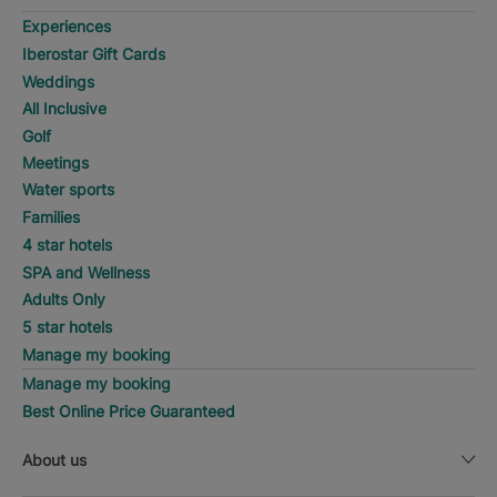
Experiences
Iberostar Gift Cards
Weddings
All Inclusive
Golf
Meetings
Water sports
Families
4 star hotels
SPA and Wellness
Adults Only
5 star hotels
Manage my booking
Manage my booking
Best Online Price Guaranteed
About us