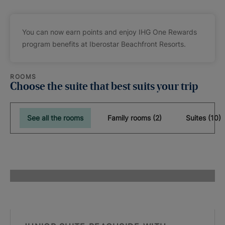
You can now earn points and enjoy IHG One Rewards
program benefits at Iberostar Beachfront Resorts.
ROOMS
Choose the suite that best suits your trip
See all the rooms
Family rooms (2)
Suites (10)