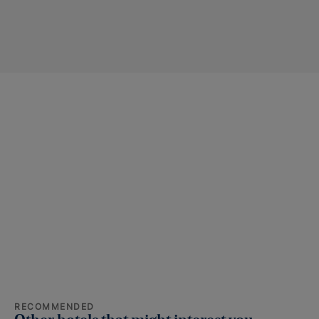
RECOMMENDED