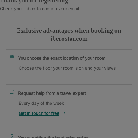
Thank you for registering!
Check your inbox to confirm your email.
Exclusive advantages when booking on
iberostar.com
You choose the exact location of your room
Choose the floor your room is on and your views
Request help from a travel expert
Every day of the week
Get in touch for free
You’re getting the best price online