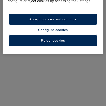
A walk around the hotel
configure or reject cookies by accessing the Settings.
See 31 photos and videos
Accept cookies and continue
Configure cookies
Reject cookies