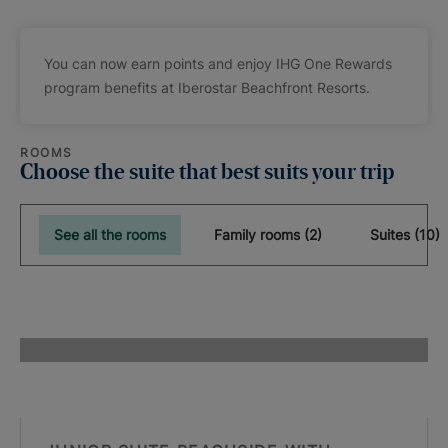
You can now earn points and enjoy IHG One Rewards
program benefits at Iberostar Beachfront Resorts.
ROOMS
Choose the suite that best suits your trip
See all the rooms
Family rooms (2)
Suites (10)