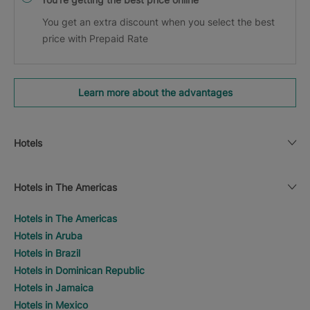
You get an extra discount when you select the best
price with Prepaid Rate
Learn more about the advantages
Hotels
Hotels in The Americas
Hotels in The Americas
Hotels in Aruba
Hotels in Brazil
Hotels in Dominican Republic
Hotels in Jamaica
Hotels in Mexico