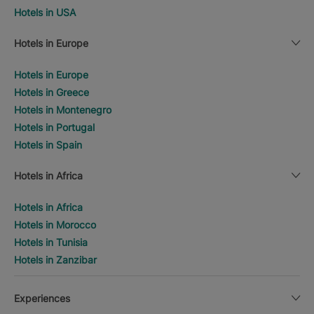
Hotels in USA
Hotels in Europe
Hotels in Europe
Hotels in Greece
Hotels in Montenegro
Hotels in Portugal
Hotels in Spain
Hotels in Africa
Hotels in Africa
Hotels in Morocco
Hotels in Tunisia
Hotels in Zanzibar
Experiences