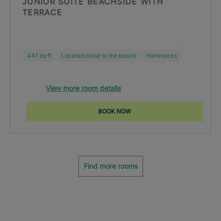
JUNIOR SUITE BEACHSIDE WITH
TERRACE
441 sq ft
Located close to the beach
Hammocks
View more room details
BOOK NOW
Find more rooms