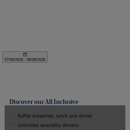
Discover our All Inclusive
Buffet breakfast, lunch and dinner
Unlimited speciality dinners