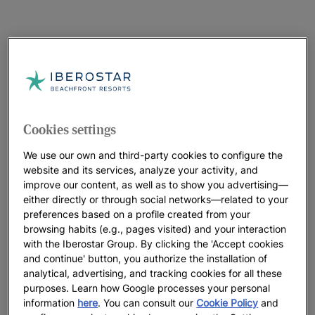
Cookies settings
We use our own and third-party cookies to configure the
website and its services, analyze your activity, and
improve our content, as well as to show you advertising—
either directly or through social networks—related to your
preferences based on a profile created from your
browsing habits (e.g., pages visited) and your interaction
with the Iberostar Group. By clicking the 'Accept cookies
and continue' button, you authorize the installation of
analytical, advertising, and tracking cookies for all these
purposes. Learn how Google processes your personal
information
here
. You can consult our
Cookie Policy
and