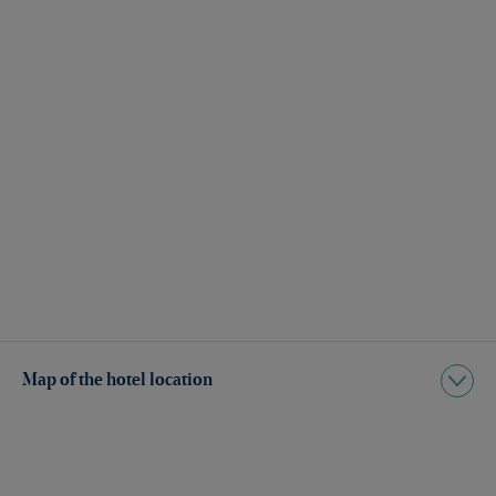
Map of the hotel location