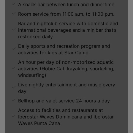
A snack bar between lunch and dinnertime
Room service from 11:00 a.m. to 11:00 p.m.
Bar and nightclub service with domestic and
international beverages and a minibar that’s
restocked daily
Daily sports and recreation program and
activities for kids at Star Camp
An hour per day of non-motorized aquatic
activities (Hobie Cat, kayaking, snorkeling,
windsurfing)
Live nightly entertainment and music every
day
Bellhop and valet service 24 hours a day
Access to facilities and restaurants at
Iberostar Waves Dominicana and Iberostar
Waves Punta Cana