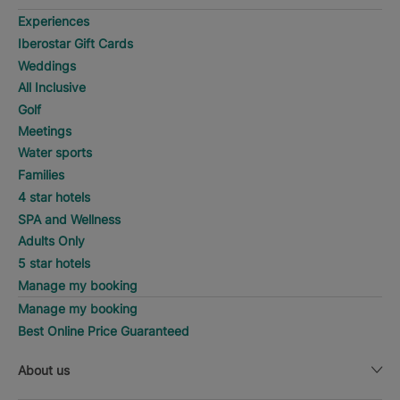
Experiences
Iberostar Gift Cards
Weddings
All Inclusive
Golf
Meetings
Water sports
Families
4 star hotels
SPA and Wellness
Adults Only
5 star hotels
Manage my booking
Manage my booking
Best Online Price Guaranteed
About us