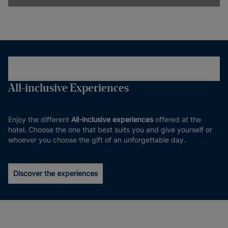
All-inclusive Experiences
Enjoy the different
All-inclusive experiences
offered at the
hotel. Choose the one that best suits you and give yourself or
whoever you choose the gift of an unforgettable day.
Discover the experiences