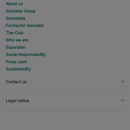
About us
Iberostar Group
Iberostate
Fundación Iberostar
The-Club
Who we are
Expansion
Social Responsability
Press room
Sustainability
Contact us
Legal notice