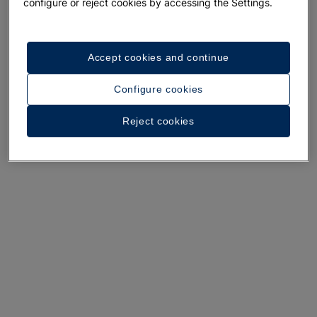
A walk around the hotel
configure or reject cookies by accessing the Settings.
See 31 photos and videos
Accept cookies and continue
Configure cookies
Reject cookies