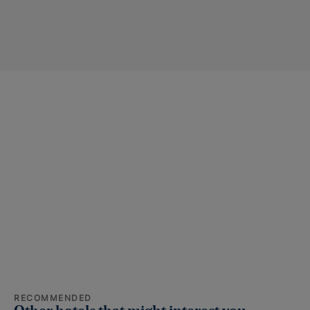
RECOMMENDED