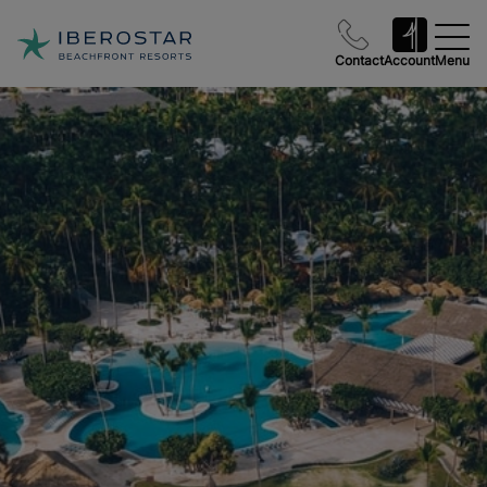
Contact
Account
Menu