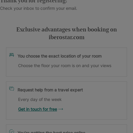
Thank you for registering!
Check your inbox to confirm your email.
Exclusive advantages when booking on
iberostar.com
You choose the exact location of your room
Choose the floor your room is on and your views
Request help from a travel expert
Every day of the week
Get in touch for free
You’re getting the best price online