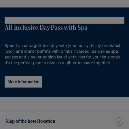
All-inclusive Day Pass with Spa
Spend an unforgettable day with your family. Enjoy breakfast,
lunch and dinner buffets with drinks included, as well as spa
access and a never-ending list of activities for your little ones.
It’s the perfect plan to give as a gift or to share together.
More information
Map of the hotel location