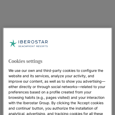
Cookies settings
We use our own and third-party cookies to configure the
website and its services, analyze your activity, and
improve our content, as well as to show you advertising—
either directly or through social networks—related to your
preferences based on a profile created from your
browsing habits (e.g., pages visited) and your interaction
with the Iberostar Group. By clicking the 'Accept cookies
and continue' button, you authorize the installation of
analytical, advertising, and tracking cookies for all these