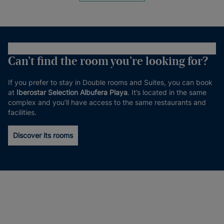
Can’t find the room you’re looking for?
If you prefer to stay in Double rooms and Suites, you can book
at
Iberostar Selection Albufera Playa
. It’s located in the same
complex and you’ll have access to the same restaurants and
facilities.
Discover its rooms