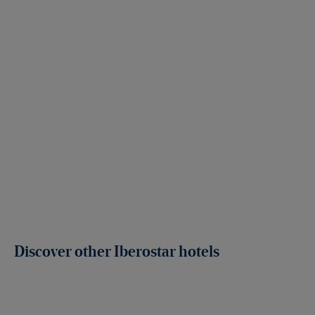
Discover other Iberostar hotels