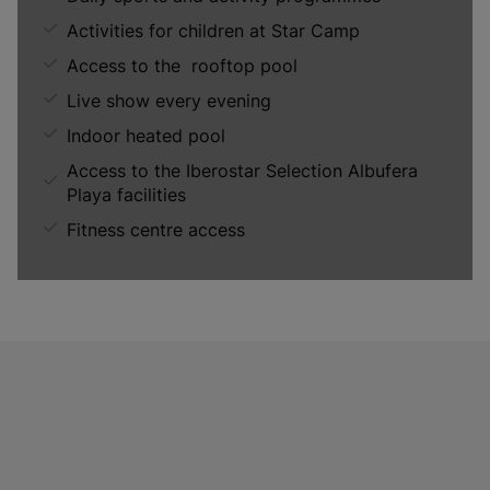
Activities for children at Star Camp
Access to the rooftop pool
Live show every evening
Indoor heated pool
Access to the Iberostar Selection Albufera
Playa facilities
Fitness centre access