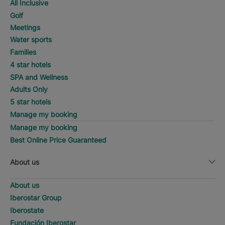
All Inclusive
Golf
Meetings
Water sports
Families
4 star hotels
SPA and Wellness
Adults Only
5 star hotels
Manage my booking
Manage my booking
Best Online Price Guaranteed
About us
About us
Iberostar Group
Iberostate
Fundación Iberostar