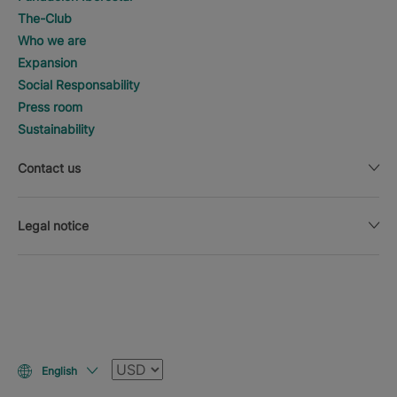
The-Club
Who we are
Expansion
Social Responsability
Press room
Sustainability
Contact us
Legal notice
Currency
English