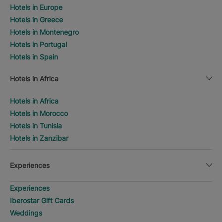
Hotels in Europe
Hotels in Greece
Hotels in Montenegro
Hotels in Portugal
Hotels in Spain
Hotels in Africa
Hotels in Africa
Hotels in Morocco
Hotels in Tunisia
Hotels in Zanzibar
Experiences
Experiences
Iberostar Gift Cards
Weddings