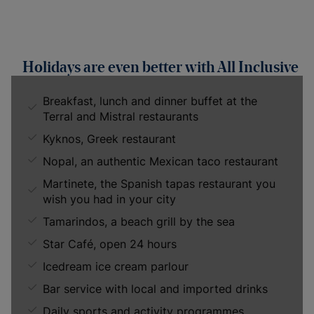
Holidays are even better with All Inclusive
Breakfast, lunch and dinner buffet at the
Terral and Mistral restaurants
Kyknos, Greek restaurant
Nopal, an authentic Mexican taco restaurant
Martinete, the Spanish tapas restaurant you
wish you had in your city
Tamarindos, a beach grill by the sea
Star Café, open 24 hours
Icedream ice cream parlour
Bar service with local and imported drinks
Daily sports and activity programmes