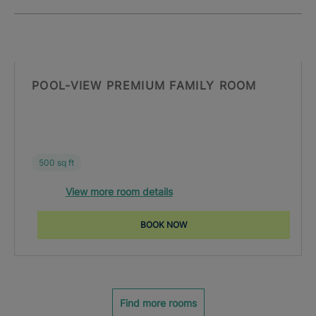
POOL-VIEW PREMIUM FAMILY ROOM
500 sq ft
View more room details
BOOK NOW
Find more rooms