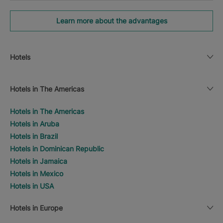
Learn more about the advantages
Hotels
Hotels in The Americas
Hotels in The Americas
Hotels in Aruba
Hotels in Brazil
Hotels in Dominican Republic
Hotels in Jamaica
Hotels in Mexico
Hotels in USA
Hotels in Europe