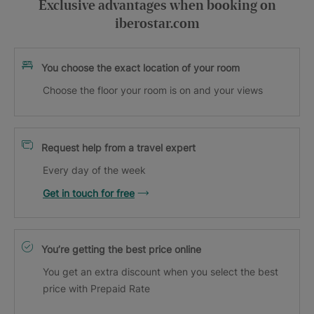
Exclusive advantages when booking on
iberostar.com
You choose the exact location of your room
Choose the floor your room is on and your views
Request help from a travel expert
Every day of the week
Get in touch for free
You’re getting the best price online
You get an extra discount when you select the best
price with Prepaid Rate