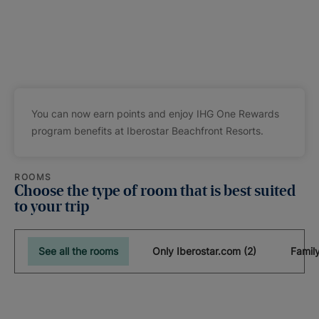
You can now earn points and enjoy IHG One Rewards
program benefits at Iberostar Beachfront Resorts.
ROOMS
Choose the type of room that is best suited
to your trip
See all the rooms
Only Iberostar.com (2)
Famil