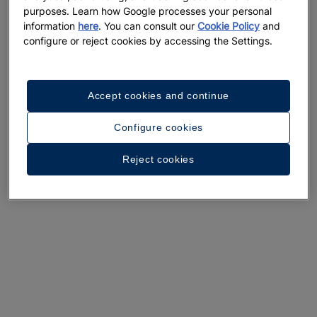
purposes. Learn how Google processes your personal
information
here
. You can consult our
Cookie Policy
and
configure or reject cookies by accessing the Settings.
A walk around the hotel
Accept cookies and continue
See 36 photos and videos
Configure cookies
Reject cookies