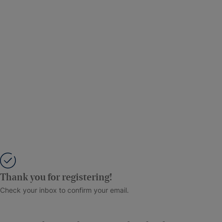
Thank you for registering!
Check your inbox to confirm your email.