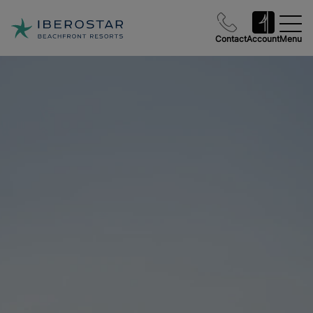
Contact
Account
Menu