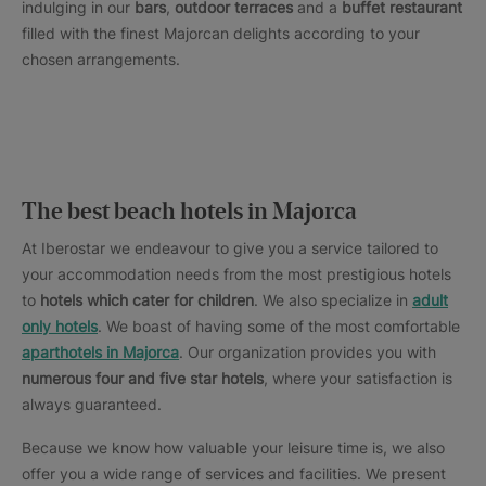
indulging in our
bars
,
outdoor terraces
and a
buffet restaurant
filled with the finest Majorcan delights according to your
chosen arrangements.
The best beach hotels in Majorca
At Iberostar we endeavour to give you a service tailored to
your accommodation needs from the most prestigious hotels
to
hotels which cater for children
. We also specialize in
adult
only hotels
. We boast of having some of the most comfortable
aparthotels in Majorca
. Our organization provides you with
numerous four and five star hotels
, where your satisfaction is
always guaranteed.
Because we know how valuable your leisure time is, we also
offer you a wide range of services and facilities. We present