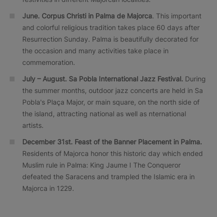
June. Corpus Christi in Palma de Majorca
. This important
and colorful religious tradition takes place 60 days after
Resurrection Sunday. Palma is beautifully decorated for
the occasion and many activities take place in
commemoration.
July – August. Sa Pobla International Jazz Festival.
During
the summer months, outdoor jazz concerts are held in Sa
Pobla's Plaça Major, or main square, on the north side of
the island, attracting national as well as nternational
artists.
December 31st. Feast of the Banner Placement in Palma.
Residents of Majorca honor this historic day which ended
Muslim rule in Palma: King Jaume I The Conqueror
defeated the Saracens and trampled the Islamic era in
Majorca in 1229.