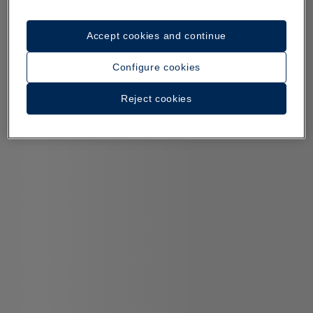
Accept cookies and continue
Configure cookies
Reject cookies