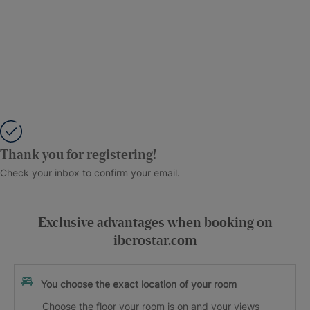
Thank you for registering!
Check your inbox to confirm your email.
Exclusive advantages when booking on
iberostar.com
You choose the exact location of your room
Choose the floor your room is on and your views