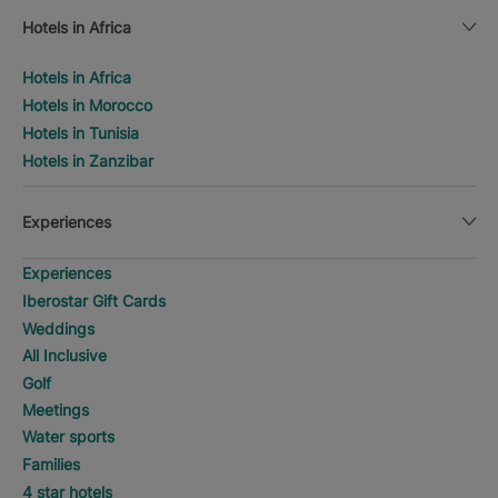
Hotels in Africa
Hotels in Africa
Hotels in Morocco
Hotels in Tunisia
Hotels in Zanzibar
Experiences
Experiences
Iberostar Gift Cards
Weddings
All Inclusive
Golf
Meetings
Water sports
Families
4 star hotels