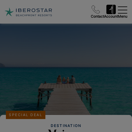
Contact
Account
Menu
SPECIAL DEAL
DESTINATION