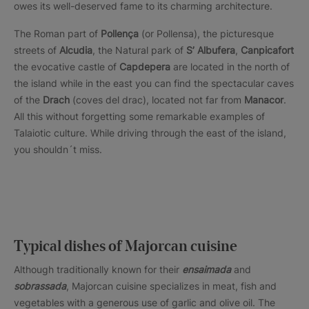
owes its well-deserved fame to its charming architecture.
The Roman part of
Pollença
(or Pollensa), the picturesque
streets of
Alcudia
, the Natural park of
S’ Albufera
,
Canpicafort
the evocative castle of
Capdepera
are located in the north of
the island while in the east you can find the spectacular caves
of the
Drach
(coves del drac), located not far from
Manacor
.
All this without forgetting some remarkable examples of
Talaiotic culture. While driving through the east of the island,
you shouldn´t miss.
Typical dishes of Majorcan cuisine
Although traditionally known for their
ensaimada
and
sobrassada
, Majorcan cuisine specializes in meat, fish and
vegetables with a generous use of garlic and olive oil. The