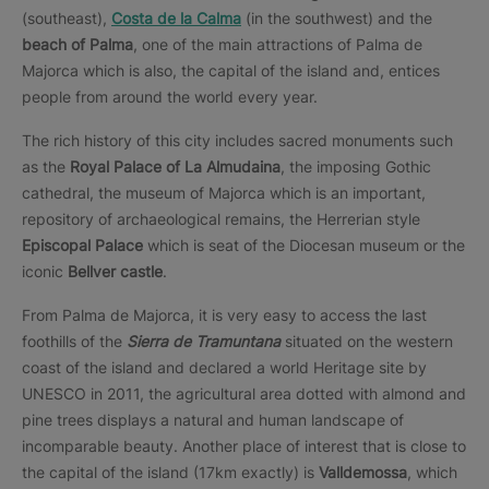
(southeast),
Costa de la Calma
(in the southwest) and the
beach of Palma
, one of the main attractions of Palma de
Majorca which is also, the capital of the island and, entices
people from around the world every year.
The rich history of this city includes sacred monuments such
as the
Royal Palace of La Almudaina
, the imposing Gothic
cathedral, the museum of Majorca which is an important,
repository of archaeological remains, the Herrerian style
Episcopal Palace
which is seat of the Diocesan museum or the
iconic
Bellver castle
.
From Palma de Majorca, it is very easy to access the last
foothills of the
Sierra de Tramuntana
situated on the western
coast of the island and declared a world Heritage site by
UNESCO in 2011, the agricultural area dotted with almond and
pine trees displays a natural and human landscape of
incomparable beauty. Another place of interest that is close to
the capital of the island (17km exactly) is
Valldemossa
, which