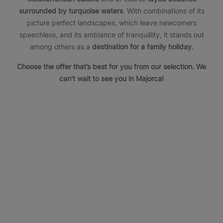
surrounded by turquoise waters
. With combinations of its
picture perfect landscapes, which leave newcomers
speechless, and its ambiance of tranquillity, it stands out
among others as a
destination for a family holiday
.
Choose the offer that’s best for you from our selection. We
can’t wait to see you in Majorca!