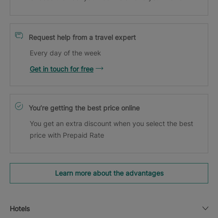
Request help from a travel expert
Every day of the week
Get in touch for free
You’re getting the best price online
You get an extra discount when you select the best
price with Prepaid Rate
Learn more about the advantages
Hotels