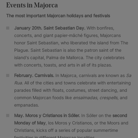
Events in Majorca
The most important Majorcan holidays and festivals
January 20th. Saint Sebastian Day.
With bonfires,
concerts, and giant papier-mâché figures, Majorcans
honor Saint Sebastian, who liberated the island from The
Plague. Saint Sebastian is also the patron saint of the
island's capital, Palma de Mallorca. The city celebrates
with concerts, toasts, and arts in all of its plazas.
February.
Carnivals.
In Majorca, carnivals are known as
Sa
Rua
. All of the cities and towns celebrate with entertaining
parades filled with floats, costumes, street dancing, and
common Majorcan foods like
ensaimadas
,
crespells
, and
empanadas.
May. Moros y Cristianos in Sóller.
In Sóller on the
second
Monday of May
, los Moros y Cristianos, or the Moors and
Christians, kicks off a series of popular summertime
festivities in different Majorcan localities.