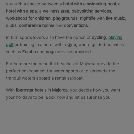
you with a choice between a
hotel with a swimming pool
, a
hotel with a spa
, a
wellness area
,
babysitting services
,
workshops for children
,
playgrounds
,
nightlife
with
live music
,
clubs
,
conference rooms
and
conventions
.
In turn sports lovers also have the option of
cycling
,
playing
golf
or training in a hotel with a
gym
, where guided activities
such as
Zumba
and
yoga
are also provided.
Furthermore the beautiful beaches of Majorca provide the
perfect environment for water sports or to serenade the
tranquil waters aboard a rental sailboat.
With
Iberostar hotels in Majorca
, you decide how you want
your holidays to be. Book now and let us surprise you.