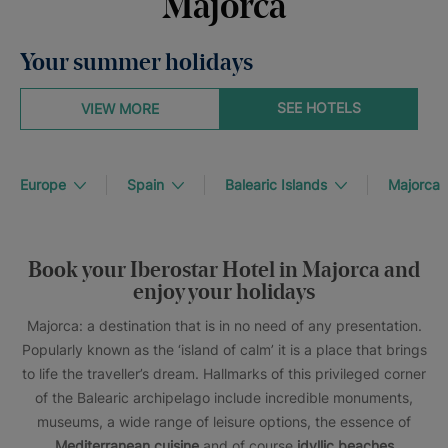
Majorca
Your summer holidays
SEE HOTELS
VIEW MORE
Europe
Spain
Balearic Islands
Majorca
Book your Iberostar Hotel in Majorca and
enjoy your holidays
Majorca: a destination that is in no need of any presentation.
Popularly known as the ‘island of calm’ it is a place that brings
to life the traveller’s dream. Hallmarks of this privileged corner
of the Balearic archipelago include incredible monuments,
museums, a wide range of leisure options, the essence of
Mediterranean cuisine
and of course
idyllic beaches