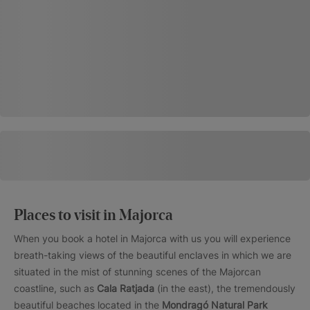
Places to visit in Majorca
When you book a hotel in Majorca with us you will experience
breath-taking views of the beautiful enclaves in which we are
situated in the mist of stunning scenes of the Majorcan
coastline, such as
Cala Ratjada
(in the east), the tremendously
beautiful beaches located in the
Mondragó Natural Park