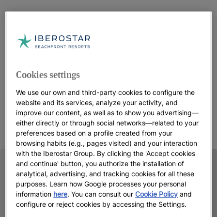
Cookies settings
We use our own and third-party cookies to configure the
website and its services, analyze your activity, and
improve our content, as well as to show you advertising—
either directly or through social networks—related to your
preferences based on a profile created from your
browsing habits (e.g., pages visited) and your interaction
with the Iberostar Group. By clicking the 'Accept cookies
and continue' button, you authorize the installation of
analytical, advertising, and tracking cookies for all these
purposes. Learn how Google processes your personal
information
here
. You can consult our
Cookie Policy
and
configure or reject cookies by accessing the Settings.