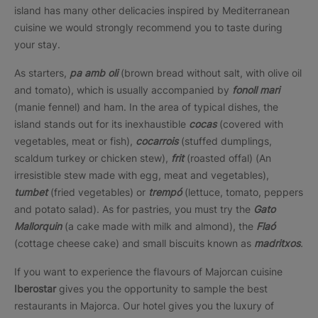
island has many other delicacies inspired by Mediterranean
cuisine we would strongly recommend you to taste during
your stay.
As starters,
pa
amb oli
(brown bread without salt, with olive oil
and tomato), which is usually accompanied by
fonoll mari
(manie fennel) and ham. In the area of typical dishes, the
island stands out for its inexhaustible
cocas
(covered with
vegetables, meat or fish),
cocarrois
(stuffed dumplings,
scaldum turkey or chicken stew),
frit
(roasted offal) (An
irresistible stew made with egg, meat and vegetables),
tumbet
(fried vegetables) or
trempó
(lettuce, tomato, peppers
and potato salad). As for pastries, you must try the
Gato
Mallorquin
(a cake made with milk and almond), the
Flaó
(cottage cheese cake) and small biscuits known as
madritxos
.
If you want to experience the flavours of Majorcan cuisine
Iberostar
gives you the opportunity to sample the best
restaurants in Majorca. Our hotel gives you the luxury of