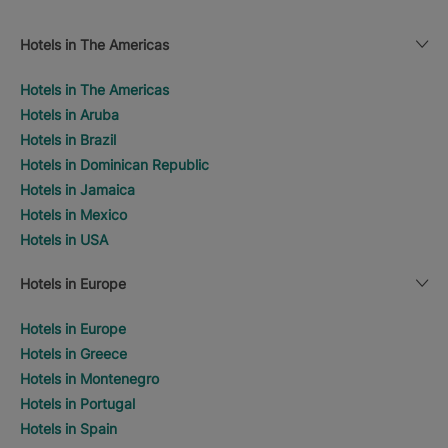
Hotels in The Americas
Hotels in The Americas
Hotels in Aruba
Hotels in Brazil
Hotels in Dominican Republic
Hotels in Jamaica
Hotels in Mexico
Hotels in USA
Hotels in Europe
Hotels in Europe
Hotels in Greece
Hotels in Montenegro
Hotels in Portugal
Hotels in Spain