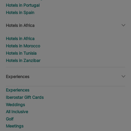
Hotels in Portugal
Hotels in Spain
Hotels in Africa
Hotels in Africa
Hotels in Morocco
Hotels in Tunisia
Hotels in Zanzibar
Experiences
Experiences
Iberostar Gift Cards
Weddings
All Inclusive
Golf
Meetings