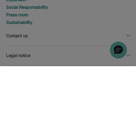
Social Responsability
Press room
Sustainability
Contact us
Legal notice
SEARCH
Call
Currency
English
Download the Iberostar App