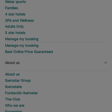
Water sports
Families
4 star hotels
SPA and Wellness
Adults Only
5 star hotels
Manage my booking
Manage my booking
Best Online Price Guaranteed
About us
About us
Iberostar Group
Iberostate
Fundación Iberostar
The-Club
Who we are
Expansion