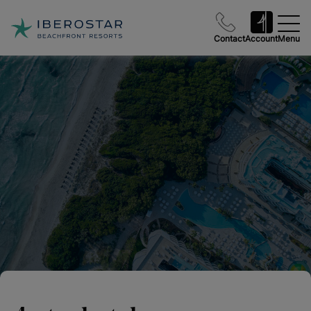
Contact
Account
Menu