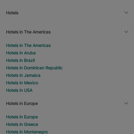
Hotels
Hotels in The Americas
Hotels in The Americas
Hotels in Aruba
Hotels in Brazil
Hotels in Dominican Republic
Hotels in Jamaica
Hotels in Mexico
Hotels in USA
Hotels in Europe
Hotels in Europe
Hotels in Greece
Hotels in Montenegro