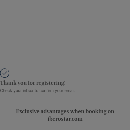
Thank you for registering!
Check your inbox to confirm your email.
Exclusive advantages when booking on
iberostar.com