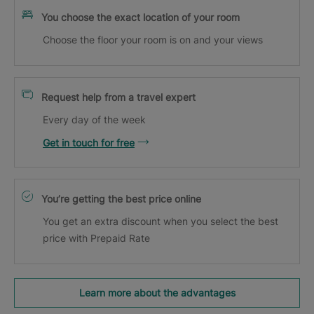
You choose the exact location of your room
Choose the floor your room is on and your views
Request help from a travel expert
Every day of the week
Get in touch for free
You’re getting the best price online
You get an extra discount when you select the best
price with Prepaid Rate
Learn more about the advantages