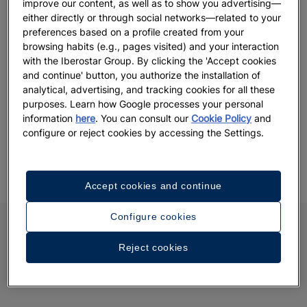
improve our content, as well as to show you advertising—
either directly or through social networks—related to your
Choose between hotels in Majorca, the Canary Islands,
preferences based on a profile created from your
Andalusia, the Greek islands, Montenegro, Morocco, Tunisia
browsing habits (e.g., pages visited) and your interaction
and New York.
with the Iberostar Group. By clicking the 'Accept cookies
and continue' button, you authorize the installation of
analytical, advertising, and tracking cookies for all these
purposes. Learn how Google processes your personal
information
here
. You can consult our
Cookie Policy
and
configure or reject cookies by accessing the Settings.
Accept cookies and continue
Configure cookies
Reject cookies