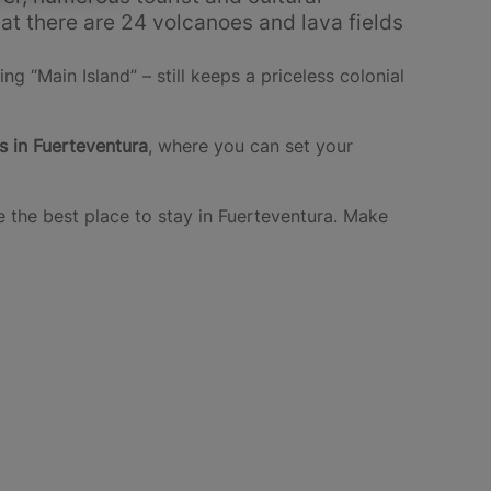
hat there are 24 volcanoes and lava fields
ing “Main Island” – still keeps a priceless colonial
s in Fuerteventura
, where you can set your
 the best place to stay in Fuerteventura. Make