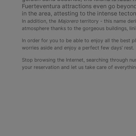
Fuerteventura attractions even go beyond i
in the area, attesting to the intense tecto
In addition, the
Majorero
territory - this name de
atmosphere thanks to the gorgeous buildings, lini
In order for you to be able to enjoy all the best p
worries aside and enjoy a perfect few days’ rest.
Stop browsing the Internet, searching through nu
your reservation and let us take care of everythin