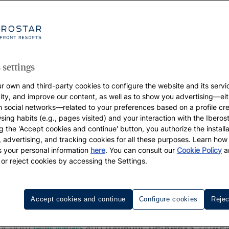
 settings
r own and third-party cookies to configure the website and its servi
vity, and improve our content, as well as to show you advertising—eit
h social networks—related to your preferences based on a profile cr
sing habits (e.g., pages visited) and your interaction with the Iberos
g the 'Accept cookies and continue' button, you authorize the installa
l, advertising, and tracking cookies for all these purposes. Learn ho
 your personal information
here
. You can consult our
Cookie Policy
a
 or reject cookies by accessing the Settings.
Accept cookies and continue
Configure cookies
Rejec
called
la Playa de Canarias
. Having 326 km of coas
for both
and
romantic getaways
. Howev
family holidays