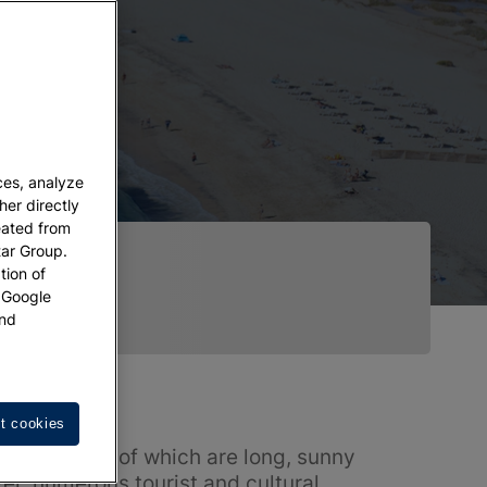
ces, analyze
her directly
eated from
tar Group.
tion of
w Google
nd
t cookies
tline, 77 km of which are long, sunny
er, numerous tourist and cultural