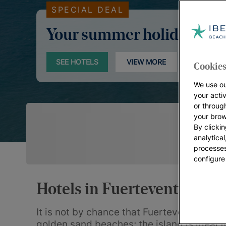
SPECIAL DEAL
Your summer holidays
SEE HOTELS
VIEW MORE
Cookies
We use ou
your acti
or throug
your brow
By clickin
analytica
processes
configure
Hotels in Fuerteventura
It is not by chance that Fuerteventura is 
golden sand beaches; the island is ideal 