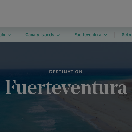
ain
Canary Islands
Fuerteventura
Selec
DESTINATION
Fuerteventura