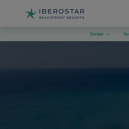
Europe
Sp