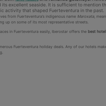
ts excellent seaside. It is sufficient to mention t
nic activity that shaped Fuerteventura in the past.
rives from Fuerteventura’s indigenous name
Maroxata
, mean
ng up on some of its most representative streets.
laces in Fuerteventura easily, Iberostar offers the
best hotel
merous Fuerteventura holiday deals. Any of our hotels make
g.