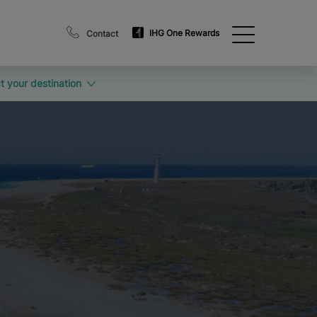
IHG One Rewards
Contact
t your destination