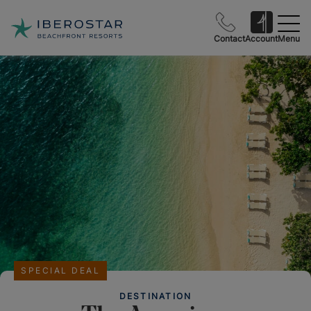
Contact
Account
Menu
SPECIAL DEAL
DESTINATION