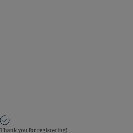
Thank you for registering!