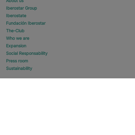
About us
Iberostar Group
Iberostate
Fundación Iberostar
The-Club
Who we are
Expansion
Social Responsability
Press room
Sustainability
Contact us
WHERE WOULD YOU LIKE TO
GO?
DISCOVER HOTELS
The Americas
Legal notice