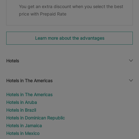
You get an extra discount when you select the best
price with Prepaid Rate
Learn more about the advantages
Hotels
Hotels in The Americas
Hotels in The Americas
Hotels in Aruba
Hotels in Brazil
Hotels in Dominican Republic
Hotels in Jamaica
Hotels in Mexico