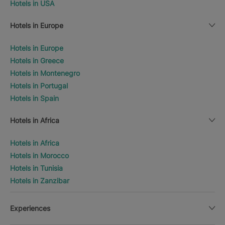
Hotels in USA
Hotels in Europe
Hotels in Europe
Hotels in Greece
Hotels in Montenegro
Hotels in Portugal
Hotels in Spain
Hotels in Africa
Hotels in Africa
Hotels in Morocco
Hotels in Tunisia
Hotels in Zanzibar
Experiences