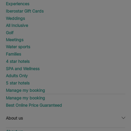
Experiences
Iberostar Gift Cards
Weddings
All Inclusive
Golf
Meetings
Water sports
Families
4 star hotels
SPA and Wellness
Adults Only
5 star hotels
Manage my booking
Manage my booking
Best Online Price Guaranteed
About us