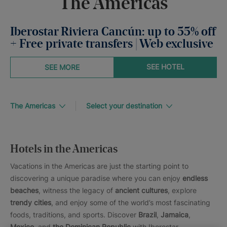
The Americas
Iberostar Riviera Cancún: up to 55% off
+ Free private transfers | Web exclusive
SEE HOTEL
SEE MORE
The Americas
Select your destination
Hotels in the Americas
Vacations in the Americas are just the starting point to
discovering a unique paradise where you can enjoy
endless
beaches
, witness the legacy of
ancient cultures
, explore
trendy cities
, and enjoy some of the world’s most fascinating
foods, traditions, and sports. Discover
Brazil
,
Jamaica
,
Mexico
, and
the Dominican Republic
with Iberostar.