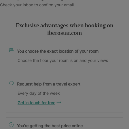
Check your inbox to confirm your email.
Exclusive advantages when booking on
iberostar.com
You choose the exact location of your room
Choose the floor your room is on and your views
Request help from a travel expert
Every day of the week
Get in touch for free
You’re getting the best price online