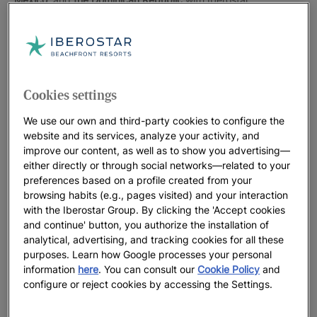
Iberostar Hotels & Resorts’ destinations in the Americas are
located
on the front-line of outstanding beaches
, where you
can relax in turquoise waters, dance the night away to
Caribbean rhythms, and enjoy daiquiris, margaritas and
Cookies settings
mojitos in good company. The city hotels are located
right in
the heart of each city
where all the action is, so you’re steps
We use our own and third-party cookies to configure the
away from exploring the latest shops, bars and eateries and
website and its services, analyze your activity, and
visiting the main tourist attractions.
improve our content, as well as to show you advertising—
either directly or through social networks—related to your
Choose a hotel in the Americas and get ready for an
preferences based on a profile created from your
unforgettable vacation as a couple, as a family, with friends,
browsing habits (e.g., pages visited) and your interaction
or solo. You’re about to discover a destination and enjoy every
with the Iberostar Group. By clicking the 'Accept cookies
and continue' button, you authorize the installation of
moment with the quality offered to you by Iberostar Hotels &
analytical, advertising, and tracking cookies for all these
Resorts.
purposes. Learn how Google processes your personal
information
here
. You can consult our
Cookie Policy
and
configure or reject cookies by accessing the Settings.