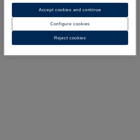
Accept cookies and continue
Configure cookies
Reject cookies