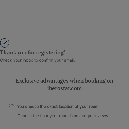
Thank you for registering!
Check your inbox to confirm your email.
Exclusive advantages when booking on
iberostar.com
You choose the exact location of your room
Choose the floor your room is on and your views