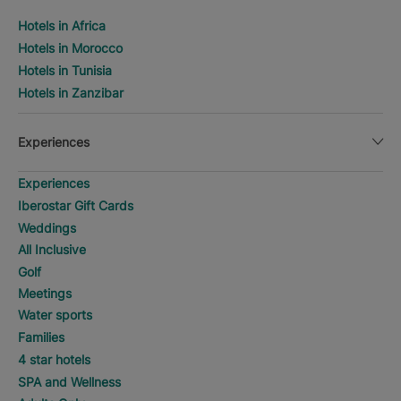
Hotels in Africa
Hotels in Morocco
Hotels in Tunisia
Hotels in Zanzibar
Experiences
Experiences
Iberostar Gift Cards
Weddings
All Inclusive
Golf
Meetings
Water sports
Families
4 star hotels
SPA and Wellness