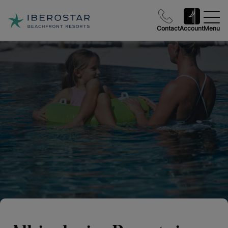
Contact
Account
Menu