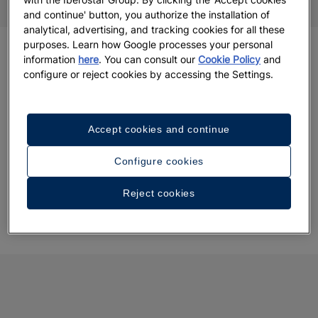
and continue' button, you authorize the installation of
analytical, advertising, and tracking cookies for all these
purposes. Learn how Google processes your personal
information
here
. You can consult our
Cookie Policy
and
configure or reject cookies by accessing the Settings.
Accept cookies and continue
Configure cookies
Reject cookies