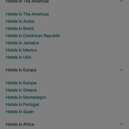
Hotels in The Americas
Hotels in The Americas
Hotels in Aruba
Hotels in Brazil
Hotels in Dominican Republic
Hotels in Jamaica
Hotels in Mexico
Hotels in USA
Hotels in Europe
Hotels in Europe
Hotels in Greece
Hotels in Montenegro
Hotels in Portugal
Hotels in Spain
Hotels in Africa