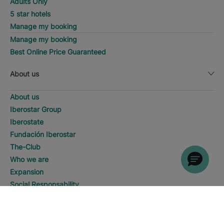
Adults Only
5 star hotels
Manage my booking
Manage my booking
Best Online Price Guaranteed
About us
About us
Iberostar Group
Iberostate
Fundación Iberostar
The-Club
Who we are
Expansion
Social Responsability
Press room
SEARCH
Call
Sustainability