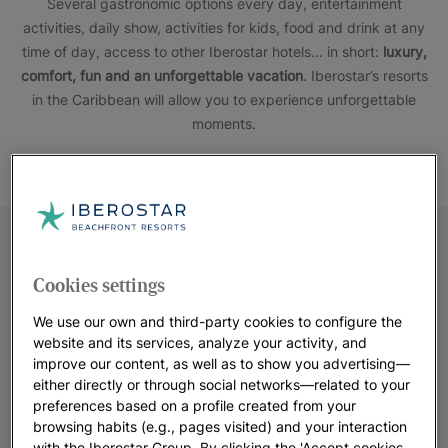
Several gastronomic options every day, entertainment
activities, daily show, activities for kids, food and drink at any
time of day, access to other Iberostar hotels… in short:
luxury,
comfort, fun and an unforgettable vacation
. Iberostar’s resorts
in the Caribbean will allow you to experience unforgettable
moments.
Cookies settings
We use our own and third-party cookies to configure the
website and its services, analyze your activity, and
improve our content, as well as to show you advertising—
either directly or through social networks—related to your
preferences based on a profile created from your
browsing habits (e.g., pages visited) and your interaction
with the Iberostar Group. By clicking the 'Accept cookies