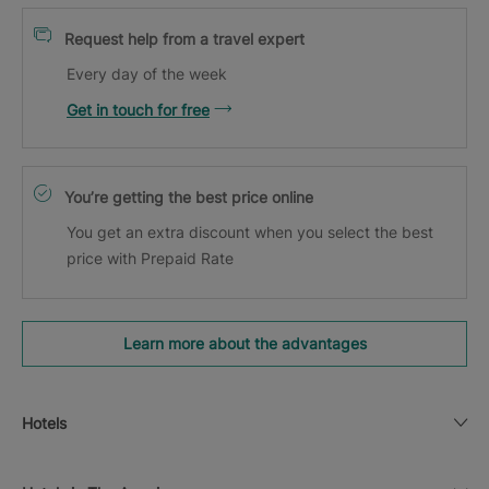
Request help from a travel expert
Every day of the week
Get in touch for free
You’re getting the best price online
You get an extra discount when you select the best
price with Prepaid Rate
Learn more about the advantages
Hotels