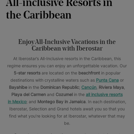
All-inclusive Resorts in
the Caribbean
Enjoy All-Inclusive Vacations in the
Caribbean with Iberostar
At Iberostar’s All-Inclusive resorts in the Caribbean, this
regime ensures you can enjoy an unforgettable vacation. Our
5-star resorts
are located on the
beachfront
in popular
destinations with crystalline waters such as
Punta Cana
or
Bayahibe
in the
Dominican Republic
;
Cancún
,
Riviera Maya
,
Playa del Carmen
and
Cozumel
in the
all inclusive resorts
in Mexico
; and
Montego Bay
in Jamaica
. In each destination,
Iberostar, Selection and Grand hotels await you so that you
find what you’re looking for at Iberostar, whatever that may
be.