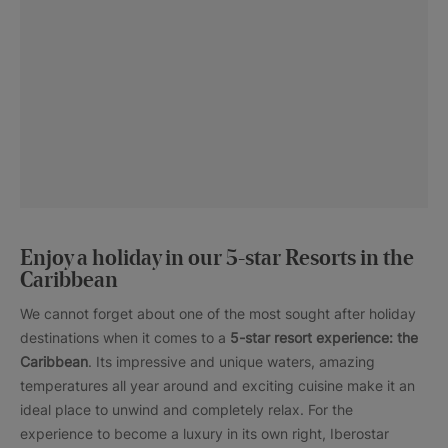
Enjoy a holiday in our 5-star Resorts in the
Caribbean
We cannot forget about one of the most sought after holiday
destinations when it comes to a
5-star resort experience: the
Caribbean
. Its impressive and unique waters, amazing
temperatures all year around and exciting cuisine make it an
ideal place to unwind and completely relax. For the
experience to become a luxury in its own right, Iberostar