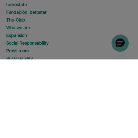
Iberostate
Fundación Iberostar
The-Club
Who we are
Expansion
Social Responsability
Press room
Sustainability
DISCOVER HOTELS
Call
Contact us
Legal notice