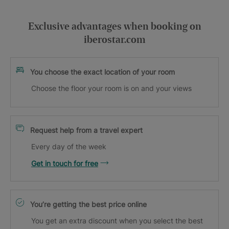
Exclusive advantages when booking on
iberostar.com
You choose the exact location of your room
Choose the floor your room is on and your views
Request help from a travel expert
Every day of the week
Get in touch for free
You’re getting the best price online
You get an extra discount when you select the best