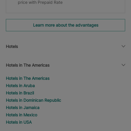
price with Prepaid Rate
Learn more about the advantages
Hotels
Hotels in The Americas
Hotels in The Americas
Hotels in Aruba
Hotels in Brazil
Hotels in Dominican Republic
Hotels in Jamaica
Hotels in Mexico
Hotels in USA