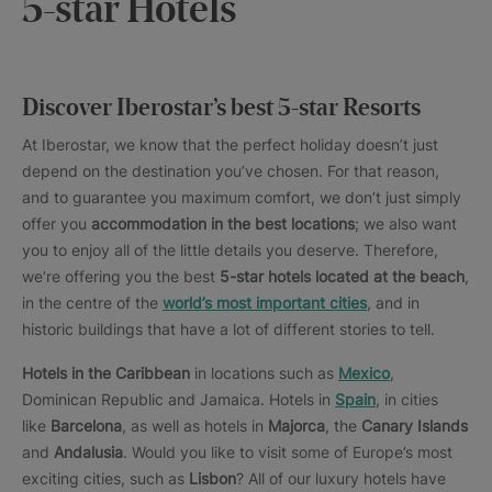
5-star Hotels
Discover Iberostar’s best 5-star Resorts
At Iberostar, we know that the perfect holiday doesn’t just
depend on the destination you’ve chosen. For that reason,
and to guarantee you maximum comfort, we don’t just simply
offer you
accommodation in the best locations
; we also want
you to enjoy all of the little details you deserve. Therefore,
we’re offering you the best
5-star hotels located at the beach
,
in the centre of the
world’s most important cities
, and in
historic buildings that have a lot of different stories to tell.
Hotels in the Caribbean
in locations such as
Mexico
,
Dominican Republic and Jamaica. Hotels in
Spain
, in cities
like
Barcelona
, as well as hotels in
Majorca
, the
Canary Islands
and
Andalusia
. Would you like to visit some of Europe’s most
exciting cities, such as
Lisbon
? All of our luxury hotels have