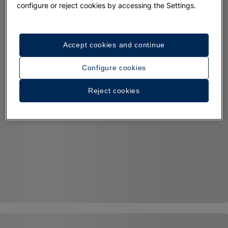
configure or reject cookies by accessing the Settings.
Accept cookies and continue
Configure cookies
Reject cookies