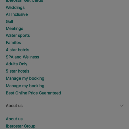
Iberostar Gift Cards
Weddings
All Inclusive
Golf
Meetings
Water sports
Families
4 star hotels
SPA and Wellness
Adults Only
5 star hotels
Manage my booking
Manage my booking
Best Online Price Guaranteed
About us
About us
Iberostar Group