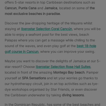
offers 5-star resorts in top Caribbean destinations such as
Cancun
,
Punta Cana
and
Jamaica
, located on some of
the
most exclusive beaches in paradise
.
Discover the jaw-dropping heritage of the Mayans whilst
staying at
Iberostar Selection Coral Cancún
, where you will be
able to enjoy a seafront pool for the best views, beach
Palapas where you can get a massage while chilling to the
sound of the waves, and even play golf at the
best 18-hole
golf course in Cancun
, where you can improve your swing.
Maybe you want to discover the delights of Jamaica at our 5-
star resort? Choose
Iberostar Selection Rose Hall Suites
,
located in front of the amazing
Montego Bay beach
. Pamper
yourself at
SPA Sensations
and let your worries go thanks to
our hydrotherapy circuit, join in on top activities such as tye-
dye workshops organised by Star Friends, or even discover
the Caribbean underwater by taking
diving lessons
.
In the Dominican Republic, has some of the best beaches and