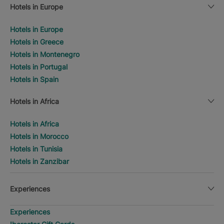
Hotels in Europe
Hotels in Europe
Hotels in Greece
Hotels in Montenegro
Hotels in Portugal
Hotels in Spain
Hotels in Africa
Hotels in Africa
Hotels in Morocco
Hotels in Tunisia
Hotels in Zanzibar
Experiences
Experiences