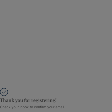
Thank you for registering!
Check your inbox to confirm your email.