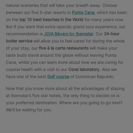
natural sceneries that will take your breath away. Choose
between our five 5-star resorts in
Punta Cana
, which has been
on the
top 10 best beaches in the World
for many years now.
But if you want that extra-special, grand luxe experience, our
recommendation is
JOIA Bávaro by Iberostar
. Our
24-hour
butler service
will allow you to feel cared for during the whole
of your stay, our
five à la carte restaurants
will make your
taste buds travel around the globe without leaving Punta
Cana, whilst you can learn more about how we are caring for
coastal health with a visit to our
Coral laboratory
. Also we
have one of the best
Golf course
of Dominican Republic.
Now that you know more about all the advantages of staying
at Iberostar’s five star hotels, the only thing to decide on is
your preferred destination. Where are you going to go next?
We’ll be waiting for you.