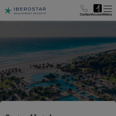
Contact
Account
Menu