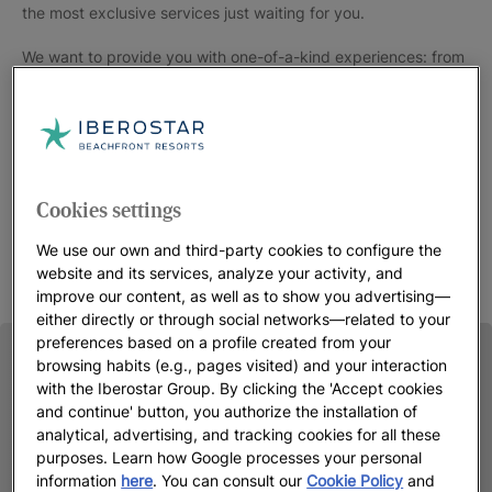
the most exclusive services just waiting for you.
We want to provide you with one-of-a-kind experiences: from
a pillow menu for a rest perfectly tailored to your needs to
selected
gourmet restaurants
, from 5-star resorts with direct
beach access to spacious suites in the heart of the city where
even the smallest details have been carefully taken care of.
Choose
your 5-star hotel at Iberostar
and you’ll soon be in for
Cookies settings
a treat.
We use our own and third-party cookies to configure the
website and its services, analyze your activity, and
improve our content, as well as to show you advertising—
either directly or through social networks—related to your
preferences based on a profile created from your
browsing habits (e.g., pages visited) and your interaction
with the Iberostar Group. By clicking the 'Accept cookies
and continue' button, you authorize the installation of
analytical, advertising, and tracking cookies for all these
purposes. Learn how Google processes your personal
information
here
. You can consult our
Cookie Policy
and