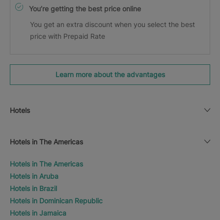
You’re getting the best price online
You get an extra discount when you select the best
price with Prepaid Rate
Learn more about the advantages
Hotels
Hotels in The Americas
Hotels in The Americas
Hotels in Aruba
Hotels in Brazil
Hotels in Dominican Republic
Hotels in Jamaica