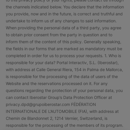
the channels indicated below. You declare that the information
you provide, now and in the future, is correct and truthful and
undertake to inform us of any changes to said information.
When providing the personal data of a third party, you agree
to obtain prior consent from the party in question and to
inform them of the content of this policy. Generally speaking,
the fields in our forms that are marked as mandatory must be
completed in order for us to process your requests. 1. Who is
responsible for your data? Portal Interactiv, S.L. (Iberostar),
with address at Calle General Riera, 154 in Palma de Mallorca,
is responsible for the processing of the data of users of the
Website and the reservations processed on it. For any
questions regarding the protection of your personal data, you
can contact Iberostar Group’s Data Protection Officer at
privacy.dpd@grupoiberostar.com FÉDÉRATION
INTERNATIONALE DE L’AUTOMOBILE (FIA), with address at
Chemin de Blandonnet 2, 1214 Vernier, Switzerland, is
responsible for the processing of the members of its program.