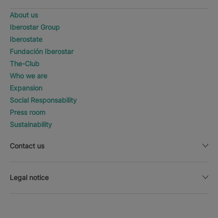
About us
Iberostar Group
Iberostate
Fundación Iberostar
The-Club
Who we are
Expansion
Social Responsability
Press room
Sustainability
Contact us
Legal notice