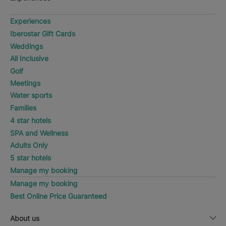
Experiences
Iberostar Gift Cards
Weddings
All Inclusive
Golf
Meetings
Water sports
Families
4 star hotels
SPA and Wellness
Adults Only
5 star hotels
Manage my booking
Manage my booking
Best Online Price Guaranteed
About us