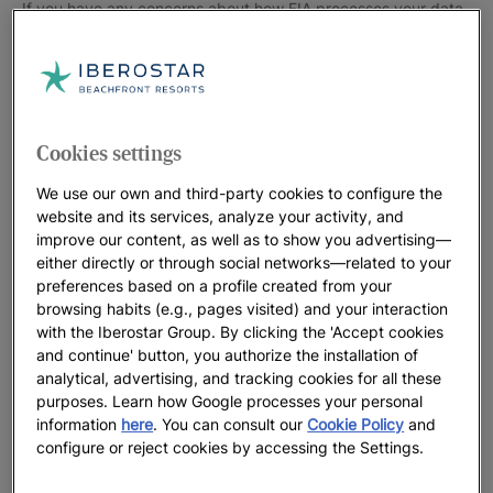
If you have any concerns about how FIA processes your data,
you can get in touch with their Data Protection Officer at
dpo@fia.com Portal Interactiv, S.L. and FÉDÉRATION
INTERNATIONALE DE L’AUTOMOBILE are jointly responsible
for the processing necessary for the management of their
collaboration and the application of the conditions of the
Cookies settings
offers reserved for Club members. Iberostar and FIA have
We use our own and third-party cookies to configure the
concluded an agreement that regulates said co-responsibility
website and its services, analyze your activity, and
to guarantee compliance with data protection regulations and
improve our content, as well as to show you advertising—
the security of the data of the interested parties. The essential
either directly or through social networks—related to your
aspects of this contract in relation to the respective functions
preferences based on a profile created from your
and relationships of Iberostar and FIA are those described in
browsing habits (e.g., pages visited) and your interaction
this policy. For more information you can contact the DPO of
with the Iberostar Group. By clicking the 'Accept cookies
the parties, whose details appear above. 2. What will your
and continue' button, you authorize the installation of
analytical, advertising, and tracking cookies for all these
data be processed for and on what legal ground? a.
purposes. Learn how Google processes your personal
Processing responsibility of Iberostar. Iberostar will process
information
here
. You can consult our
Cookie Policy
and
the data provided in reservation requests for their handling
configure or reject cookies by accessing the Settings.
and execution, as well as for compliance with its legal
obligations, for example in tax matters. These treatments are