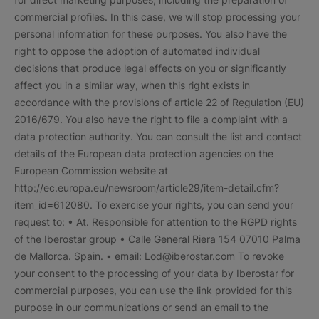
commercial profiles. In this case, we will stop processing your
personal information for these purposes. You also have the
right to oppose the adoption of automated individual
decisions that produce legal effects on you or significantly
affect you in a similar way, when this right exists in
accordance with the provisions of article 22 of Regulation (EU)
2016/679. You also have the right to file a complaint with a
data protection authority. You can consult the list and contact
details of the European data protection agencies on the
European Commission website at
http://ec.europa.eu/newsroom/article29/item-detail.cfm?
item_id=612080. To exercise your rights, you can send your
request to: • At. Responsible for attention to the RGPD rights
of the Iberostar group • Calle General Riera 154 07010 Palma
de Mallorca. Spain. • email: Lod@iberostar.com To revoke
your consent to the processing of your data by Iberostar for
commercial purposes, you can use the link provided for this
purpose in our communications or send an email to the