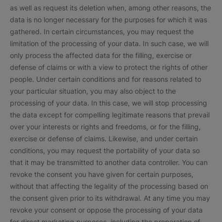
as well as request its deletion when, among other reasons, the
data is no longer necessary for the purposes for which it was
gathered. In certain circumstances, you may request the
limitation of the processing of your data. In such case, we will
only process the affected data for the filling, exercise or
defense of claims or with a view to protect the rights of other
people. Under certain conditions and for reasons related to
your particular situation, you may also object to the
processing of your data. In this case, we will stop processing
the data except for compelling legitimate reasons that prevail
over your interests or rights and freedoms, or for the filling,
exercise or defense of claims. Likewise, and under certain
conditions, you may request the portability of your data so
that it may be transmitted to another data controller. You can
revoke the consent you have given for certain purposes,
without that affecting the legality of the processing based on
the consent given prior to its withdrawal. At any time you may
revoke your consent or oppose the processing of your data
for direct marketing purposes, including the preparation of