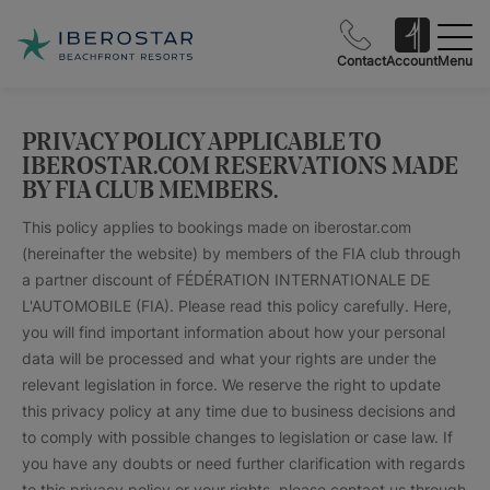
Contact
Account
Menu
PRIVACY POLICY APPLICABLE TO
IBEROSTAR.COM RESERVATIONS MADE
BY FIA CLUB MEMBERS.
This policy applies to bookings made on iberostar.com
(hereinafter the website) by members of the FIA club through
a partner discount of FÉDÉRATION INTERNATIONALE DE
L'AUTOMOBILE (FIA). Please read this policy carefully. Here,
you will find important information about how your personal
data will be processed and what your rights are under the
relevant legislation in force. We reserve the right to update
this privacy policy at any time due to business decisions and
to comply with possible changes to legislation or case law. If
you have any doubts or need further clarification with regards
to this privacy policy or your rights, please contact us through