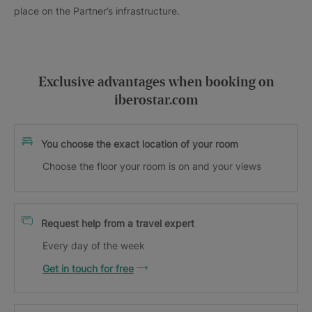
place on the Partner’s infrastructure.
Exclusive advantages when booking on
iberostar.com
You choose the exact location of your room
Choose the floor your room is on and your views
Request help from a travel expert
Every day of the week
Get in touch for free