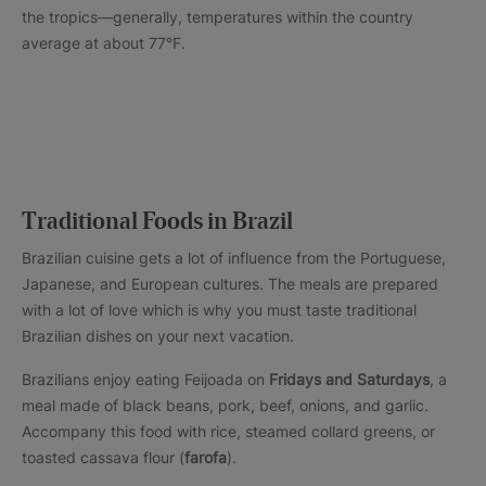
the tropics—generally, temperatures within the country
average at about 77°F.
Traditional Foods in Brazil
Brazilian cuisine gets a lot of influence from the Portuguese,
Japanese, and European cultures. The meals are prepared
with a lot of love which is why you must taste traditional
Brazilian dishes on your next vacation.
Brazilians enjoy eating Feijoada on
Fridays and Saturdays
, a
meal made of black beans, pork, beef, onions, and garlic.
Accompany this food with rice, steamed collard greens, or
toasted cassava flour (
farofa
).