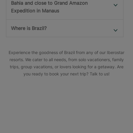
Bahia and close to Grand Amazon
Expedition in Manaus
Where is Brazil?
Experience the goodness of Brazil from any of our Iberostar
resorts. We cater to all needs, from solo vacationers, family
trips, group vacations, or lovers looking for a getaway. Are
you ready to book your next trip? Talk to us!