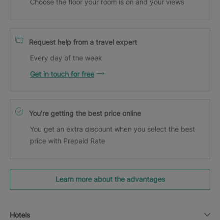
Choose the floor your room is on and your views
Request help from a travel expert
Every day of the week
Get in touch for free
You’re getting the best price online
You get an extra discount when you select the best
price with Prepaid Rate
Learn more about the advantages
Hotels