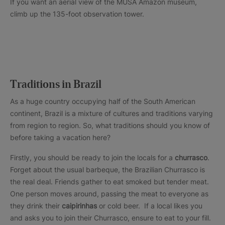
If you want an aerial view of the MUSA Amazon museum,
climb up the 135-foot observation tower.
Traditions in Brazil
As a huge country occupying half of the South American
continent, Brazil is a mixture of cultures and traditions varying
from region to region. So, what traditions should you know of
before taking a vacation here?
Firstly, you should be ready to join the locals for a
churrasco
.
Forget about the usual barbeque, the Brazilian Churrasco is
the real deal. Friends gather to eat smoked but tender meat.
One person moves around, passing the meat to everyone as
they drink their
caipirinhas
or cold beer. If a local likes you
and asks you to join their Churrasco, ensure to eat to your fill.