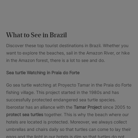
What to See in Brazil
Discover these top tourist destinations in Brazil. Whether you
want to explore the beaches, sail in the Amazon River, or hike
in the Amazon forest, there is a lot to see and do.
Sea turtle Watching in Praia do Forte
Go sea turtle watching at Proyecto Tamar in the Praia do Forte
fishing village. This project started in the 1980s and has
successfully protected endangered sea turtle species.
Iberostar has an alliance with the
Tamar Project
since 2005 to
protect sea turtles
together. This is why the beach where our
hotels are located is protected. Moreover, we always collect
umbrellas and chairs daily so that turtles can come to lay their
eggs and the light in our hotels is dim so that turtles do not