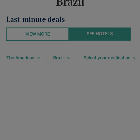
Brazil
Last-minute deals
SEE HOTELS
VIEW MORE
The Americas
Brazil
Select your destination