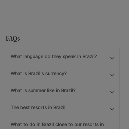
FAQs
What language do they speak in Brazil?
What is Brazil's currency?
What is summer like in Brazil?
The best resorts in Brazil
What to do in Brazil close to our resorts in