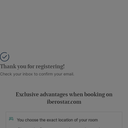
Thank you for registering!
Check your inbox to confirm your email.
Exclusive advantages when booking on
iberostar.com
You choose the exact location of your room