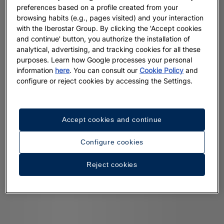
preferences based on a profile created from your
browsing habits (e.g., pages visited) and your interaction
with the Iberostar Group. By clicking the 'Accept cookies
and continue' button, you authorize the installation of
analytical, advertising, and tracking cookies for all these
purposes. Learn how Google processes your personal
information
here
. You can consult our
Cookie Policy
and
configure or reject cookies by accessing the Settings.
Accept cookies and continue
Configure cookies
Reject cookies