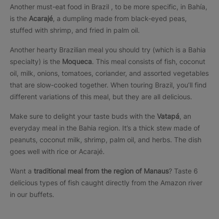
Another must-eat food in Brazil , to be more specific, in Bahía,
is the
Acarajé
, a dumpling made from black-eyed peas,
stuffed with shrimp, and fried in palm oil.
Another hearty Brazilian meal you should try (which is a Bahia
specialty) is the
Moqueca
. This meal consists of fish, coconut
oil, milk, onions, tomatoes, coriander, and assorted vegetables
that are slow-cooked together. When touring Brazil, you’ll find
different variations of this meal, but they are all delicious.
Make sure to delight your taste buds with the
Vatapá
, an
everyday meal in the Bahia region. It’s a thick stew made of
peanuts, coconut milk, shrimp, palm oil, and herbs. The dish
goes well with rice or Acarajé.
Want a
traditional meal from the region of Manaus
? Taste 6
delicious types of fish caught directly from the Amazon river
in our buffets.