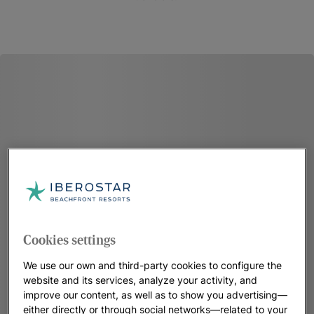
Cookies settings
We use our own and third-party cookies to configure the
website and its services, analyze your activity, and
improve our content, as well as to show you advertising—
either directly or through social networks—related to your