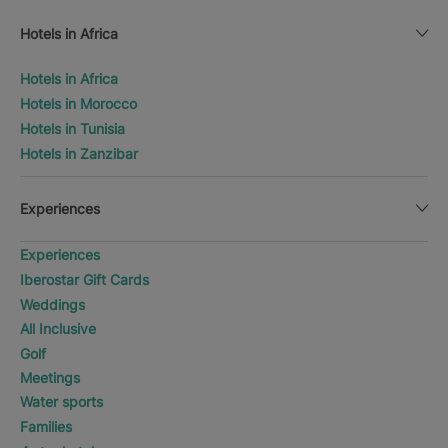
Hotels in Africa
Hotels in Africa
Hotels in Morocco
Hotels in Tunisia
Hotels in Zanzibar
Experiences
Experiences
Iberostar Gift Cards
Weddings
All Inclusive
Golf
Meetings
Water sports
Families