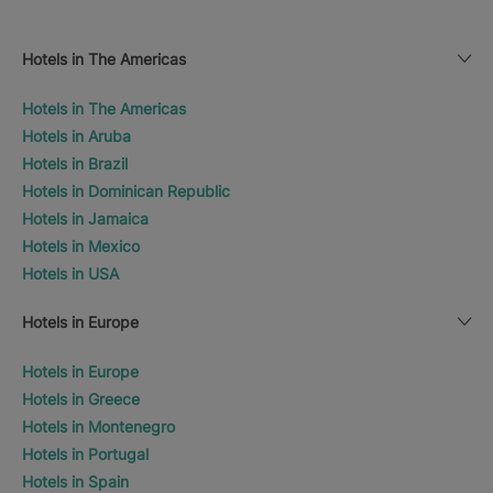
Hotels in The Americas
Hotels in The Americas
Hotels in Aruba
Hotels in Brazil
Hotels in Dominican Republic
Hotels in Jamaica
Hotels in Mexico
Hotels in USA
Hotels in Europe
Hotels in Europe
Hotels in Greece
Hotels in Montenegro
Hotels in Portugal
Hotels in Spain