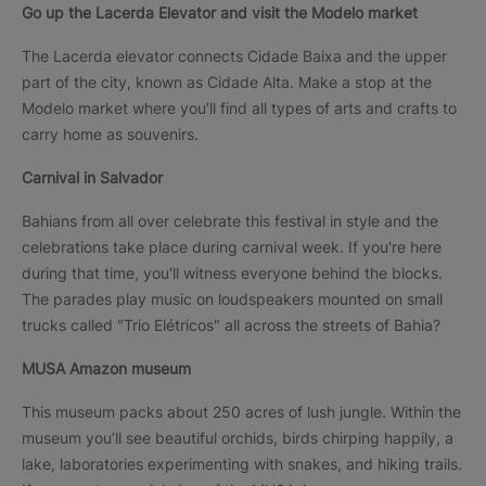
Go up the Lacerda Elevator and visit the Modelo market
The Lacerda elevator connects Cidade Baixa and the upper
part of the city, known as Cidade Alta. Make a stop at the
Modelo market where you’ll find all types of arts and crafts to
carry home as souvenirs.
Carnival in Salvador
Bahians from all over celebrate this festival in style and the
celebrations take place during carnival week. If you're here
during that time, you'll witness everyone behind the blocks.
The parades play music on loudspeakers mounted on small
trucks called "Trio Elétricos" all across the streets of Bahia?
MUSA Amazon museum
This museum packs about 250 acres of lush jungle. Within the
museum you’ll see beautiful orchids, birds chirping happily, a
lake, laboratories experimenting with snakes, and hiking trails.