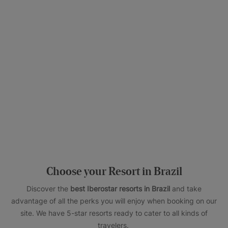
Choose your Resort in Brazil
Discover the
best Iberostar resorts in Brazil
and take
advantage of all the perks you will enjoy when booking on our
site. We have 5-star resorts ready to cater to all kinds of
travelers.