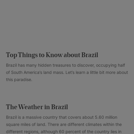
Top Things to Know about Brazil
Brazil has many hidden treasures to discover, occupying half
of South America’s land mass. Let’s learn a little bit more about
this paradise.
The Weather in Brazil
Brazil is a massive country that covers about 5.60 million
square miles of land. There are different climates within the
different regions, although 60 percent of the country lies in