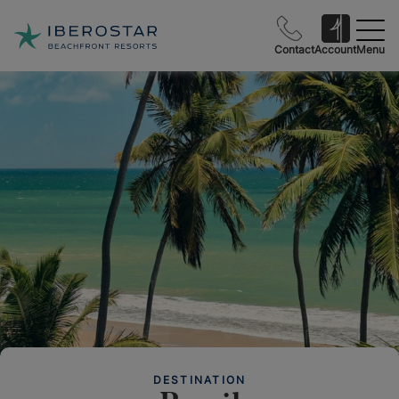
Contact
Account
Menu
DESTINATION