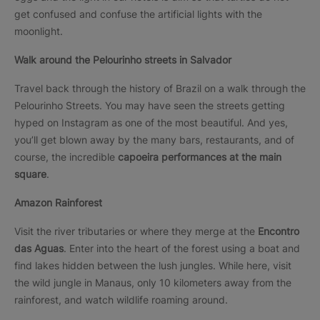
get confused and confuse the artificial lights with the
moonlight.
Walk around the Pelourinho streets in Salvador
Travel back through the history of Brazil on a walk through the
Pelourinho Streets. You may have seen the streets getting
hyped on Instagram as one of the most beautiful. And yes,
you’ll get blown away by the many bars, restaurants, and of
course, the incredible
capoeira performances at the main
square
.
Amazon Rainforest
Visit the river tributaries or where they merge at the
Encontro
das Aguas
. Enter into the heart of the forest using a boat and
find lakes hidden between the lush jungles. While here, visit
the wild jungle in Manaus, only 10 kilometers away from the
rainforest, and watch wildlife roaming around.