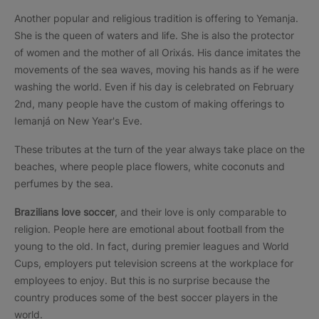
Another popular and religious tradition is offering to Yemanja.
She is the queen of waters and life. She is also the protector
of women and the mother of all Orixás. His dance imitates the
movements of the sea waves, moving his hands as if he were
washing the world. Even if his day is celebrated on February
2nd, many people have the custom of making offerings to
Iemanjá on New Year's Eve.
These tributes at the turn of the year always take place on the
beaches, where people place flowers, white coconuts and
perfumes by the sea.
Brazilians love soccer
, and their love is only comparable to
religion. People here are emotional about football from the
young to the old. In fact, during premier leagues and World
Cups, employers put television screens at the workplace for
employees to enjoy. But this is no surprise because the
country produces some of the best soccer players in the
world.