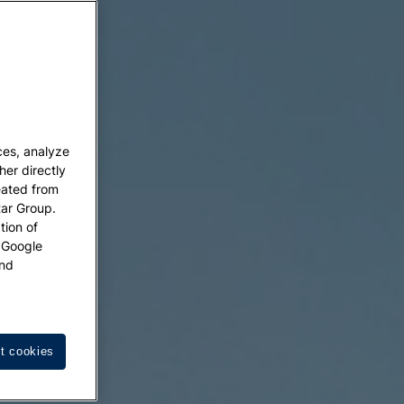
ces, analyze
her directly
eated from
tar Group.
tion of
w Google
nd
t cookies