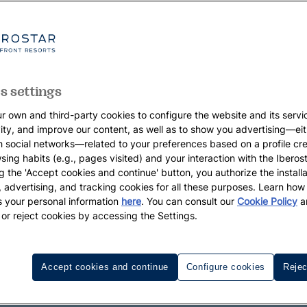
s settings
r own and third-party cookies to configure the website and its servi
vity, and improve our content, as well as to show you advertising—eit
h social networks—related to your preferences based on a profile cr
sing habits (e.g., pages visited) and your interaction with the Iberos
g the 'Accept cookies and continue' button, you authorize the installa
l, advertising, and tracking cookies for all these purposes. Learn ho
 your personal information
here
. You can consult our
Cookie Policy
a
 or reject cookies by accessing the Settings.
Accept cookies and continue
Configure cookies
Rejec