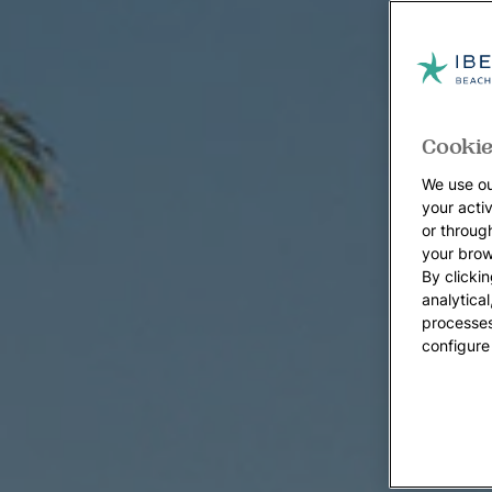
Cookie
We use ou
your acti
or throug
your brow
By clickin
analytica
processes
configure