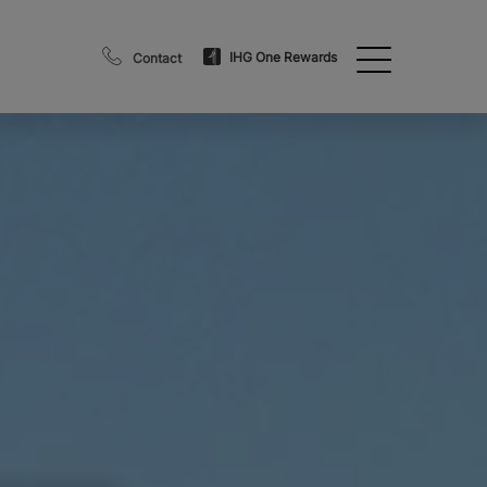
IHG One Rewards
Contact