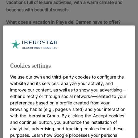
vacations full of leisure activities, with a warm climate and
beaches with beautiful sunsets.
What does a vacation in Playa del Carmen have to offer?
Ecotourism
in Playa del Carmen is increasingly popular
because of the nearby
archaeological parks
, Xcaret or
Tulum, where you can admire
Mayan structures
and learn
about the history of these people who left so much
influence in the country.
Cookies settings
Many tourists relaxing in Playa del Carmen stroll to the
We use our own and third-party cookies to configure the
famous "
Quinta Avenida
", a busy street with shops and
website and its services, analyze your activity, and
international boutiques, restaurants, small bars and clubs.
improve our content, as well as to show you advertising—
either directly or through social networks—related to your
The clear water of the Caribbean and its seabed, rich in
preferences based on a profile created from your
species, allows for all kinds of
aquatic activities
like
browsing habits (e.g., pages visited) and your interaction
snorkeling or scuba diving. You can even swim with
with the Iberostar Group. By clicking the 'Accept cookies
dolphins. There are many excellent facilities where you
and continue' button, you authorize the installation of
analytical, advertising, and tracking cookies for all these
can practice other sports. Golf is one of the most popular.
purposes. Learn how Google processes your personal
In Playa del Carmen there are several golf courses for all