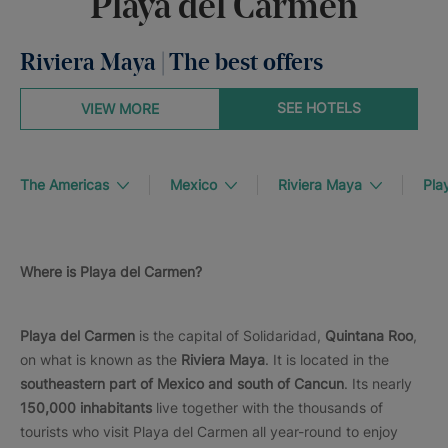
Playa del Carmen
Riviera Maya | The best offers
SEE HOTELS
VIEW MORE
The Americas
Mexico
Riviera Maya
Pla
Where is Playa del Carmen?
Playa del Carmen
is the capital of Solidaridad,
Quintana Roo
,
on what is known as the
Riviera Maya
. It is located in the
southeastern part of Mexico and south of Cancun
. Its nearly
150,000 inhabitants
live together with the thousands of
tourists who visit Playa del Carmen all year-round to enjoy