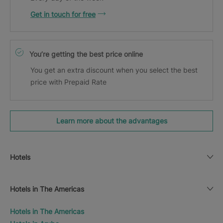
Get in touch for free
You’re getting the best price online
You get an extra discount when you select the best
price with Prepaid Rate
Learn more about the advantages
Hotels
Hotels in The Americas
Hotels in The Americas