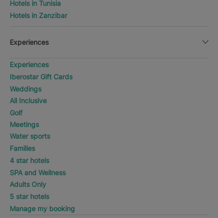
Hotels in Tunisia
Hotels in Zanzibar
Experiences
Experiences
Iberostar Gift Cards
Weddings
All Inclusive
Golf
Meetings
Water sports
Families
4 star hotels
SPA and Wellness
Adults Only
5 star hotels
Manage my booking