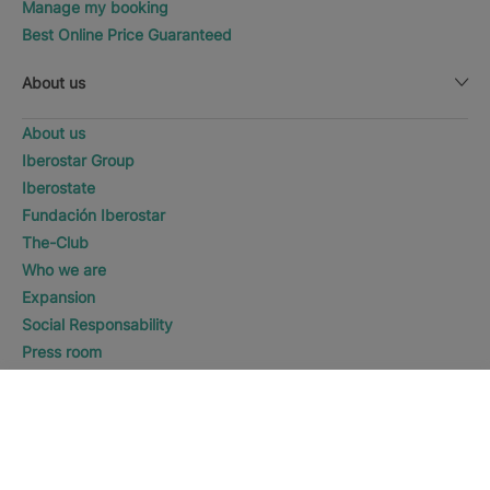
Manage my booking
Best Online Price Guaranteed
About us
About us
Iberostar Group
Iberostate
Fundación Iberostar
The-Club
Who we are
Expansion
Social Responsability
Press room
Sustainability
WHERE WOULD YOU LIKE TO
GO?
DISCOVER HOTELS
Contact us
Playa del Carmen