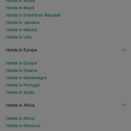
Hotels in Aruba
Hotels in Brazil
Hotels in Dominican Republic
Hotels in Jamaica
Hotels in Mexico
Hotels in USA
Hotels in Europe
Hotels in Europe
Hotels in Greece
Hotels in Montenegro
Hotels in Portugal
Hotels in Spain
Hotels in Africa
Hotels in Africa
Hotels in Morocco