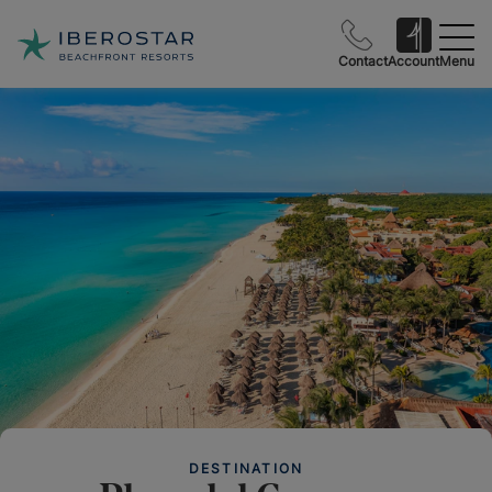
Contact
Account
Menu
DESTINATION