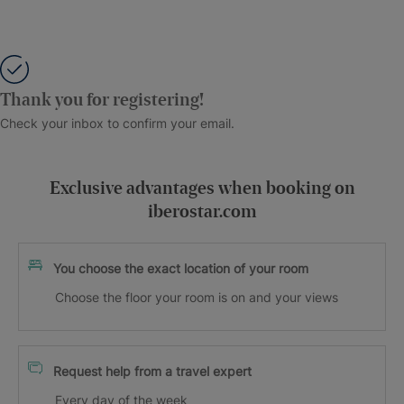
Thank you for registering!
Check your inbox to confirm your email.
Exclusive advantages when booking on
iberostar.com
You choose the exact location of your room
Choose the floor your room is on and your views
Request help from a travel expert
Every day of the week