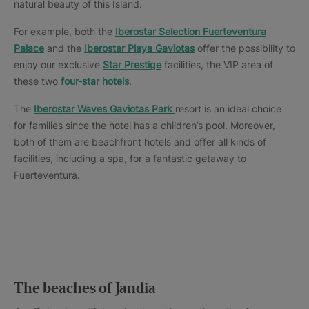
natural beauty of this Island.
For example, both the
Iberostar Selection Fuerteventura
Palace
and the
Iberostar Playa Gaviotas
offer the possibility to
enjoy our exclusive
Star Prestige
facilities, the VIP area of
these two
four-star hotels
.
The
Iberostar Waves Gaviotas Park
resort is an ideal choice
for families since the hotel has a children’s pool. Moreover,
both of them are beachfront hotels and offer all kinds of
facilities, including a spa, for a fantastic getaway to
Fuerteventura.
The beaches of Jandia