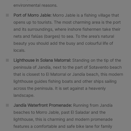
environmental reasons.
Port of Morro Jable:
Morro Jable is a fishing village that
opens up to tourists. The most charming area is the port
and its surroundings, where inshore fishermen take their
nets and falúas (barges) to sea. To the area’s natural
beauty you should add the busy and colourful life of
locals.
Lighthouse in Solana Matorral:
Standing on the tip of the
peninsula of Jandía, next to the part of Sotavento beach
that is closest to El Matorral or Jandía beach, this modern
lighthouse guides fishing boats and other ships sailing
across the peninsula. It is set against a heavenly
landscape.
Jandía Waterfront Promenade:
Running from Jandía
beaches to Morro Jable, past El Saladar and the
lighthouse, this is charming and modern promenade
features a comfortable and safe bike lane for family