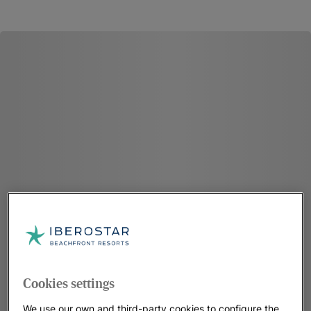
Cookies settings
We use our own and third-party cookies to configure the