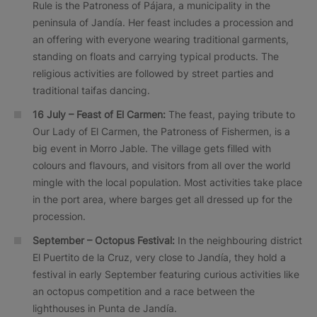
Rule is the Patroness of Pájara, a municipality in the
peninsula of Jandía. Her feast includes a procession and
an offering with everyone wearing traditional garments,
standing on floats and carrying typical products. The
religious activities are followed by street parties and
traditional taifas dancing.
16 July – Feast of El Carmen:
The feast, paying tribute to
Our Lady of El Carmen, the Patroness of Fishermen, is a
big event in Morro Jable. The village gets filled with
colours and flavours, and visitors from all over the world
mingle with the local population. Most activities take place
in the port area, where barges get all dressed up for the
procession.
September – Octopus Festival:
In the neighbouring district
El Puertito de la Cruz, very close to Jandía, they hold a
festival in early September featuring curious activities like
an octopus competition and a race between the
lighthouses in Punta de Jandía.