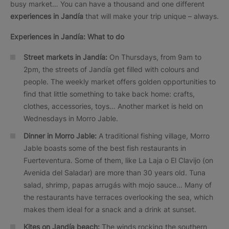
busy market… You can have a thousand and one different
experiences in Jandía
that will make your trip unique – always.
Experiences in Jandía: What to do
Street markets in Jandía:
On Thursdays, from 9am to
2pm, the streets of Jandía get filled with colours and
people. The weekly market offers golden opportunities to
find that little something to take back home: crafts,
clothes, accessories, toys… Another market is held on
Wednesdays in Morro Jable.
Dinner in Morro Jable:
A traditional fishing village, Morro
Jable boasts some of the best fish restaurants in
Fuerteventura. Some of them, like La Laja o El Clavijo (on
Avenida del Saladar) are more than 30 years old. Tuna
salad, shrimp, papas arrugás with mojo sauce... Many of
the restaurants have terraces overlooking the sea, which
makes them ideal for a snack and a drink at sunset.
Kites on Jandía beach:
The winds rocking the southern