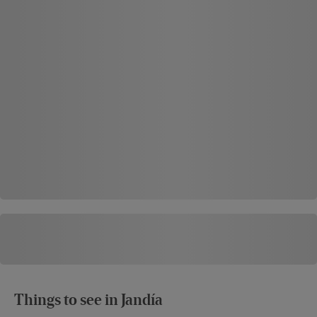
Things to see in Jandía