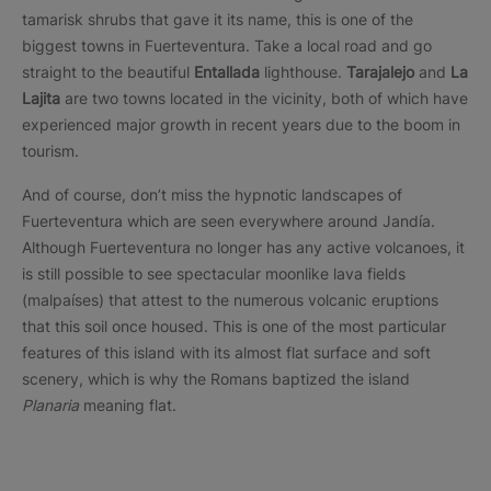
tamarisk shrubs that gave it its name, this is one of the
biggest towns in Fuerteventura. Take a local road and go
straight to the beautiful
Entallada
lighthouse.
Tarajalejo
and
La
Lajita
are two towns located in the vicinity, both of which have
experienced major growth in recent years due to the boom in
tourism.
And of course, don’t miss the hypnotic landscapes of
Fuerteventura which are seen everywhere around Jandía.
Although Fuerteventura no longer has any active volcanoes, it
is still possible to see spectacular moonlike lava fields
(malpaíses) that attest to the numerous volcanic eruptions
that this soil once housed. This is one of the most particular
features of this island with its almost flat surface and soft
scenery, which is why the Romans baptized the island
Planaria
meaning flat.