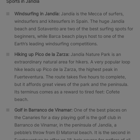
Sports in Jandía
Windsurfing in Jandía:
Jandía is the Mecca of surfers,
windsurfers and kitesurfers in Spain. The huge Jandía
beach and Sotavento are two of the best surfing spots for
beginners, while Barca beach plays host to one of the
Earth’s leading windsurfing competitions.
Hiking up Pico de la Zarza:
Jandía Nature Park is an
extraordinary natural area for hikers. A very popular loop
hike leads up Pico de la Zarza, the highest peak in
Fuerteventura. The route takes five hours to complete,
but it affords great views of the park and the peninsula.
Its terminus comes as a reward to tired feet: Cofete
beach.
Golf in Barranco de Vinamar:
One of the best places on
the Canaries for a day playing golf is the golf club in
Barranco de Vinamar, in the peninsula of Jandía, a
pebble’s throw from El Matorral beach. It is the second in
Fuerteventura to offer an 18-hole course for golfers of all