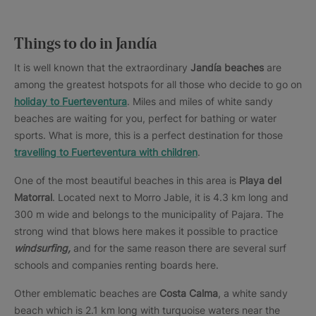
Things to do in Jandía
It is well known that the extraordinary
Jandía
beaches
are
among the greatest hotspots for all those who decide to go on
holiday to Fuerteventura
. Miles and miles of white sandy
beaches are waiting for you, perfect for bathing or water
sports. What is more, this is a perfect destination for those
travelling to Fuerteventura with children
.
One of the most beautiful beaches in this area is
Playa del
Matorral
. Located next to Morro Jable, it is 4.3 km long and
300 m wide and belongs to the municipality of Pajara. The
strong wind that blows here makes it possible to practice
windsurfing,
and for the same reason there are several surf
schools and companies renting boards here.
Other emblematic beaches are
Costa Calma
, a white sandy
beach which is 2.1 km long with turquoise waters near the