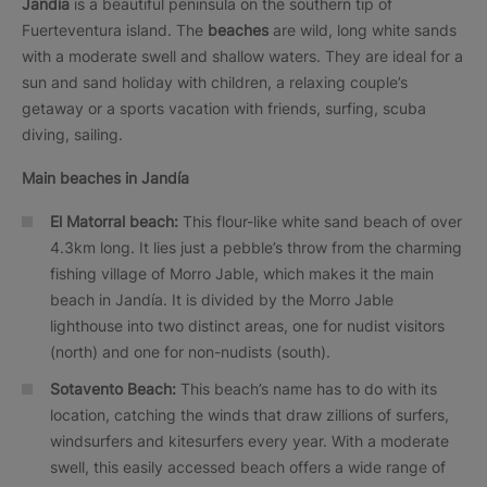
Jandía
is a beautiful peninsula on the southern tip of
Fuerteventura island. The
beaches
are wild, long white sands
with a moderate swell and shallow waters. They are ideal for a
sun and sand holiday with children, a relaxing couple’s
getaway or a sports vacation with friends, surfing, scuba
diving, sailing.
Main beaches in Jandía
El Matorral beach:
This flour-like white sand beach of over
4.3km long. It lies just a pebble’s throw from the charming
fishing village of Morro Jable, which makes it the main
beach in Jandía. It is divided by the Morro Jable
lighthouse into two distinct areas, one for nudist visitors
(north) and one for non-nudists (south).
Sotavento Beach:
This beach’s name has to do with its
location, catching the winds that draw zillions of surfers,
windsurfers and kitesurfers every year. With a moderate
swell, this easily accessed beach offers a wide range of