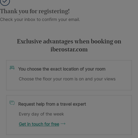
Thank you for registering!
Check your inbox to confirm your email.
Exclusive advantages when booking on
iberostar.com
You choose the exact location of your room
Choose the floor your room is on and your views
Request help from a travel expert
Every day of the week
Get in touch for free