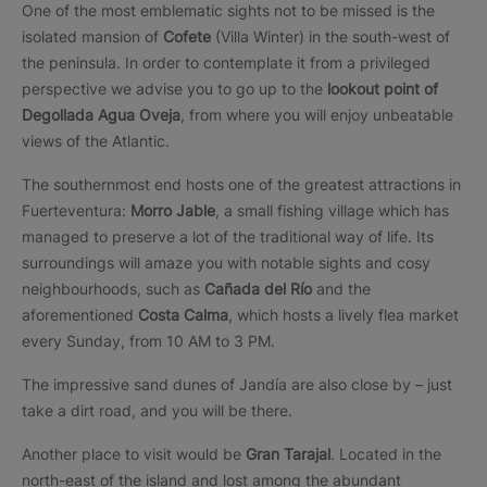
One of the most emblematic sights not to be missed is the
isolated mansion of
Cofete
(Villa Winter) in the south-west of
the peninsula. In order to contemplate it from a privileged
perspective we advise you to go up to the
lookout point of
Degollada Agua Oveja
, from where you will enjoy unbeatable
views of the Atlantic.
The southernmost end hosts one of the greatest attractions in
Fuerteventura:
Morro Jable
, a small fishing village which has
managed to preserve a lot of the traditional way of life. Its
surroundings will amaze you with notable sights and cosy
neighbourhoods, such as
Cañada del Río
and the
aforementioned
Costa Calma
, which hosts a lively flea market
every Sunday, from 10 AM to 3 PM.
The impressive sand dunes of Jandía are also close by – just
take a dirt road, and you will be there.
Another place to visit would be
Gran Tarajal
. Located in the
north-east of the island and lost among the abundant