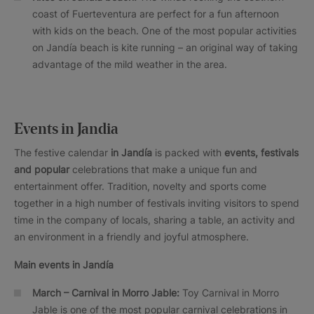
coast of Fuerteventura are perfect for a fun afternoon
with kids on the beach. One of the most popular activities
on Jandía beach is kite running – an original way of taking
advantage of the mild weather in the area.
Events in Jandia
The festive calendar
in Jandía
is packed with
events, festivals
and popular
celebrations that make a unique fun and
entertainment offer. Tradition, novelty and sports come
together in a high number of festivals inviting visitors to spend
time in the company of locals, sharing a table, an activity and
an environment in a friendly and joyful atmosphere.
Main events in Jandía
March – Carnival in Morro Jable:
Toy Carnival in Morro
Jable is one of the most popular carnival celebrations in