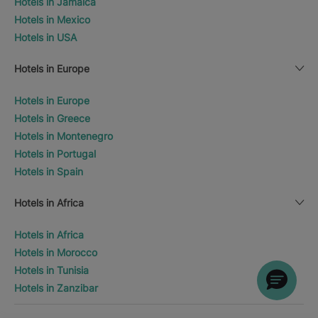
Hotels in Jamaica
Hotels in Mexico
Hotels in USA
Hotels in Europe
Hotels in Europe
Hotels in Greece
Hotels in Montenegro
Hotels in Portugal
Hotels in Spain
Hotels in Africa
Hotels in Africa
Hotels in Morocco
Hotels in Tunisia
Hotels in Zanzibar