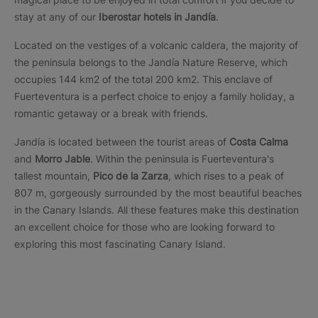
stay at any of our
Iberostar
hotels in Jandía
.
Located on the vestiges of a volcanic caldera, the majority of
the peninsula belongs to the Jandía Nature Reserve, which
occupies 144 km2 of the total 200 km2. This enclave of
Fuerteventura is a perfect choice to enjoy a family holiday, a
romantic getaway or a break with friends.
Jandía is located between the tourist areas of
Costa Calma
and
Morro Jable
. Within the peninsula is Fuerteventura's
tallest mountain,
Pico de la Zarza
, which rises to a peak of
807 m, gorgeously surrounded by the most beautiful beaches
in the Canary Islands. All these features make this destination
an excellent choice for those who are looking forward to
exploring this most fascinating Canary Island.