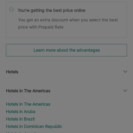
You’re getting the best price online
You get an extra discount when you select the best
price with Prepaid Rate
Learn more about the advantages
Hotels
Hotels in The Americas
Hotels in The Americas
Hotels in Aruba
Hotels in Brazil
Hotels in Dominican Republic