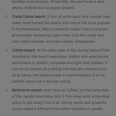
facilities and services. At low tide, the sea forms a lake
where children love to splash around.
Costa Calma beach:
2.1km of white sand and crystal-clear
water have turned this beach into one of the most popular
in Fuerteventura. With a moderate swell, it has a nice sea
promenade, flanked by palm trees. It is 40m wide and
only mildly inclined, and has a family atmosphere.
Cofete beach:
At the other side of the Jandía Nature Park
mountains, this beach welcomes visitors with spectacular
landscapes in golden, turquoise and light blue shades. It
can be accessed via a hiking trail that also reaches Pico
de la Zarza, the highest peak in Fuerteventura. It is the
perfect choice for a full day outing.
Barlovento beach:
Very close to Cofete, on the same side
of the Jandía mountains, this 5.7km-long sand is the ideal
place to get away from it all. Strong winds and powerful
waves make it different from other beaches in Jandía.