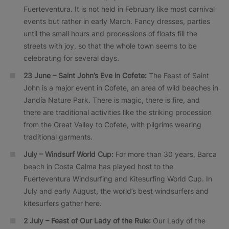
Fuerteventura. It is not held in February like most carnival
events but rather in early March. Fancy dresses, parties
until the small hours and processions of floats fill the
streets with joy, so that the whole town seems to be
celebrating for several days.
23 June – Saint John’s Eve in Cofete:
The Feast of Saint
John is a major event in Cofete, an area of wild beaches in
Jandía Nature Park. There is magic, there is fire, and
there are traditional activities like the striking procession
from the Great Valley to Cofete, with pilgrims wearing
traditional garments.
July – Windsurf World Cup:
For more than 30 years, Barca
beach in Costa Calma has played host to the
Fuerteventura Windsurfing and Kitesurfing World Cup. In
July and early August, the world’s best windsurfers and
kitesurfers gather here.
2 July – Feast of Our Lady of the Rule:
Our Lady of the