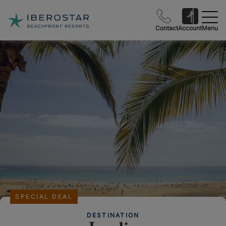
Contact
Account
Menu
SPECIAL DEAL
DESTINATION