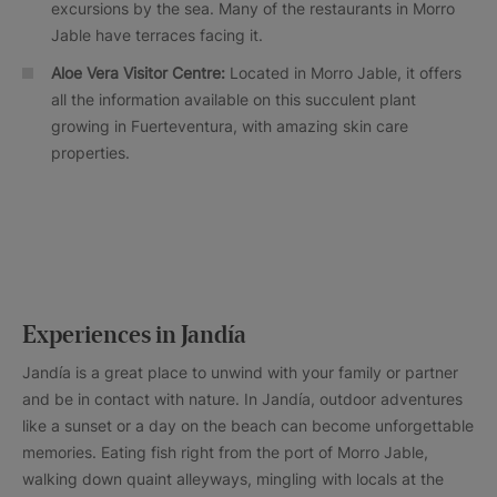
excursions by the sea. Many of the restaurants in Morro
Jable have terraces facing it.
Aloe Vera Visitor Centre:
Located in Morro Jable, it offers
all the information available on this succulent plant
growing in Fuerteventura, with amazing skin care
properties.
Experiences in Jandía
Jandía is a great place to unwind with your family or partner
and be in contact with nature. In Jandía, outdoor adventures
like a sunset or a day on the beach can become unforgettable
memories. Eating fish right from the port of Morro Jable,
walking down quaint alleyways, mingling with locals at the