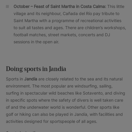
October – Feast of Saint Martha in Costa Calma:
This little
village and its neighbour, Cañada del Río pay tribute to
Saint Martha with a programme of recreational activities
to suit all tastes and ages. There are children’s workshops,
football matches, street markets, concerts and DJ
sessions in the open air.
Doing sports in Jandia
Sports in
Jandía
are closely related to the sea and its natural
environment. The most popular are windsurfing, sailing,
surfing in spectacular wild beaches like Sotavento, and diving
in specific spots where the safety of divers is well taken care
of and the underwater world is wonderful. Other sports like
golf or hiking can also be played in Jandía, with facilities and
activities designed for sportspeople of all ages.