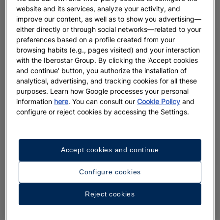
website and its services, analyze your activity, and
improve our content, as well as to show you advertising—
either directly or through social networks—related to your
preferences based on a profile created from your
browsing habits (e.g., pages visited) and your interaction
with the Iberostar Group. By clicking the 'Accept cookies
and continue' button, you authorize the installation of
analytical, advertising, and tracking cookies for all these
purposes. Learn how Google processes your personal
information
here
. You can consult our
Cookie Policy
and
configure or reject cookies by accessing the Settings.
Accept cookies and continue
Configure cookies
Reject cookies