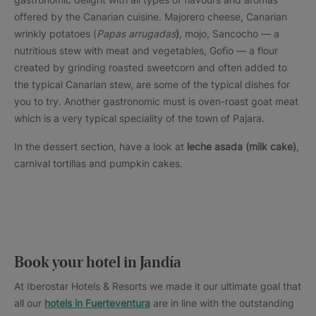
offered by the Canarian cuisine. Majorero cheese, Canarian
wrinkly potatoes (
Papas arrugadas
)
, mojo, Sancocho — a
nutritious stew with meat and vegetables, Gofio — a flour
created by grinding roasted sweetcorn and often added to
the typical Canarian stew, are some of the typical dishes for
you to try. Another gastronomic must is oven-roast goat meat
which is a very typical speciality of the town of Pajara.
In the dessert section, have a look at
leche asada (milk cake)
,
carnival tortillas and pumpkin cakes.
Book your hotel in Jandía
At Iberostar Hotels & Resorts we made it our ultimate goal that
all our
hotels in Fuerteventura
are in line with the outstanding