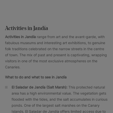
Activities in Jandía
Activities in Jandía
range from art and the avant-garde, with
fabulous museums and interesting art exhibitions, to genuine
folk traditions celebrated on the narrow streets in the centre
of town. The mix of past and present is captivating, wrapping
visitors in one of the most exclusive atmospheres on the
Canaries.
What to do and what to see in Jandía
El Saladar de Jandía (Salt Marsh):
This protected natural
area has a high environmental value. The vegetation gets
flooded with the tides, and the salt accumulates in curious
ponds. One of the largest salt marshes on the Canary
Islands, El Saladar de Jandía offers limited access due to