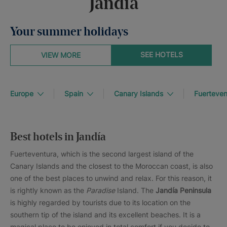
Jandia
Your summer holidays
SEE HOTELS
VIEW MORE
Europe
Spain
Canary Islands
Fuerteven
Best hotels in Jandía
Fuerteventura, which is the second largest island of the
Canary Islands and the closest to the Moroccan coast, is also
one of the best places to unwind and relax. For this reason, it
is rightly known as the
Paradise
Island. The
Jandía Peninsula
is highly regarded by tourists due to its location on the
southern tip of the island and its excellent beaches. It is a
magical place to be enjoyed in total comfort if you decide to