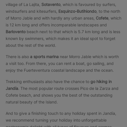
village of La Lajita,
Sotavento
, which is favoured by surfers,
windsurfers and kitesurfers,
Esquinzo-Butihiondo
, to the north
of Morro Jable and with hardly any urban areas,
Cofete
, which
is 12 km long and offers incomparable landscapes and
Barlovento
beach next to that which is 5.7 km long and is less
known by swimmers, which makes it an ideal spot to forget
about the rest of the world.
There is also
a sports marina
near Morro Jable which is worth
a visit too. From there, you can rent a boat, go sailing, and
enjoy the Fuerteventura coastal landscape and the ocean.
Trekking enthusiasts also have the chance to
go hiking
in
Jandía
. The most popular route crosses Pico de la Zarza and
Cofete beach, and shows you the best of the outstanding
natural beauty of the Island.
And to give a finishing touch to any holiday spent in Jandía,
we recommend turning your holiday into unforgettable
gastronomic delight with all types of flavours and aromas