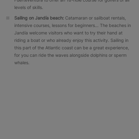
levels of skills.
Sailing on Jandía beach:
Catamaran or sailboat rentals,
intensive courses, lessons for beginners… The beaches in
Jandía welcome visitors who want to try their hand at
riding a boat or who already enjoy this activity. Sailing in
this part of the Atlantic coast can be a great experience,
for you can ride the waves alongside dolphins or sperm
whales.