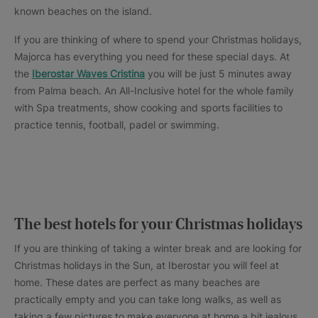
known beaches on the island.
If you are thinking of where to spend your Christmas holidays,
Majorca has everything you need for these special days. At
the
Iberostar Waves Cristina
you will be just 5 minutes away
from Palma beach. An All-Inclusive hotel for the whole family
with Spa treatments, show cooking and sports facilities to
practice tennis, football, padel or swimming.
The best hotels for your Christmas holidays
If you are thinking of taking a winter break and are looking for
Christmas holidays in the Sun, at Iberostar you will feel at
home. These dates are perfect as many beaches are
practically empty and you can take long walks, as well as
taking a few pictures to make everyone at home a bit jealous.