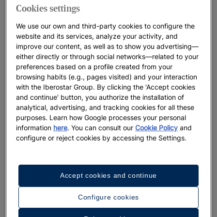
Cookies settings
We use our own and third-party cookies to configure the
website and its services, analyze your activity, and
improve our content, as well as to show you advertising—
either directly or through social networks—related to your
preferences based on a profile created from your
browsing habits (e.g., pages visited) and your interaction
with the Iberostar Group. By clicking the 'Accept cookies
and continue' button, you authorize the installation of
analytical, advertising, and tracking cookies for all these
purposes. Learn how Google processes your personal
information
here
. You can consult our
Cookie Policy
and
configure or reject cookies by accessing the Settings.
Accept cookies and continue
Configure cookies