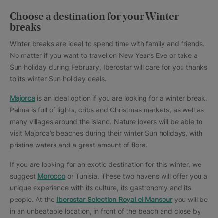
Choose a destination for your Winter
breaks
Winter breaks are ideal to spend time with family and friends.
No matter if you want to travel on New Year’s Eve or take a
Sun holiday during February, Iberostar will care for you thanks
to its winter Sun holiday deals.
Majorca
is an ideal option if you are looking for a winter break.
Palma is full of lights, cribs and Christmas markets, as well as
many villages around the island. Nature lovers will be able to
visit Majorca’s beaches during their winter Sun holidays, with
pristine waters and a great amount of flora.
If you are looking for an exotic destination for this winter, we
suggest
Morocco
or Tunisia. These two havens will offer you a
unique experience with its culture, its gastronomy and its
people. At the
Iberostar Selection Royal el Mansour
you will be
in an unbeatable location, in front of the beach and close by