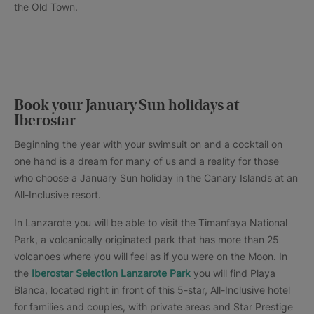
the Old Town.
Book your January Sun holidays at
Iberostar
Beginning the year with your swimsuit on and a cocktail on
one hand is a dream for many of us and a reality for those
who choose a January Sun holiday in the Canary Islands at an
All-Inclusive resort.
In Lanzarote you will be able to visit the Timanfaya National
Park, a volcanically originated park that has more than 25
volcanoes where you will feel as if you were on the Moon. In
the
Iberostar Selection Lanzarote Park
you will find Playa
Blanca, located right in front of this 5-star, All-Inclusive hotel
for families and couples, with private areas and Star Prestige