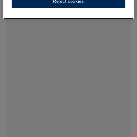
Reject cookies