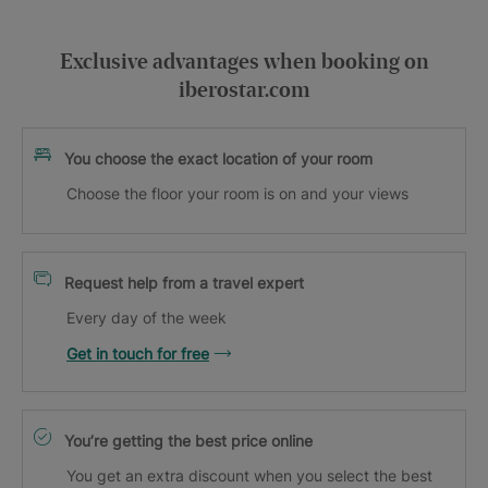
Exclusive advantages when booking on
iberostar.com
You choose the exact location of your room
Choose the floor your room is on and your views
Request help from a travel expert
Every day of the week
Get in touch for free
You’re getting the best price online
You get an extra discount when you select the best