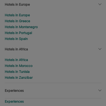
Hotels in Europe
Hotels in Europe
Hotels in Greece
Hotels in Montenegro
Hotels in Portugal
Hotels in Spain
Hotels in Africa
Hotels in Africa
Hotels in Morocco
Hotels in Tunisia
Hotels in Zanzibar
Experiences
Experiences