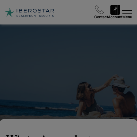
Contact
Account
Menu