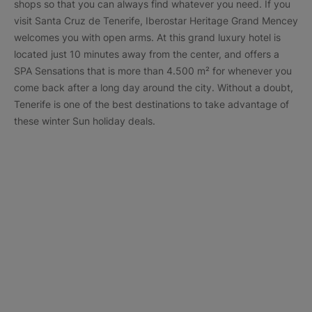
shops so that you can always find whatever you need. If you
visit Santa Cruz de Tenerife, Iberostar Heritage Grand Mencey
welcomes you with open arms. At this grand luxury hotel is
located just 10 minutes away from the center, and offers a
SPA Sensations that is more than 4.500 m² for whenever you
come back after a long day around the city. Without a doubt,
Tenerife is one of the best destinations to take advantage of
these winter Sun holiday deals.