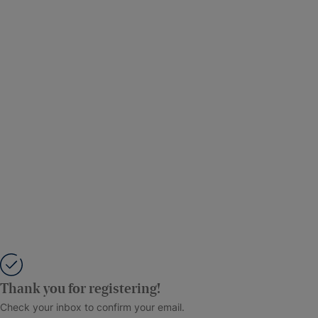
Thank you for registering!
Check your inbox to confirm your email.