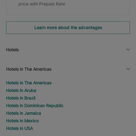
price with Prepaid Rate
Learn more about the advantages
Hotels
Hotels in The Americas
Hotels in The Americas
Hotels in Aruba
Hotels in Brazil
Hotels in Dominican Republic
Hotels in Jamaica
Hotels in Mexico
Hotels in USA