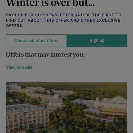
Winter is over but…
SIGN UP FOR OUR NEWSLETTER AND BE THE FIRST TO
FIND OUT ABOUT THIS OFFER AND OTHER EXCLUSIVE
OFFERS
Sign up
Check out other offers
Offers that may interest you:
View all deals