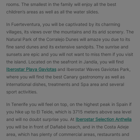
rooms. The smallest in the family will enjoy all the best
children’s areas as well as all the water slides.
In Fuerteventura, you will be captivated by its charming
villages, its views over the mountains and its arid scenery. The
Natural Park of the Corralejo Dunes will amaze you due to its
fine sand dunes and its extensive sandpits. The sunrise and
sunsets are epic and you will not want to miss them if you visit
the island. Located on the seafront in Jandía, you will find
Iberostar Playa Gaviotas
and Iberostar Waves Gaviotas Park,
where you will find the best Canary gastronomy as well as
international dishes, treatments and Spa area and several
sport activities.
In Tenerife you will feel on top, on the highest peak in Spain if
you hike up to El Teide, which is 3715 meters above sea level
and will no doubt surprise you. At
Iberostar Selection Anthelia
you will be in front of Dañabé beach, and in the Costa Adeje
area, which has plenty of commercial areas, restaurants and