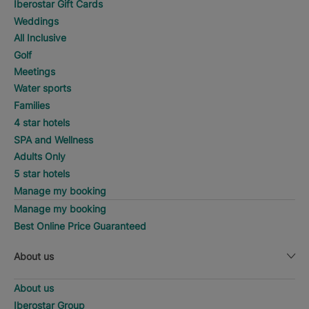
Iberostar Gift Cards
Weddings
All Inclusive
Golf
Meetings
Water sports
Families
4 star hotels
SPA and Wellness
Adults Only
5 star hotels
Manage my booking
Manage my booking
Best Online Price Guaranteed
About us
About us
Iberostar Group