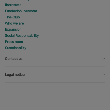
Iberostate
Fundación Iberostar
The-Club
Who we are
Expansion
Social Responsability
Press room
Sustainability
Contact us
Legal notice