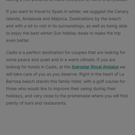
If you want to travel to Spain in winter, we suggest the Canary
Islands, Andalusia and Majorca. Destinations by the beach
and with a lot to visit in its surroundings, as well as being able
to enjoy the best winter Sun holiday deals to make the trip
even better.
Cadis is a perfect destination for couples that are looking for
some peace and quiet and in a warm climate. If you are
looking for hotels in Cadis, at the
Iberostar Royal Andalus
we
will take care of you as you deserve. Right in the heart of La
Barrosa beach stands this family hotel, with a golf course for
those who would like to improve their swing during their
holidays, and very close to the promenade where you will find
plenty of bars and restaurants.