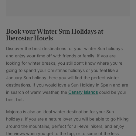
Book your Winter Sun Holidays at
Iberostar Hotels
Discover the best destinations for your winter Sun holidays
and enjoy your time off with friends or family. If you are
looking for winter breaks, you still don’t know where you’re
going to spend your Christmas holidays or you feel like a
January Sun holiday, here you will find the perfect winter
destinations. If you would love a Sun Holiday in Spain and are
in search of warm weather, the
Canary Islands
could be your
best bet.
Majorca is also an ideal winter destination for your Sun
holidays. If you are a nature lover you will be able to go hiking
around the mountains, perfect for all-level hikers, and enjoy
the views when you get to the top, or to some of the less