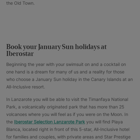
the Old Town.
Book your January Sun holidays at
Iberostar
Beginning the year with your swimsuit on and a cocktail on
one hand is a dream for many of us and a reality for those
who choose a January Sun holiday in the Canary Islands at an
All-Inclusive resort.
In Lanzarote you will be able to visit the Timanfaya National
Park, a volcanically originated park that has more than 25
volcanoes where you will feel as if you were on the Moon. In
the
Iberostar Selection Lanzarote Park
you will find Playa
Blanca, located right in front of this 5-star, All-Inclusive hotel
for families and couples, with private areas and Star Prestige