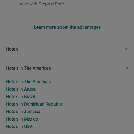
price with Prepaid Rate
Learn more about the advantages
Hotels
Hotels in The Americas
Hotels in The Americas
Hotels in Aruba
Hotels in Brazil
Hotels in Dominican Republic
Hotels in Jamaica
Hotels in Mexico
Hotels in USA