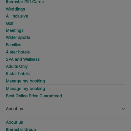
Iberostar Gift Cards
Weddings
All Inclusive
Golf
Meetings
Water sports
Families
4 star hotels
SPA and Wellness
Adults Only
5 star hotels
Manage my booking
Manage my booking
Best Online Price Guaranteed
About us
About us
Iberostar Group