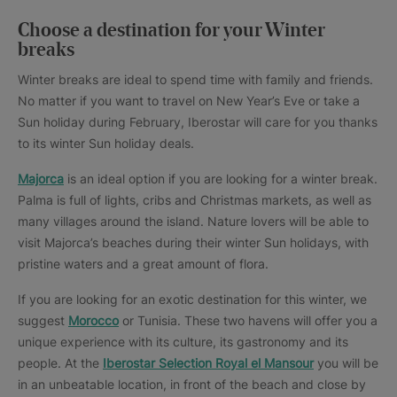
Choose a destination for your Winter
breaks
Winter breaks are ideal to spend time with family and friends.
No matter if you want to travel on New Year’s Eve or take a
Sun holiday during February, Iberostar will care for you thanks
to its winter Sun holiday deals.
Majorca
is an ideal option if you are looking for a winter break.
Palma is full of lights, cribs and Christmas markets, as well as
many villages around the island. Nature lovers will be able to
visit Majorca’s beaches during their winter Sun holidays, with
pristine waters and a great amount of flora.
If you are looking for an exotic destination for this winter, we
suggest
Morocco
or Tunisia. These two havens will offer you a
unique experience with its culture, its gastronomy and its
people. At the
Iberostar Selection Royal el Mansour
you will be
in an unbeatable location, in front of the beach and close by