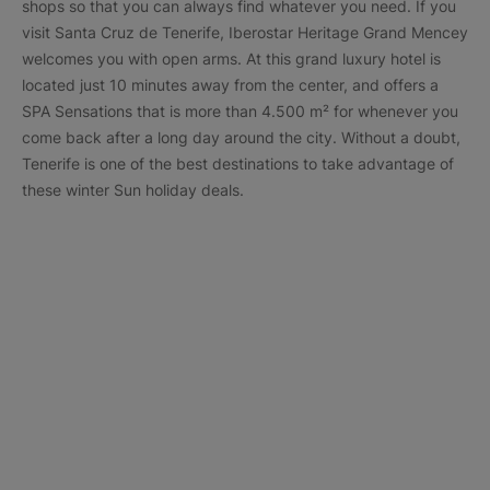
shops so that you can always find whatever you need. If you
visit Santa Cruz de Tenerife, Iberostar Heritage Grand Mencey
welcomes you with open arms. At this grand luxury hotel is
located just 10 minutes away from the center, and offers a
SPA Sensations that is more than 4.500 m² for whenever you
come back after a long day around the city. Without a doubt,
Tenerife is one of the best destinations to take advantage of
these winter Sun holiday deals.