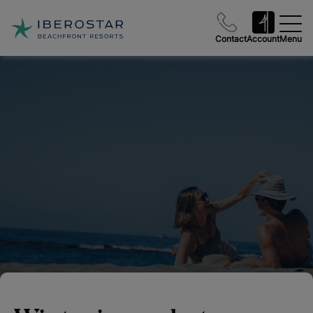
Contact
Account
Menu