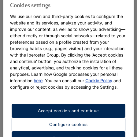
Cookies settings
We use our own and third-party cookies to configure the
website and its services, analyze your activity, and
improve our content, as well as to show you advertising—
either directly or through social networks—related to your
preferences based on a profile created from your
browsing habits (e.g., pages visited) and your interaction
with the Iberostar Group. By clicking the 'Accept cookies
and continue' button, you authorize the installation of
analytical, advertising, and tracking cookies for all these
purposes. Learn how Google processes your personal
information
here
. You can consult our
Cookie Policy
and
configure or reject cookies by accessing the Settings.
Accept cookies and continue
Configure cookies