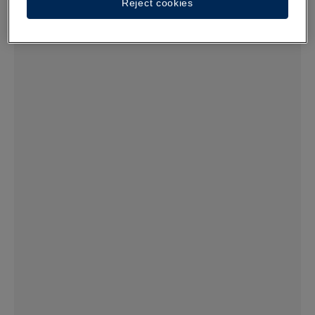
Reject cookies