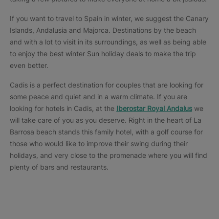
If you want to travel to Spain in winter, we suggest the Canary
Islands, Andalusia and Majorca. Destinations by the beach
and with a lot to visit in its surroundings, as well as being able
to enjoy the best winter Sun holiday deals to make the trip
even better.
Cadis is a perfect destination for couples that are looking for
some peace and quiet and in a warm climate. If you are
looking for hotels in Cadis, at the
Iberostar Royal Andalus
we
will take care of you as you deserve. Right in the heart of La
Barrosa beach stands this family hotel, with a golf course for
those who would like to improve their swing during their
holidays, and very close to the promenade where you will find
plenty of bars and restaurants.