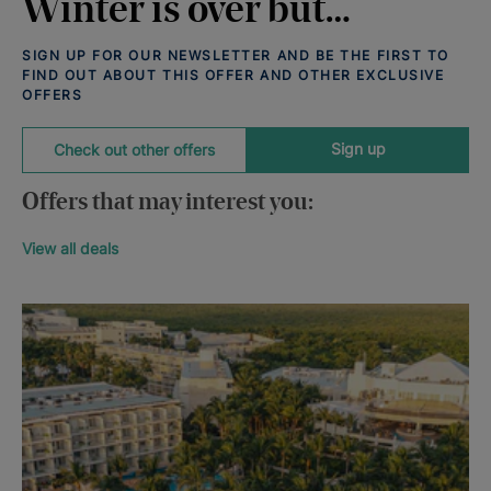
Winter is over but…
SIGN UP FOR OUR NEWSLETTER AND BE THE FIRST TO
FIND OUT ABOUT THIS OFFER AND OTHER EXCLUSIVE
OFFERS
Sign up
Check out other offers
Offers that may interest you:
View all deals