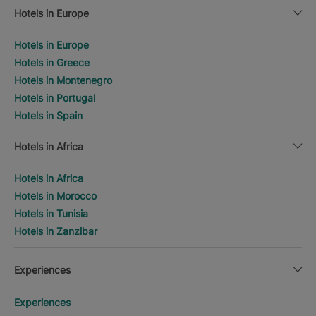
Hotels in Europe
Hotels in Europe
Hotels in Greece
Hotels in Montenegro
Hotels in Portugal
Hotels in Spain
Hotels in Africa
Hotels in Africa
Hotels in Morocco
Hotels in Tunisia
Hotels in Zanzibar
Experiences
Experiences