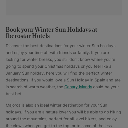
Book your Winter Sun Holidays at
Iberostar Hotels
Discover the best destinations for your winter Sun holidays
and enjoy your time off with friends or family. If you are
looking for winter breaks, you still don’t know where you’re
going to spend your Christmas holidays or you feel like a
January Sun holiday, here you will find the perfect winter
destinations. If you would love a Sun Holiday in Spain and are
in search of warm weather, the
Canary Islands
could be your
best bet.
Majorca is also an ideal winter destination for your Sun
holidays. If you are a nature lover you will be able to go hiking
around the mountains, perfect for all-level hikers, and enjoy
the views when you get to the top, or to some of the less