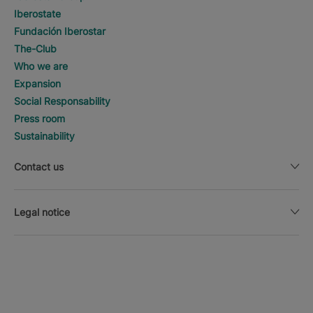
Iberostate
Fundación Iberostar
The-Club
Who we are
Expansion
Social Responsability
Press room
Sustainability
Contact us
Legal notice