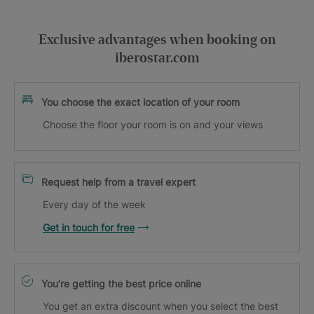
Exclusive advantages when booking on
iberostar.com
You choose the exact location of your room
Choose the floor your room is on and your views
Request help from a travel expert
Every day of the week
Get in touch for free
You’re getting the best price online
You get an extra discount when you select the best