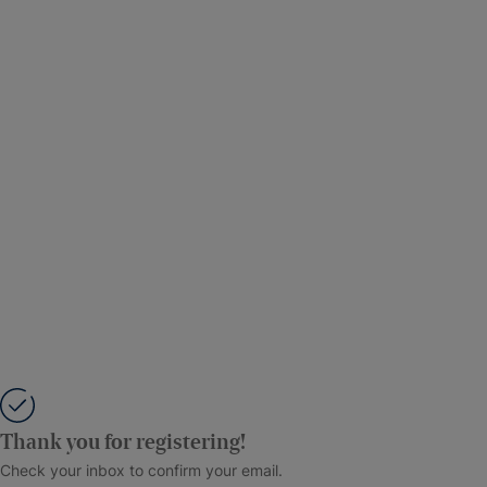
Thank you for registering!
Check your inbox to confirm your email.