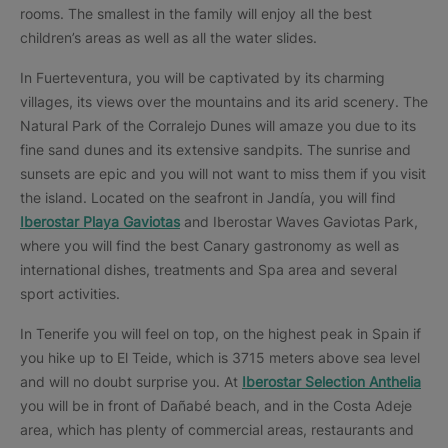
rooms. The smallest in the family will enjoy all the best
children’s areas as well as all the water slides.
In Fuerteventura, you will be captivated by its charming
villages, its views over the mountains and its arid scenery. The
Natural Park of the Corralejo Dunes will amaze you due to its
fine sand dunes and its extensive sandpits. The sunrise and
sunsets are epic and you will not want to miss them if you visit
the island. Located on the seafront in Jandía, you will find
Iberostar Playa Gaviotas
and Iberostar Waves Gaviotas Park,
where you will find the best Canary gastronomy as well as
international dishes, treatments and Spa area and several
sport activities.
In Tenerife you will feel on top, on the highest peak in Spain if
you hike up to El Teide, which is 3715 meters above sea level
and will no doubt surprise you. At
Iberostar Selection Anthelia
you will be in front of Dañabé beach, and in the Costa Adeje
area, which has plenty of commercial areas, restaurants and