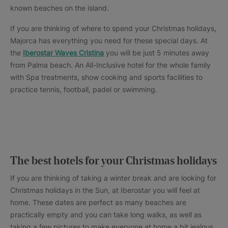
known beaches on the island.
If you are thinking of where to spend your Christmas holidays,
Majorca has everything you need for these special days. At
the
Iberostar Waves Cristina
you will be just 5 minutes away
from Palma beach. An All-Inclusive hotel for the whole family
with Spa treatments, show cooking and sports facilities to
practice tennis, football, padel or swimming.
The best hotels for your Christmas holidays
If you are thinking of taking a winter break and are looking for
Christmas holidays in the Sun, at Iberostar you will feel at
home. These dates are perfect as many beaches are
practically empty and you can take long walks, as well as
taking a few pictures to make everyone at home a bit jealous.