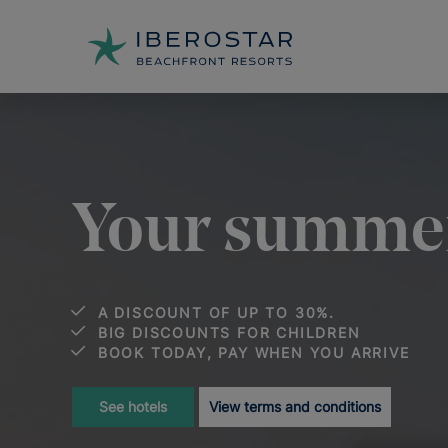
Your summer
A DISCOUNT OF UP TO 30%.
BIG DISCOUNTS FOR CHILDREN
BOOK TODAY, PAY WHEN YOU ARRIVE
See hotels
View terms and conditions