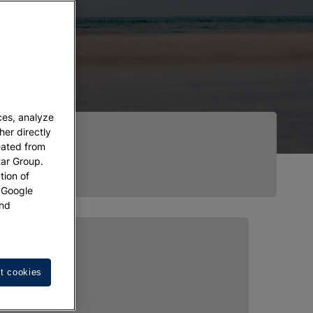
ces, analyze
her directly
eated from
tar Group.
tion of
w Google
nd
t cookies