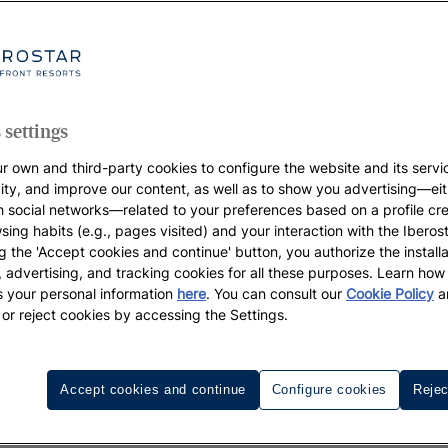
 settings
r own and third-party cookies to configure the website and its servi
vity, and improve our content, as well as to show you advertising—eit
h social networks—related to your preferences based on a profile cr
sing habits (e.g., pages visited) and your interaction with the Iberos
g the 'Accept cookies and continue' button, you authorize the installa
l, advertising, and tracking cookies for all these purposes. Learn ho
 your personal information
here
. You can consult our
Cookie Policy
a
 or reject cookies by accessing the Settings.
Accept cookies and continue
Configure cookies
Rejec