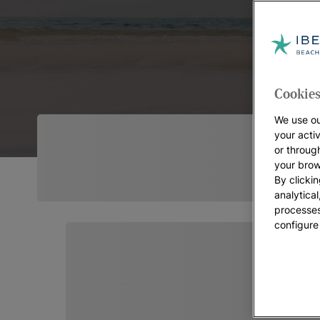
Cookies
We use ou
your acti
or throug
your brow
By clickin
analytica
processes
configure