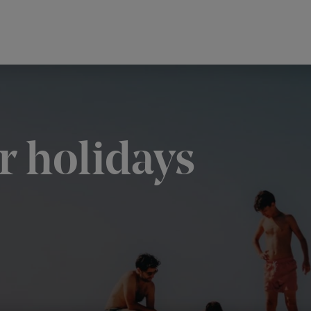
 holidays