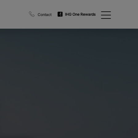
IHG One Rewards
Contact