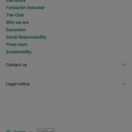
Iberostate
Fundación Iberostar
The-Club
Who we are
Expansion
Social Responsability
Press room
Sustainability
Contact us
Legal notice
Currency