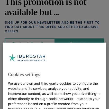
This promotion is not
available but ...
SIGN UP FOR OUR NEWSLETTER AND BE THE FIRST TO
FIND OUT ABOUT THIS OFFER AND OTHER EXCLUSIVE
OFFERS
Sign up now
Check out other offers
Offers that may interest you:
View all deals
Cookies settings
We use our own and third-party cookies to configure the
website and its services, analyze your activity, and
improve our content, as well as to show you advertising—
either directly or through social networks—related to your
preferences based on a profile created from your
browsing habits (e.g., pages visited) and your interaction