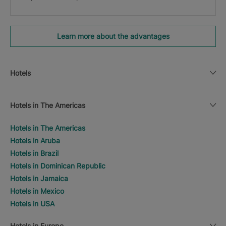
Learn more about the advantages
Hotels
Hotels in The Americas
Hotels in The Americas
Hotels in Aruba
Hotels in Brazil
Hotels in Dominican Republic
Hotels in Jamaica
Hotels in Mexico
Hotels in USA
Hotels in Europe