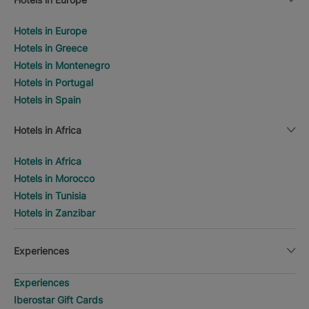
Hotels in Europe
Hotels in Greece
Hotels in Montenegro
Hotels in Portugal
Hotels in Spain
Hotels in Africa
Hotels in Africa
Hotels in Morocco
Hotels in Tunisia
Hotels in Zanzibar
Experiences
Experiences
Iberostar Gift Cards