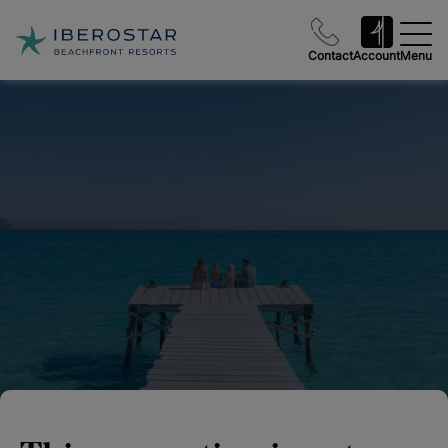
Contact
Account
Menu