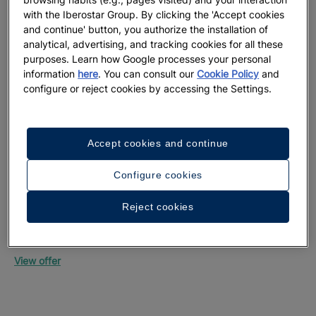
with the Iberostar Group. By clicking the 'Accept cookies
and continue' button, you authorize the installation of
analytical, advertising, and tracking cookies for all these
purposes. Learn how Google processes your personal
information
here
. You can consult our
Cookie Policy
and
configure or reject cookies by accessing the Settings.
Up
Mon
Accept cookies and continue
Vie
Configure cookies
Reject cookies
Up to 55% off + free private transfers | Official
website exclusive
Iberostar Selection Riviera Cancún
View offer