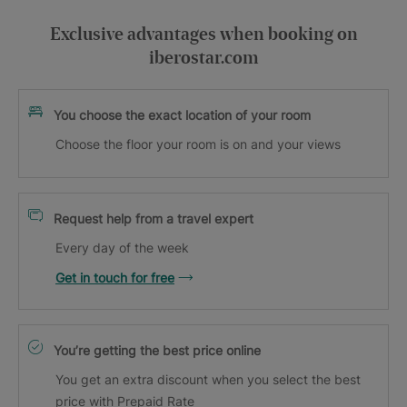
Exclusive advantages when booking on
iberostar.com
You choose the exact location of your room
Choose the floor your room is on and your views
Request help from a travel expert
Every day of the week
Get in touch for free
You’re getting the best price online
You get an extra discount when you select the best
price with Prepaid Rate