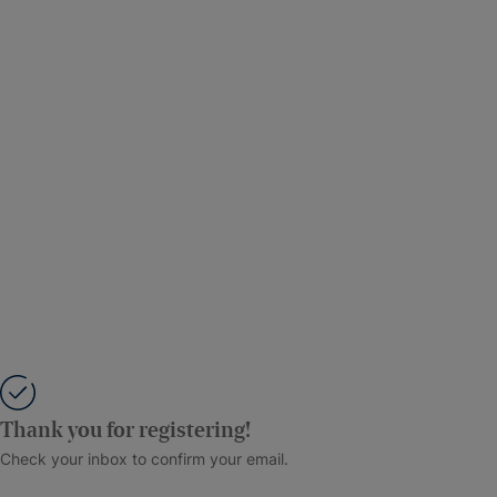
Thank you for registering!
Check your inbox to confirm your email.