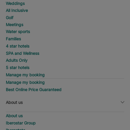
Weddings
All Inclusive
Golf
Meetings
Water sports
Families
4 star hotels
SPA and Wellness
Adults Only
5 star hotels
Manage my booking
Manage my booking
Best Online Price Guaranteed
About us
About us
Iberostar Group