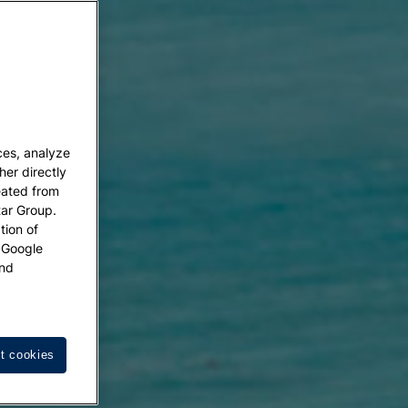
ces, analyze
her directly
eated from
tar Group.
tion of
w Google
nd
t cookies