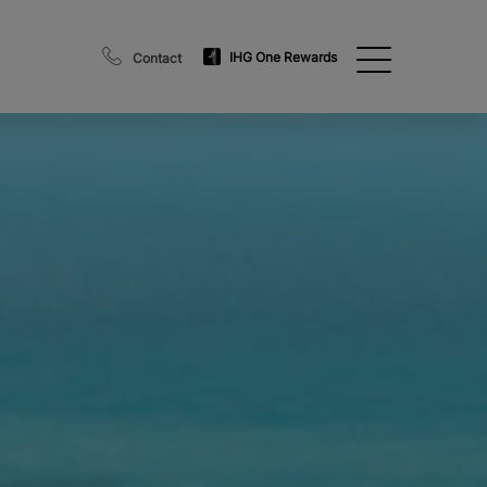
IHG One Rewards
Contact