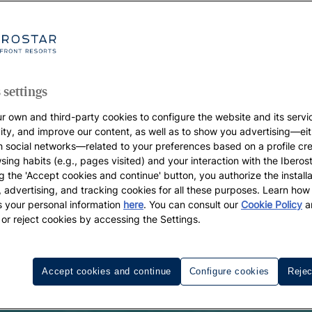
 settings
r own and third-party cookies to configure the website and its servi
vity, and improve our content, as well as to show you advertising—eit
h social networks—related to your preferences based on a profile cr
sing habits (e.g., pages visited) and your interaction with the Iberos
g the 'Accept cookies and continue' button, you authorize the installa
l, advertising, and tracking cookies for all these purposes. Learn ho
 your personal information
here
. You can consult our
Cookie Policy
a
 or reject cookies by accessing the Settings.
Accept cookies and continue
Configure cookies
Rejec