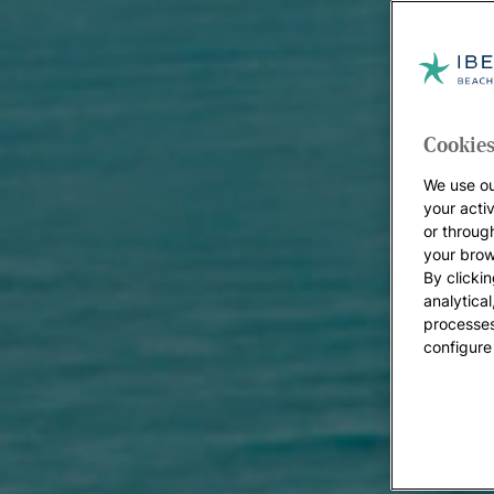
Cookies
We use ou
your acti
or throug
your brow
By clickin
analytica
processes
configure