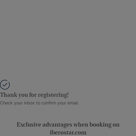
Thank you for registering!
Check your inbox to confirm your email.
Exclusive advantages when booking on
iberostar.com