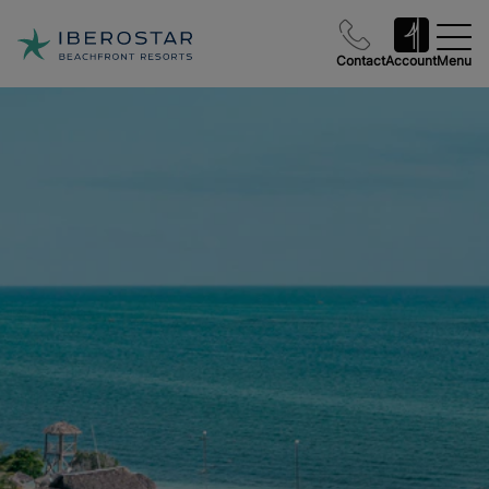
Contact
Account
Menu