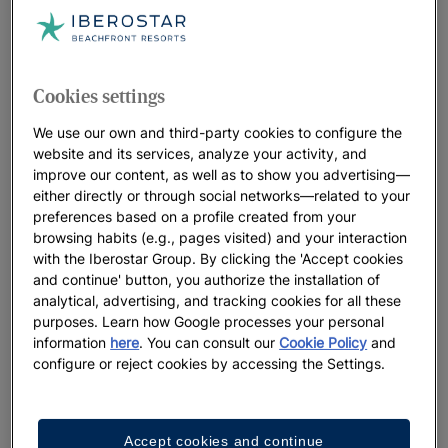
Cookies settings
We use our own and third-party cookies to configure the
website and its services, analyze your activity, and
improve our content, as well as to show you advertising—
either directly or through social networks—related to your
preferences based on a profile created from your
browsing habits (e.g., pages visited) and your interaction
with the Iberostar Group. By clicking the 'Accept cookies
and continue' button, you authorize the installation of
analytical, advertising, and tracking cookies for all these
purposes. Learn how Google processes your personal
information
here
. You can consult our
Cookie Policy
and
configure or reject cookies by accessing the Settings.
Accept cookies and continue