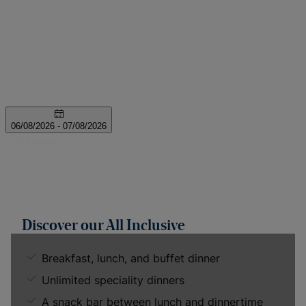
Discover our All Inclusive
Breakfast, lunch, and buffet dinner
Unlimited speciality dinners
A snack bar between lunch and dinnertime