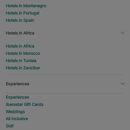
Hotels in Montenegro
Hotels in Portugal
Hotels in Spain
Hotels in Africa
Hotels in Africa
Hotels in Morocco
Hotels in Tunisia
Hotels in Zanzibar
Experiences
Experiences
Iberostar Gift Cards
Weddings
All Inclusive
Golf