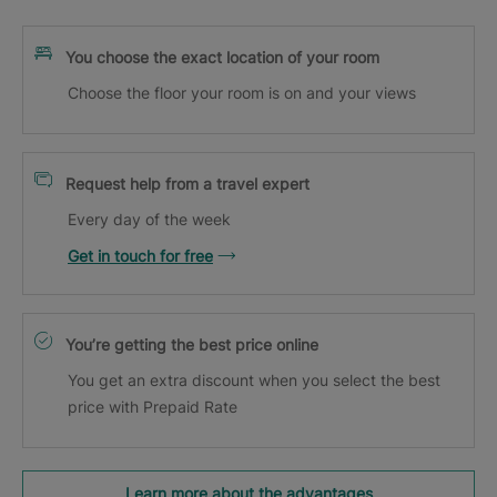
You choose the exact location of your room
Choose the floor your room is on and your views
Request help from a travel expert
Every day of the week
Get in touch for free
You’re getting the best price online
You get an extra discount when you select the best
price with Prepaid Rate
Learn more about the advantages