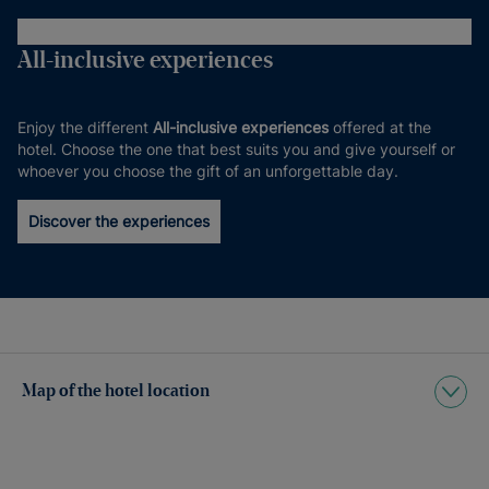
All-inclusive experiences
Enjoy the different
All-inclusive experiences
offered at the
hotel. Choose the one that best suits you and give yourself or
whoever you choose the gift of an unforgettable day.
Discover the experiences
Map of the hotel location