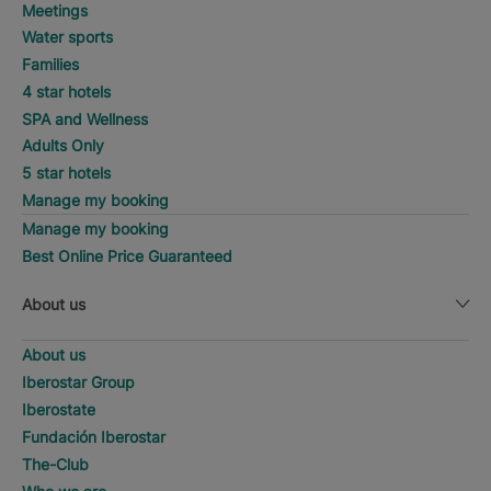
Meetings
Water sports
Families
4 star hotels
SPA and Wellness
Adults Only
5 star hotels
Manage my booking
Manage my booking
Best Online Price Guaranteed
About us
About us
Iberostar Group
Iberostate
Fundación Iberostar
The-Club