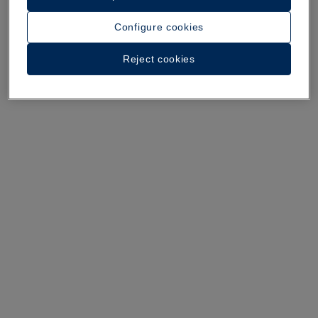
Configure cookies
A walk around the hotel
Reject cookies
See 34 photos and videos