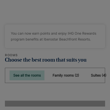
You can now earn points and enjoy IHG One Rewards
program benefits at Iberostar Beachfront Resorts.
ROOMS
Choose the best room that suits you
See all the rooms
Family rooms (2)
Suites (4)