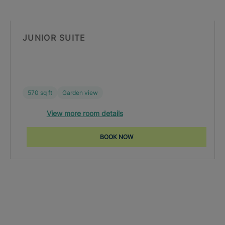
JUNIOR SUITE
570 sq ft
Garden view
View more room details
BOOK NOW