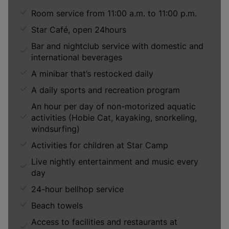
Room service from 11:00 a.m. to 11:00 p.m.
Star Café, open 24hours
Bar and nightclub service with domestic and
international beverages
A minibar that’s restocked daily
A daily sports and recreation program
An hour per day of non-motorized aquatic
activities (Hobie Cat, kayaking, snorkeling,
windsurfing)
Activities for children at Star Camp
Live nightly entertainment and music every
day
24-hour bellhop service
Beach towels
Access to facilities and restaurants at