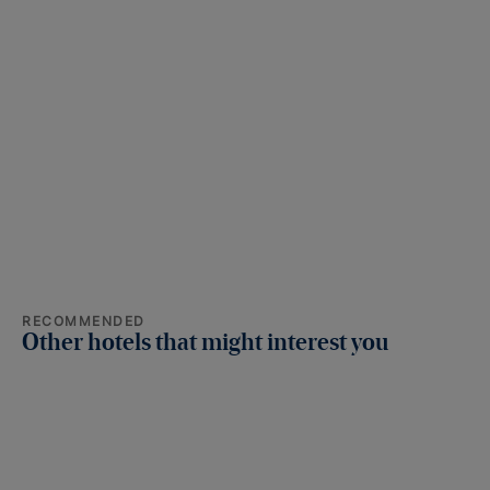
RECOMMENDED
Other hotels that might interest you