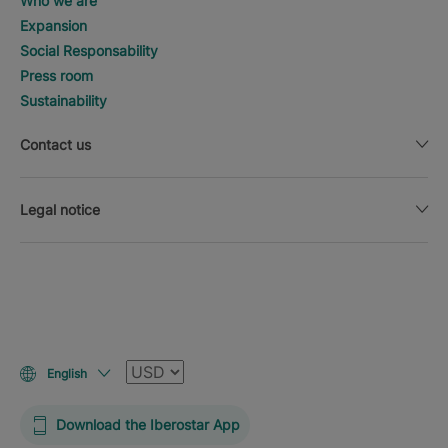
Who we are
Expansion
Social Responsability
Press room
Sustainability
Contact us
Legal notice
Currency
English
Download the Iberostar App