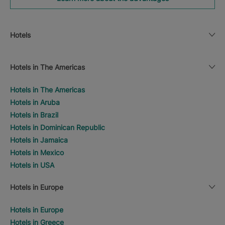
Hotels
Hotels in The Americas
Hotels in The Americas
Hotels in Aruba
Hotels in Brazil
Hotels in Dominican Republic
Hotels in Jamaica
Hotels in Mexico
Hotels in USA
Hotels in Europe
Hotels in Europe
Hotels in Greece