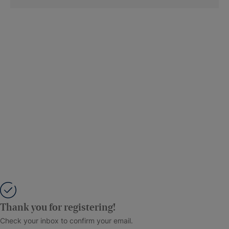
Thank you for registering!
Check your inbox to confirm your email.