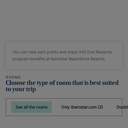
You can now earn points and enjoy IHG One Rewards
program benefits at Iberostar Beachfront Resorts.
ROOMS
Choose the type of room that is best suited
to your trip
See all the rooms
Only Iberostar.com (2)
Doubl