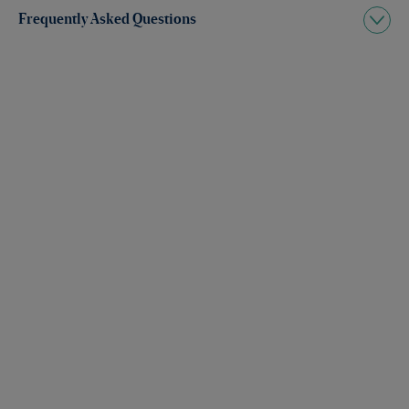
Frequently Asked Questions