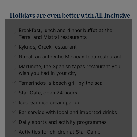
Holidays are even better with All Inclusive
Breakfast, lunch and dinner buffet at the
Terral and Mistral restaurants
Kyknos, Greek restaurant
Nopal, an authentic Mexican taco restaurant
Martinete, the Spanish tapas restaurant you
wish you had in your city
Tamarindos, a beach grill by the sea
Star Café, open 24 hours
Icedream ice cream parlour
Bar service with local and imported drinks
Daily sports and activity programmes
Activities for children at Star Camp