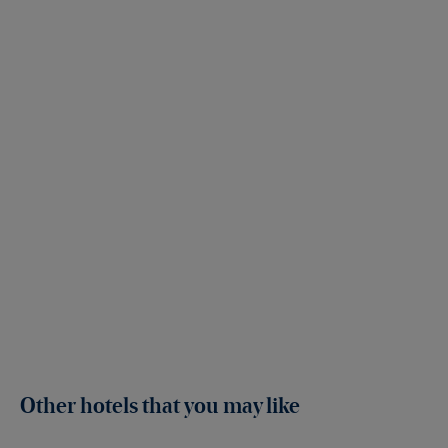
Other hotels that you may like