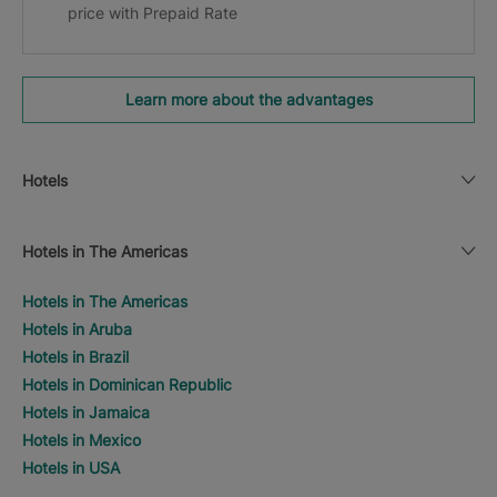
price with Prepaid Rate
Learn more about the advantages
Hotels
Hotels in The Americas
Hotels in The Americas
Hotels in Aruba
Hotels in Brazil
Hotels in Dominican Republic
Hotels in Jamaica
Hotels in Mexico
Hotels in USA