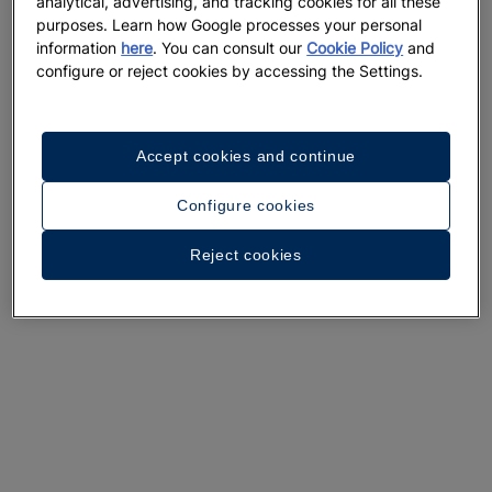
analytical, advertising, and tracking cookies for all these
purposes. Learn how Google processes your personal
information
here
. You can consult our
Cookie Policy
and
configure or reject cookies by accessing the Settings.
A walk around the hotel
Accept cookies and continue
See 36 photos and videos
Configure cookies
Reject cookies