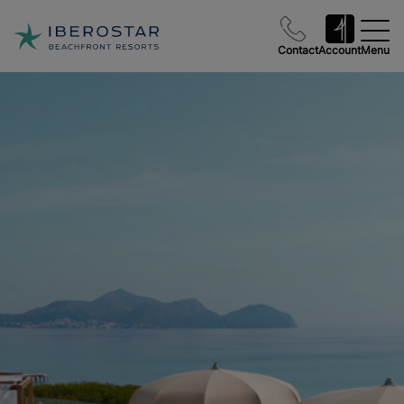
Contact
Account
Menu