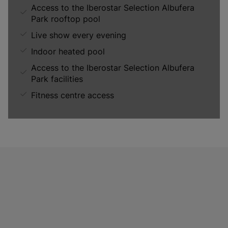
Access to the Iberostar Selection Albufera
Park rooftop pool
Live show every evening
Indoor heated pool
Access to the Iberostar Selection Albufera
Park facilities
Fitness centre access