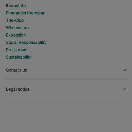
Iberostate
Fundación Iberostar
The-Club
Who we are
Expansion
Social Responsability
Press room
Sustainability
Contact us
Legal notice