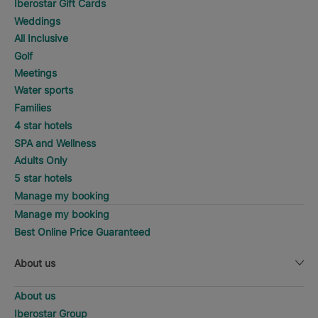
Iberostar Gift Cards
Weddings
All Inclusive
Golf
Meetings
Water sports
Families
4 star hotels
SPA and Wellness
Adults Only
5 star hotels
Manage my booking
Manage my booking
Best Online Price Guaranteed
About us
About us
Iberostar Group