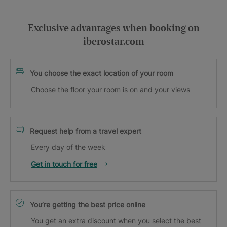
Exclusive advantages when booking on
iberostar.com
You choose the exact location of your room
Choose the floor your room is on and your views
Request help from a travel expert
Every day of the week
Get in touch for free
You’re getting the best price online
You get an extra discount when you select the best