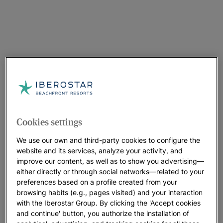
Cookies settings
We use our own and third-party cookies to configure the
website and its services, analyze your activity, and
improve our content, as well as to show you advertising—
either directly or through social networks—related to your
preferences based on a profile created from your
browsing habits (e.g., pages visited) and your interaction
with the Iberostar Group. By clicking the 'Accept cookies
and continue' button, you authorize the installation of