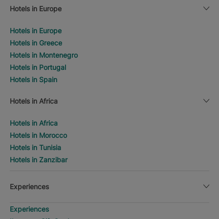
Hotels in Europe
Hotels in Europe
Hotels in Greece
Hotels in Montenegro
Hotels in Portugal
Hotels in Spain
Hotels in Africa
Hotels in Africa
Hotels in Morocco
Hotels in Tunisia
Hotels in Zanzibar
Experiences
Experiences