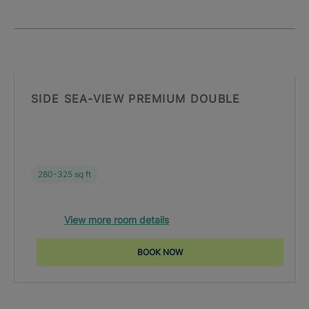
SIDE SEA-VIEW PREMIUM DOUBLE
280-325 sq ft
View more room details
BOOK NOW