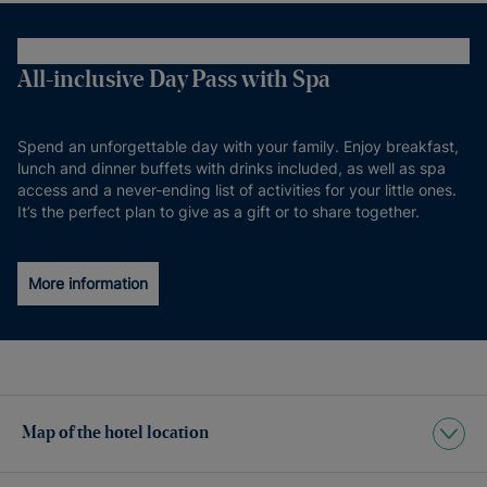
All-inclusive Day Pass with Spa
Spend an unforgettable day with your family. Enjoy breakfast,
lunch and dinner buffets with drinks included, as well as spa
access and a never-ending list of activities for your little ones.
It’s the perfect plan to give as a gift or to share together.
More information
Map of the hotel location