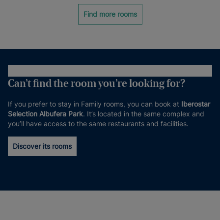
Find more rooms
Can’t find the room you’re looking for?
If you prefer to stay in Family rooms, you can book at
Iberostar
Selection Albufera Park
. It’s located in the same complex and
you’ll have access to the same restaurants and facilities.
Discover its rooms