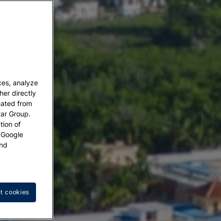
ces, analyze
her directly
eated from
tar Group.
tion of
w Google
nd
t cookies