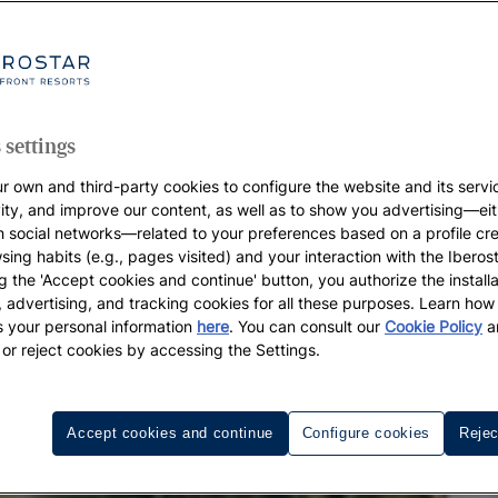
 settings
r own and third-party cookies to configure the website and its servi
vity, and improve our content, as well as to show you advertising—eit
h social networks—related to your preferences based on a profile cr
sing habits (e.g., pages visited) and your interaction with the Iberos
g the 'Accept cookies and continue' button, you authorize the installa
l, advertising, and tracking cookies for all these purposes. Learn ho
 your personal information
here
. You can consult our
Cookie Policy
a
 or reject cookies by accessing the Settings.
Accept cookies and continue
Configure cookies
Rejec