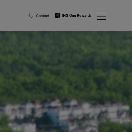
IHG One Rewards
Contact