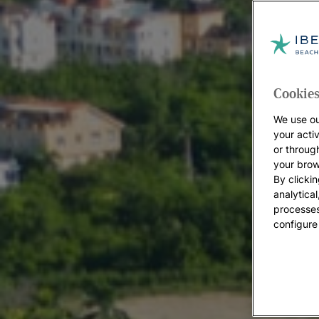
Cookies
We use ou
your acti
or throug
your brow
By clickin
analytica
processes
configure