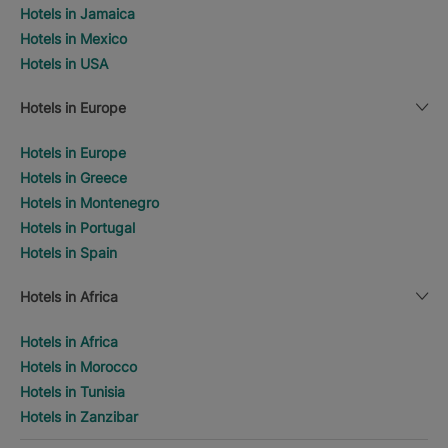
Hotels in Jamaica
Hotels in Mexico
Hotels in USA
Hotels in Europe
Hotels in Europe
Hotels in Greece
Hotels in Montenegro
Hotels in Portugal
Hotels in Spain
Hotels in Africa
Hotels in Africa
Hotels in Morocco
Hotels in Tunisia
Hotels in Zanzibar