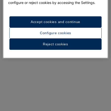
configure or reject cookies by accessing the Settings.
A walk around the hotel
Accept cookies and continue
See 32 photos and videos
Configure cookies
Reject cookies