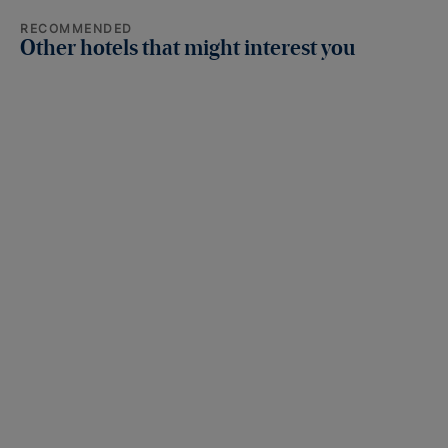
RECOMMENDED
Other hotels that might interest you