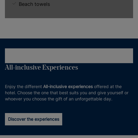
Beach towels
All-inclusive Experiences
Enjoy the different
All-inclusive experiences
offered at the
hotel. Choose the one that best suits you and give yourself or
whoever you choose the gift of an unforgettable day.
Discover the experiences