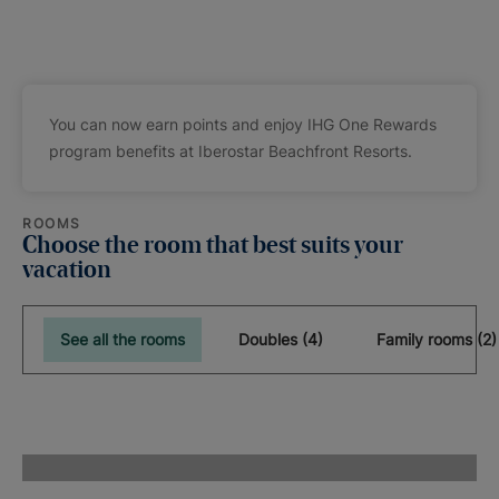
You can now earn points and enjoy IHG One Rewards
program benefits at Iberostar Beachfront Resorts.
ROOMS
Choose the room that best suits your
vacation
See all the rooms
Doubles (4)
Family rooms (2)