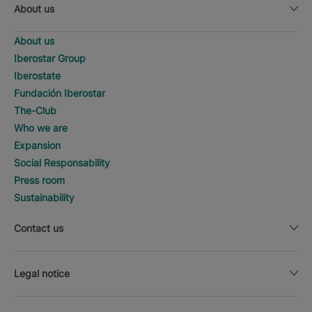
About us
About us
Iberostar Group
Iberostate
Fundación Iberostar
The-Club
Who we are
Expansion
Social Responsability
Press room
Sustainability
Contact us
Legal notice