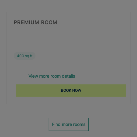
PREMIUM ROOM
400 sq ft
View more room details
BOOK NOW
Find more rooms