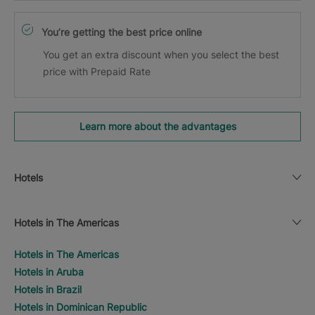
You’re getting the best price online
You get an extra discount when you select the best
price with Prepaid Rate
Learn more about the advantages
Hotels
Hotels in The Americas
Hotels in The Americas
Hotels in Aruba
Hotels in Brazil
Hotels in Dominican Republic