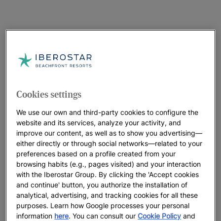
Cookies settings
We use our own and third-party cookies to configure the
website and its services, analyze your activity, and
improve our content, as well as to show you advertising—
either directly or through social networks—related to your
preferences based on a profile created from your
browsing habits (e.g., pages visited) and your interaction
with the Iberostar Group. By clicking the 'Accept cookies
and continue' button, you authorize the installation of
analytical, advertising, and tracking cookies for all these
purposes. Learn how Google processes your personal
information
here
. You can consult our
Cookie Policy
and