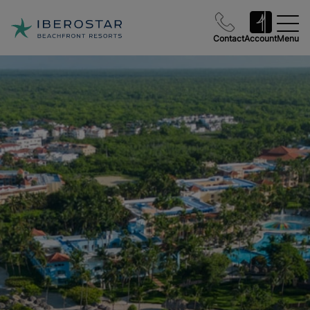
Contact
Account
Menu