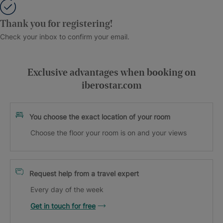
Thank you for registering!
Check your inbox to confirm your email.
Exclusive advantages when booking on
iberostar.com
You choose the exact location of your room
Choose the floor your room is on and your views
Request help from a travel expert
Every day of the week
Get in touch for free