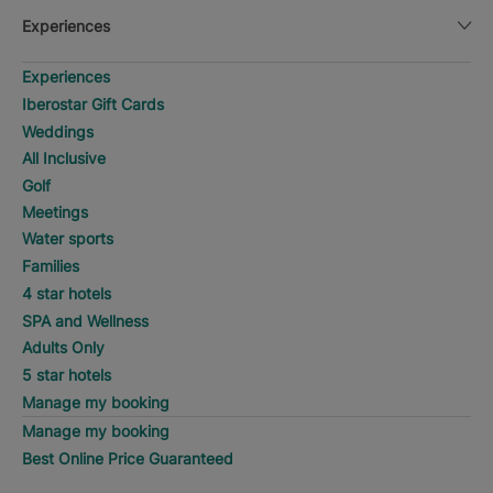
Experiences
Experiences
Iberostar Gift Cards
Weddings
All Inclusive
Golf
Meetings
Water sports
Families
4 star hotels
SPA and Wellness
Adults Only
5 star hotels
Manage my booking
Manage my booking
Best Online Price Guaranteed