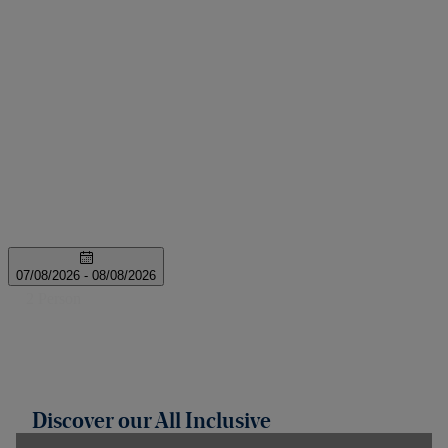
Discover our All Inclusive