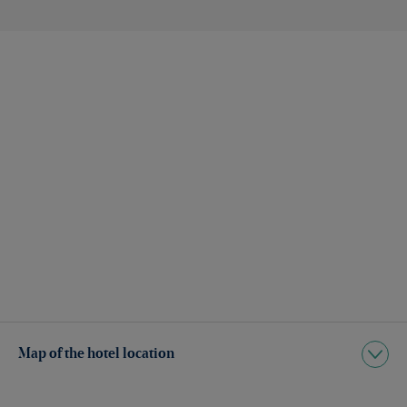
Map of the hotel location