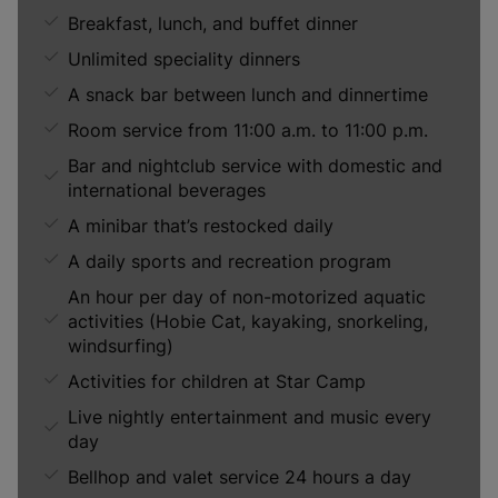
Breakfast, lunch, and buffet dinner
Unlimited speciality dinners
A snack bar between lunch and dinnertime
Room service from 11:00 a.m. to 11:00 p.m.
Bar and nightclub service with domestic and
international beverages
A minibar that’s restocked daily
A daily sports and recreation program
An hour per day of non-motorized aquatic
activities (Hobie Cat, kayaking, snorkeling,
windsurfing)
Activities for children at Star Camp
Live nightly entertainment and music every
day
Bellhop and valet service 24 hours a day