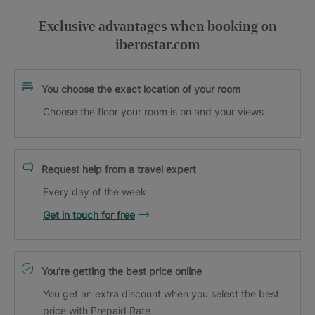
Exclusive advantages when booking on
iberostar.com
You choose the exact location of your room
Choose the floor your room is on and your views
Request help from a travel expert
Every day of the week
Get in touch for free
You’re getting the best price online
You get an extra discount when you select the best
price with Prepaid Rate