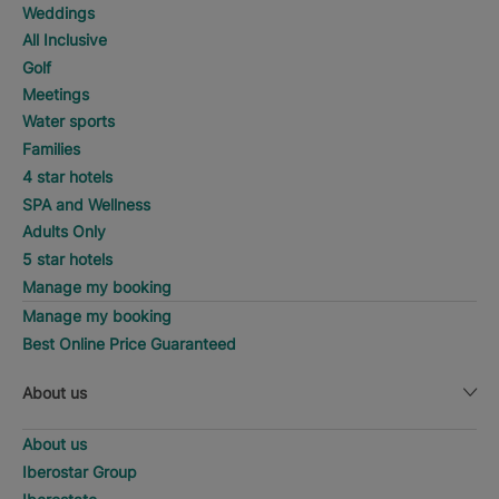
Weddings
All Inclusive
Golf
Meetings
Water sports
Families
4 star hotels
SPA and Wellness
Adults Only
5 star hotels
Manage my booking
Manage my booking
Best Online Price Guaranteed
About us
About us
Iberostar Group