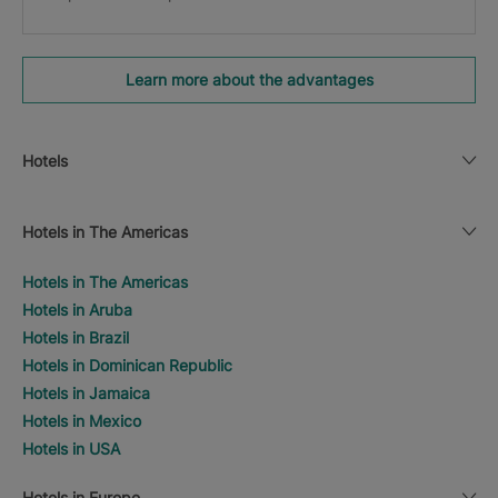
Learn more about the advantages
Hotels
Hotels in The Americas
Hotels in The Americas
Hotels in Aruba
Hotels in Brazil
Hotels in Dominican Republic
Hotels in Jamaica
Hotels in Mexico
Hotels in USA
Hotels in Europe