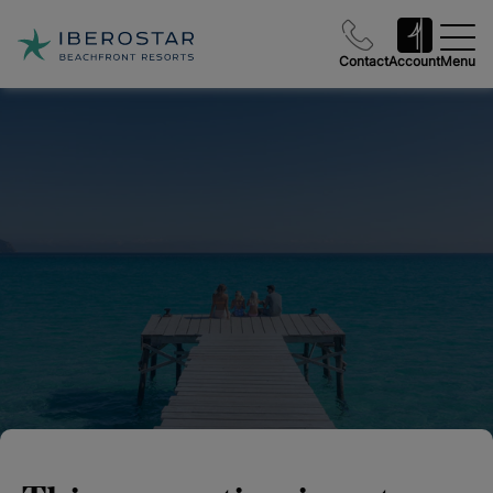
Contact
Account
Menu