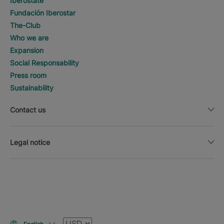
Iberostate
Fundación Iberostar
The-Club
Who we are
Expansion
Social Responsability
Press room
Sustainability
Contact us
Legal notice
Currency