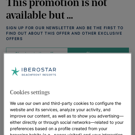
This promotion is not
available but ...
SIGN UP FOR OUR NEWSLETTER AND BE THE FIRST TO
FIND OUT ABOUT THIS OFFER AND OTHER EXCLUSIVE
OFFERS
Sign up now
Check out other offers
Offers that may interest you:
View all deals
Cookies settings
We use our own and third-party cookies to configure the
website and its services, analyze your activity, and
improve our content, as well as to show you advertising—
either directly or through social networks—related to your
preferences based on a profile created from your
browsing habits (e.g., pages visited) and your interaction