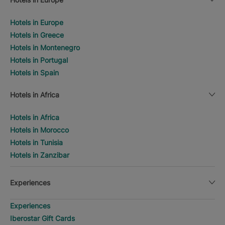
Hotels in Europe
Hotels in Greece
Hotels in Montenegro
Hotels in Portugal
Hotels in Spain
Hotels in Africa
Hotels in Africa
Hotels in Morocco
Hotels in Tunisia
Hotels in Zanzibar
Experiences
Experiences
Iberostar Gift Cards