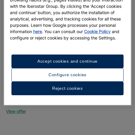
with the Iberostar Group. By clicking the 'Accept cookies
and continue' button, you authorize the installation of
analytical, advertising, and tracking cookies for all these
purposes. Learn how Google processes your personal
information
here
. You can consult our
Cookie Policy
and
configure or reject cookies by accessing the Settings.
Up
Mon
Accept cookies and continue
Vie
Configure cookies
Reject cookies
Up to 55% off + free private transfers | Official
website exclusive
Iberostar Selection Riviera Cancún
View offer