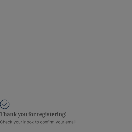
Thank you for registering!
Check your inbox to confirm your email.