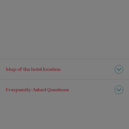
Map of the hotel location
Frequently Asked Questions