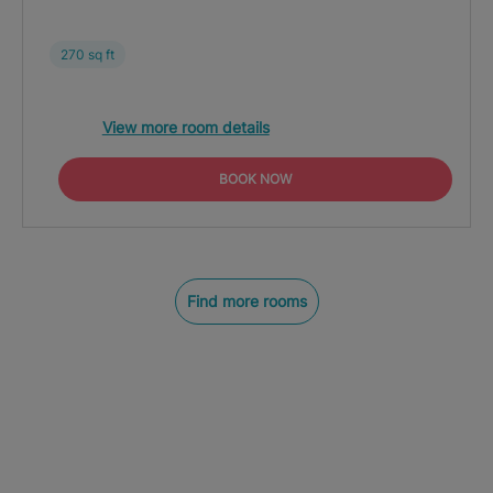
270 sq ft
View more room details
BOOK NOW
Find more rooms