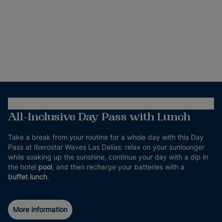
All-Inclusive Day Pass with Lunch
Take a break from your routine for a whole day with this Day
Pass at Iberostar Waves Las Dalias: relax on your sunlounger
while soaking up the sunshine, continue your day with a dip in
the hotel
pool
, and then recharge your batteries with a
buffet lunch
.
More information