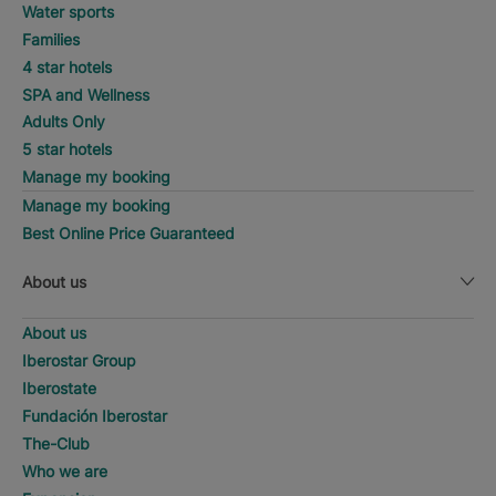
Water sports
Families
4 star hotels
SPA and Wellness
Adults Only
5 star hotels
Manage my booking
Manage my booking
Best Online Price Guaranteed
About us
About us
Iberostar Group
Iberostate
Fundación Iberostar
The-Club
Who we are