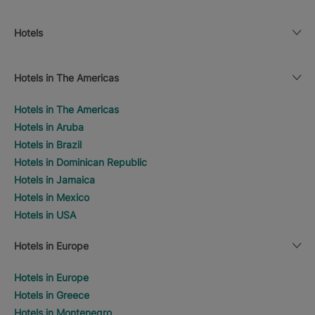
Hotels
Hotels in The Americas
Hotels in The Americas
Hotels in Aruba
Hotels in Brazil
Hotels in Dominican Republic
Hotels in Jamaica
Hotels in Mexico
Hotels in USA
Hotels in Europe
Hotels in Europe
Hotels in Greece
Hotels in Montenegro