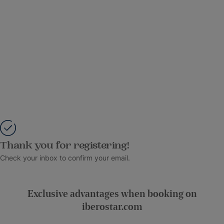
Thank you for registering!
Check your inbox to confirm your email.
Exclusive advantages when booking on
iberostar.com