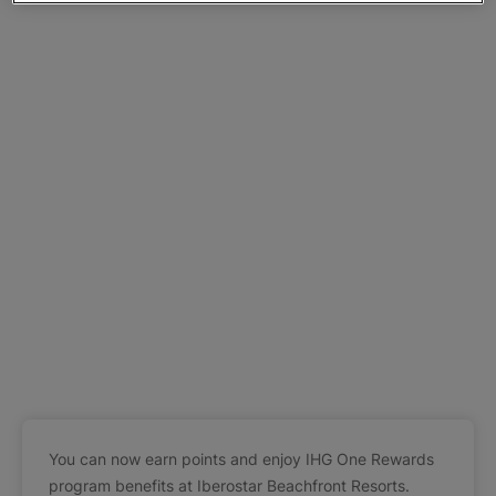
You can now earn points and enjoy IHG One Rewards
program benefits at Iberostar Beachfront Resorts.