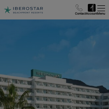
Contact
Account
Menu