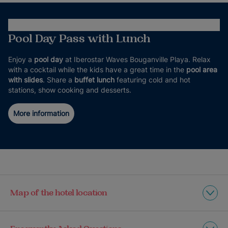
Pool Day Pass with Lunch
Enjoy a
pool day
at Iberostar Waves Bouganville Playa. Relax
with a cocktail while the kids have a great time in the
pool area
with slides
. Share a
buffet lunch
featuring cold and hot
stations, show cooking and desserts.
More information
Map of the hotel location