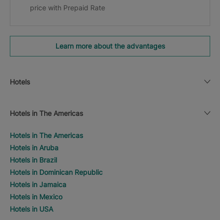
price with Prepaid Rate
Learn more about the advantages
Hotels
Hotels in The Americas
Hotels in The Americas
Hotels in Aruba
Hotels in Brazil
Hotels in Dominican Republic
Hotels in Jamaica
Hotels in Mexico
Hotels in USA