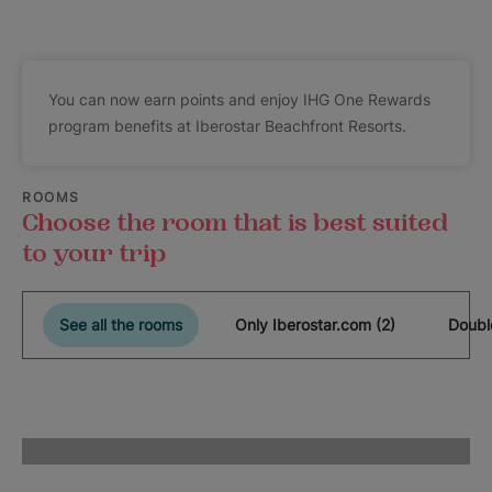
You can now earn points and enjoy IHG One Rewards
program benefits at Iberostar Beachfront Resorts.
ROOMS
Choose the room that is best suited
to your trip
See all the rooms
Only Iberostar.com (2)
Doubl