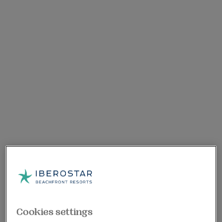
Cookies settings