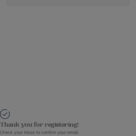
Thank you for registering!
Check your inbox to confirm your email.