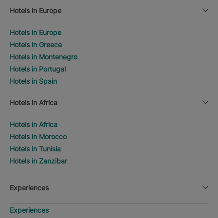
Hotels in Europe
Hotels in Europe
Hotels in Greece
Hotels in Montenegro
Hotels in Portugal
Hotels in Spain
Hotels in Africa
Hotels in Africa
Hotels in Morocco
Hotels in Tunisia
Hotels in Zanzibar
Experiences
Experiences