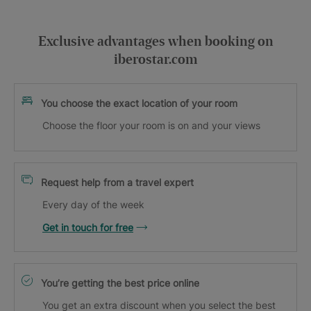
Exclusive advantages when booking on
iberostar.com
You choose the exact location of your room
Choose the floor your room is on and your views
Request help from a travel expert
Every day of the week
Get in touch for free
You’re getting the best price online
You get an extra discount when you select the best