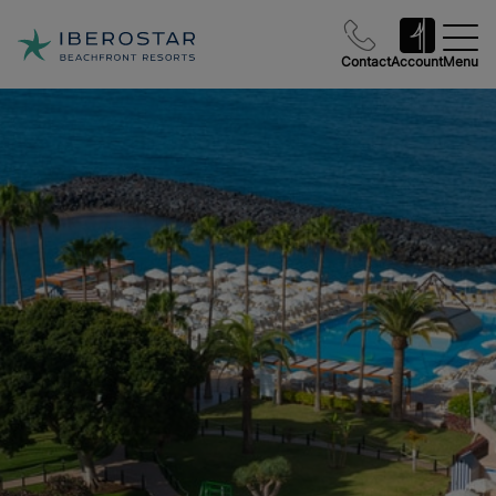
Contact
Account
Menu