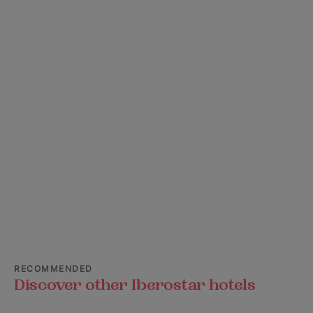
RECOMMENDED
Discover other Iberostar hotels