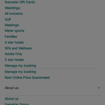
Iberostar Gift Cards
Weddings
All Inclusive
Golf
Meetings
Water sports
Families
4 star hotels
SPA and Wellness
Adults Only
5 star hotels
Manage my booking
Manage my booking
Best Online Price Guaranteed
About us
About us
Iberostar Group