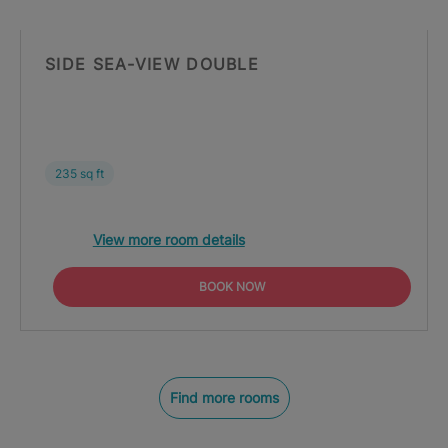
SIDE SEA-VIEW DOUBLE
235 sq ft
View more room details
BOOK NOW
Find more rooms