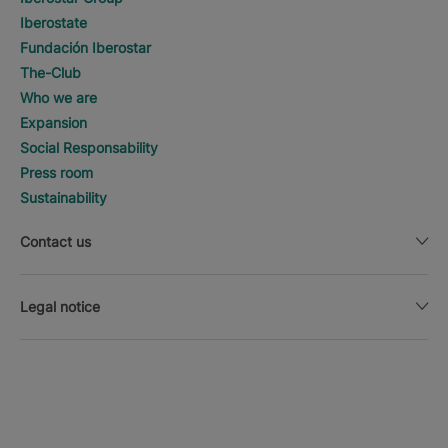
Iberostate
Fundación Iberostar
The-Club
Who we are
Expansion
Social Responsability
Press room
Sustainability
Contact us
Legal notice