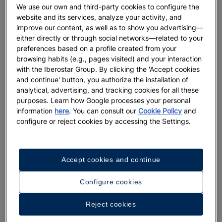
We use our own and third-party cookies to configure the
website and its services, analyze your activity, and
improve our content, as well as to show you advertising—
either directly or through social networks—related to your
preferences based on a profile created from your
browsing habits (e.g., pages visited) and your interaction
with the Iberostar Group. By clicking the 'Accept cookies
and continue' button, you authorize the installation of
analytical, advertising, and tracking cookies for all these
purposes. Learn how Google processes your personal
information
here
. You can consult our
Cookie Policy
and
configure or reject cookies by accessing the Settings.
Accept cookies and continue
Configure cookies
Reject cookies