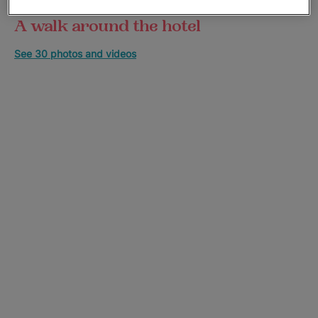
A walk around the hotel
See 30 photos and videos