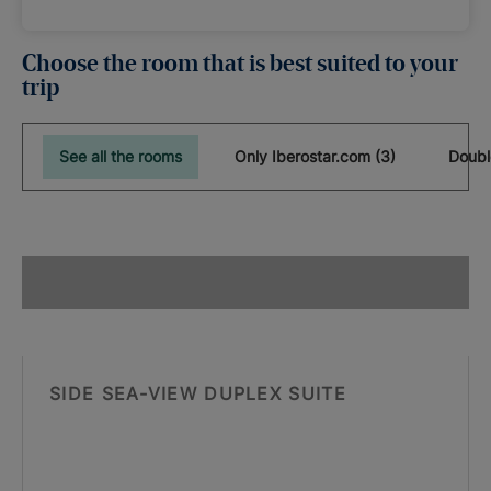
Choose the room that is best suited to your
trip
See all the rooms
Only Iberostar.com (3)
Doubl
SIDE SEA-VIEW DUPLEX SUITE