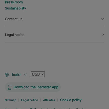
Press room
Sustainability
Contact us
Legal notice
Currency
English
Download the Iberostar App
Cookie policy
Sitemap
Legal notice
Affiliates