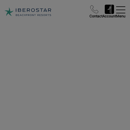
Contact
Account
Menu