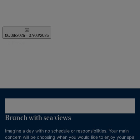
Brunch with sea views
Imagine a day with no schedule or responsibilities. Your main
concern will be choosing when you would like to enjoy your spa