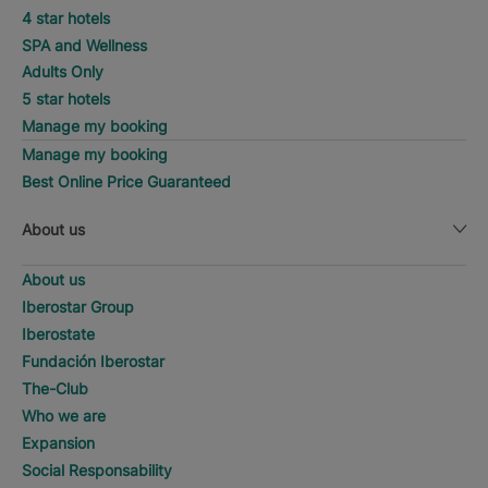
4 star hotels
SPA and Wellness
Adults Only
5 star hotels
Manage my booking
Manage my booking
Best Online Price Guaranteed
About us
About us
Iberostar Group
Iberostate
Fundación Iberostar
The-Club
Who we are
Expansion
Social Responsability