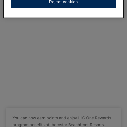
Reject cookies
You can now earn points and enjoy IHG One Rewards
program benefits at Iberostar Beachfront Resorts.