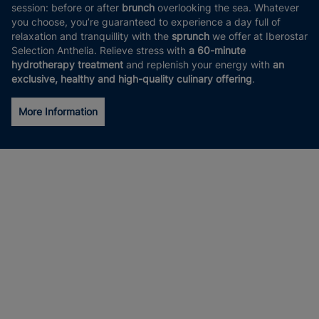
session: before or after
brunch
overlooking the sea. Whatever
you choose, you’re guaranteed to experience a day full of
relaxation and tranquillity with the
sprunch
we offer at Iberostar
Selection Anthelia. Relieve stress with
a 60-minute
hydrotherapy treatment
and replenish your energy with
an
exclusive, healthy and high-quality culinary offering
.
More Information