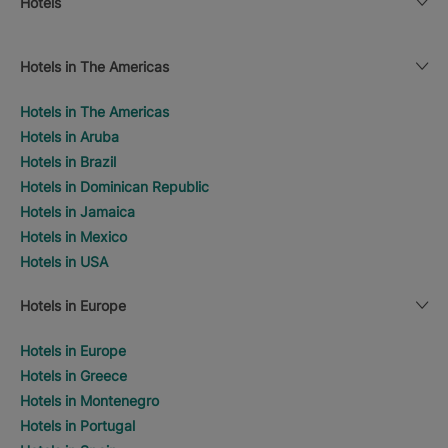
Hotels
Hotels in The Americas
Hotels in The Americas
Hotels in Aruba
Hotels in Brazil
Hotels in Dominican Republic
Hotels in Jamaica
Hotels in Mexico
Hotels in USA
Hotels in Europe
Hotels in Europe
Hotels in Greece
Hotels in Montenegro
Hotels in Portugal