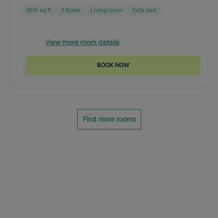
800 sq ft
2 floors
Living room
Sofa bed
View more room details
BOOK NOW
Find more rooms