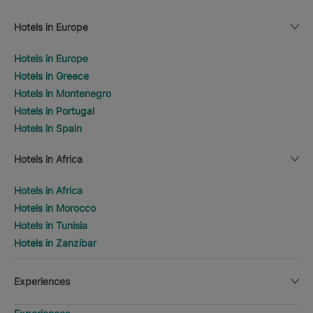
Hotels in Europe
Hotels in Europe
Hotels in Greece
Hotels in Montenegro
Hotels in Portugal
Hotels in Spain
Hotels in Africa
Hotels in Africa
Hotels in Morocco
Hotels in Tunisia
Hotels in Zanzibar
Experiences