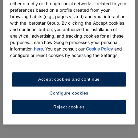
either directly or through social networks—related to your
preferences based on a profile created from your
browsing habits (e.g., pages visited) and your interaction
with the Iberostar Group. By clicking the 'Accept cookies
and continue' button, you authorize the installation of
analytical, advertising, and tracking cookies for all these
purposes. Learn how Google processes your personal
information
here
. You can consult our
Cookie Policy
and
configure or reject cookies by accessing the Settings.
Accept cookies and continue
Configure cookies
Reject cookies