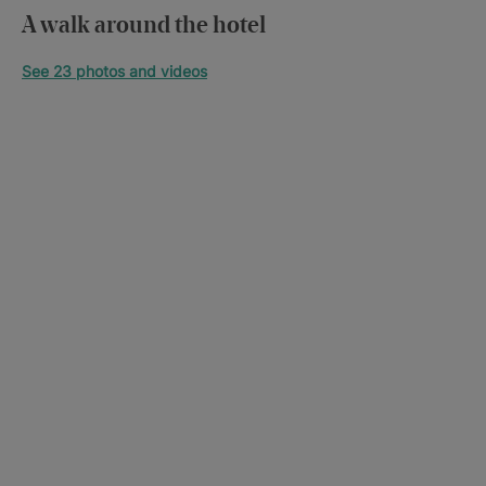
A walk around the hotel
See 23 photos and videos