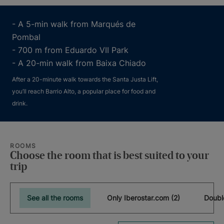
- A 5-min walk from Marqués de
Pombal
- 700 m from Eduardo VII Park
- A 20-min walk from Baixa Chiado
After a 20-minute walk towards the Santa Justa Lift,
you’ll reach Barrio Alto, a popular place for food and
drink.
ROOMS
Choose the room that is best suited to your
trip
See all the rooms
Only Iberostar.com (2)
Doubl