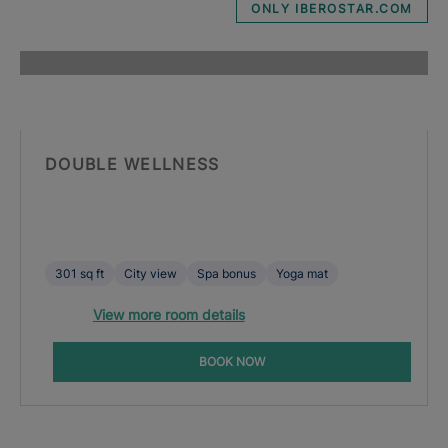
ONLY IBEROSTAR.COM
DOUBLE WELLNESS
301 sq ft
City view
Spa bonus
Yoga mat
View more room details
BOOK NOW