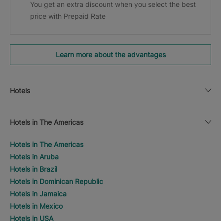
You get an extra discount when you select the best
price with Prepaid Rate
Learn more about the advantages
Hotels
Hotels in The Americas
Hotels in The Americas
Hotels in Aruba
Hotels in Brazil
Hotels in Dominican Republic
Hotels in Jamaica
Hotels in Mexico
Hotels in USA