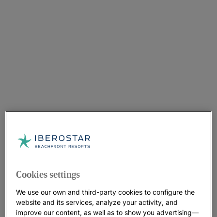
Cookies settings
We use our own and third-party cookies to configure the
website and its services, analyze your activity, and
improve our content, as well as to show you advertising—