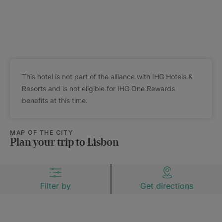
This hotel is not part of the alliance with IHG Hotels &
Resorts and is not eligible for IHG One Rewards
benefits at this time.
MAP OF THE CITY
Plan your trip to Lisbon
Filter by
Get directions