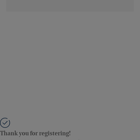
Thank you for registering!