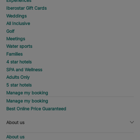
Experiences
Iberostar Gift Cards
Weddings
All Inclusive
Golf
Meetings
Water sports
Families
4 star hotels
SPA and Wellness
Adults Only
5 star hotels
Manage my booking
Manage my booking
Best Online Price Guaranteed
About us
About us