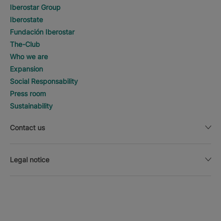
Iberostar Group
Iberostate
Fundación Iberostar
The-Club
Who we are
Expansion
Social Responsability
Press room
Sustainability
Contact us
Legal notice