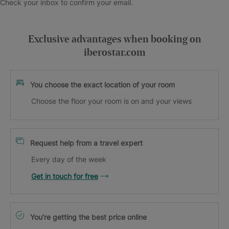
Check your inbox to confirm your email.
Exclusive advantages when booking on
iberostar.com
You choose the exact location of your room
Choose the floor your room is on and your views
Request help from a travel expert
Every day of the week
Get in touch for free
You’re getting the best price online