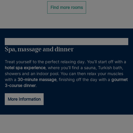
Find more rooms
Spa, massage and dinner
Treat yourself to the perfect relaxing day. You’ll start off with a
hotel spa experience
, where you’ll find a sauna, Turkish bath,
showers and an indoor pool. You can then relax your muscles
with a
30-minute massage
, finishing off the day with a
gourmet
3-course dinner
.
More Information