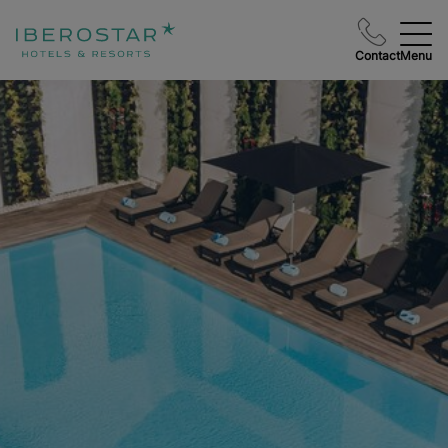
Contact
Menu