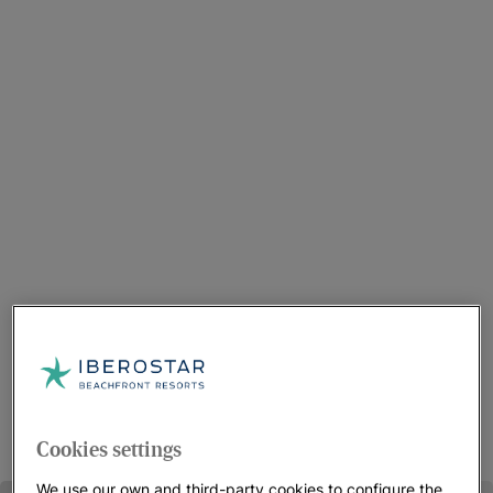
Cookies settings
We use our own and third-party cookies to configure the