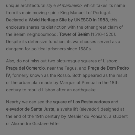
unique architectural style
el manuelino
, which takes its name
from its main moving spirit: King Manuel I of Portugal.
Declared a
World Heritage Site by UNESCO in 1983
, this
enclosure shares its distinction with the other great claim of
the Belém neighbourhood:
Tower of Belém
(1516-1520).
Despite its defensive function, its warehouses served as a
dungeon for political prisoners since 1580s.
Also, do not miss out two picturesque squares of Lisbon:
Praça del Comercio
, near the Tagus, and
Praça de Dom Pedro
IV
, formerly known as the Rossio. Both appeared as the result
of the urban plan made by Marquis of Pombal in the 18th
century to rebuild Lisbon after an earthquake.
Nearby we can see the
square of Los Restauradores
and
elevador de Santa Justa,
a svelte lift (elevador) designed at
the end of the 19th century by Mesnier du Ponsard, a student
of Alexandre Gustave Eiffel.