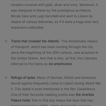
mosaics covered with gold, silver and ivory. Moreover, it
was designed in Rome by the prestigious architects
Nicola Salvi and Luigi Vanvitelli and sent to Lisbon by
means of various deliveries, as if it were a huge and very
expensive collectible.
Trams that crossed the Atlantic
. This emblematic means
of transport, which has been running through the city
since the beginning of the 20th century, was acquired in
the United States. And that is why, at first, the Lisboans
referred to the trams as
los americanos
.
Refuge of spies
. Many of German, British and American
secret agents frequently came to Lisbon during World War
II. This detail is even mentioned in the film
Casablanca
.
One of their favourite meeting points was
the Avenida
Palace hotel
, that to this day keeps the door that has
been closed since 1955, which allowed the spies to