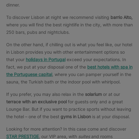
dinner.
To discover Lisbon at night we recommend visiting
barrio Alto,
where you will find the best nightlife in the city, with more than
250 bars, pubs and nightclubs.
On the other hand, if chilling out is what you feel like, our hotel
in Lisbon provides you with other entertainment options so
that your
holidays in Portugal
exceed your expectations. In
fact, we put at your disposal one of the
best hotels with spa
in
the Portuguese capital
, where you can pamper yourself in the
sauna, the Turkish bath or the indoor pool with whirlpool.
If you prefer, you may also relax in the
solarium
or at our
terrace with an exclusive pool
for guests only and a great
Lounge Bar. But if you want to practice sports without leaving
the hotel – one of the best
gyms in Lisbon
is at your disposal.
Looking for more attention? In this case come and discover
STAR PRESTIGE
, our VIP area, with
suites
and rooms