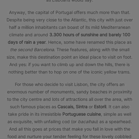
Anyway, the capital of Portugal offers much more than that.
Despite being very close to the Atlantic, this city with just over
half a million inhabitants can boast of its mild Mediterranean
climate and around
3.300 hours of sunshine and barely 100
days of rain a year
. Hence, some have renamed this place as
the second Barcelona
. These features, along with the small
size, make this destination point an ideal place to visit on foot.
And yes: if you want to climb up and down the hills, there is
nothing better than to hop on one of the iconic yellow trams.
For those who decide to visit Lisbon, the city offers an
enormous number of monuments, sandy beaches in proximity
to the city centre and lots of attractions all over the area, with
such famous places as
Cascais, Sintra
or
Estoril
. It can also
take pride in its irresistible
Portuguese cuisine
, simple as well
as exquisite, with unfailing cod (or
bacalhau
) as a spearhead.
And all this goes at prices that make you fall in love with the
food and nurture your tender feeling for these lovely cobbled