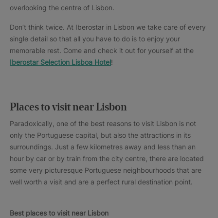
overlooking the centre of Lisbon.
Don’t think twice. At Iberostar in Lisbon we take care of every
single detail so that all you have to do is to enjoy your
memorable rest. Come and check it out for yourself at the
Iberostar Selection Lisboa Hotel
!
Places to visit near Lisbon
Paradoxically, one of the best reasons to visit Lisbon is not
only the Portuguese capital, but also the attractions in its
surroundings. Just a few kilometres away and less than an
hour by car or by train from the city centre, there are located
some very picturesque Portuguese neighbourhoods that are
well worth a visit and are a perfect rural destination point.
Best places to visit near Lisbon