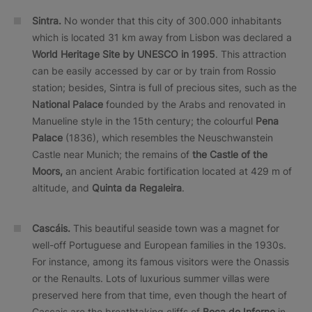
Sintra.
No wonder that this city of 300.000 inhabitants
which is located 31 km away from Lisbon was declared a
World Heritage Site by UNESCO in 1995
. This attraction
can be easily accessed by car or by train from Rossio
station; besides, Sintra is full of precious sites, such as the
National Palace
founded by the Arabs and renovated in
Manueline style in the 15th century; the colourful
Pena
Palace
(1836), which resembles the Neuschwanstein
Castle near Munich; the remains of
the Castle of the
Moors,
an ancient Arabic fortification located at 429 m of
altitude, and
Quinta da Regaleira
.
Cascáis.
This beautiful seaside town was a magnet for
well-off Portuguese and European families in the 1930s.
For instance, among its famous visitors were the Onassis
or the Renaults. Lots of luxurious summer villas were
preserved here from that time, even though the heart of
Cascais are the breathtaking cliffs of
Boca do Inferno
in