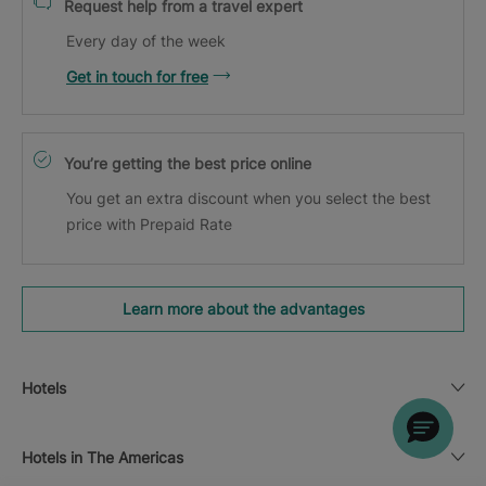
Request help from a travel expert
Every day of the week
Get in touch for free
You’re getting the best price online
You get an extra discount when you select the best
price with Prepaid Rate
Learn more about the advantages
Hotels
Hotels in The Americas