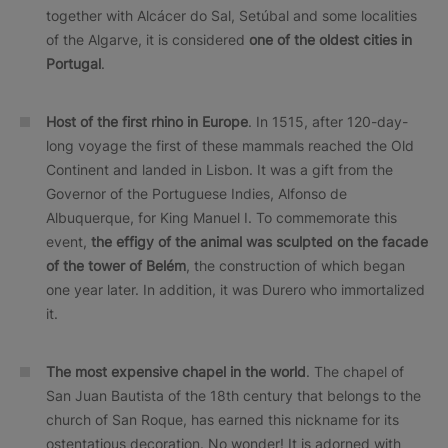
together with Alcácer do Sal, Setúbal and some localities
of the Algarve, it is considered
one of the oldest cities in
Portugal
.
Host of the first rhino in Europe
. In 1515, after 120-day-
long voyage the first of these mammals reached the Old
Continent and landed in Lisbon. It was a gift from the
Governor of the Portuguese Indies, Alfonso de
Albuquerque, for King Manuel I. To commemorate this
event,
the effigy of the animal was sculpted on the facade
of the tower of Belém
, the construction of which began
one year later. In addition, it was Durero who immortalized
it.
The most expensive chapel in the world
. The chapel of
San Juan Bautista of the 18th century that belongs to the
church of San Roque, has earned this nickname for its
ostentatious decoration. No wonder! It is adorned with