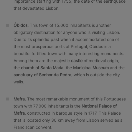
importance starting with 1755, the date of the earthquake
that devastated Lisbon.
Óbidos.
This town of 15.000 inhabitants is another
obligatory destination for anyone who is visiting Lisbon.
Due to its splendid past when it accommodated one of
the most prosperous ports of Portugal, Óbidos is a
beautiful fortified town with many interesting monuments.
Among them are the majestic
castle
of medieval origin,
the
church of Santa Maria
, the
Municipal Museum
and the
sanctuary of Senhor da Pedra
, which is outside the city
walls.
Mafra.
The most remarkable monument of this Portuguese
town with 77.000 inhabitants is the
National Palace of
Mafra
, constructed in baroque style in 1717. This Palace
that is located only 30 km away from Lisbon served as a
Franciscan convent.