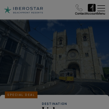
Contact
Account
Menu
SPECIAL DEAL
DESTINATION