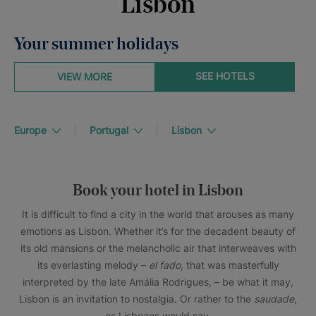
Lisbon
Your summer holidays
SEE HOTELS
VIEW MORE
Europe
Portugal
Lisbon
Book your hotel in Lisbon
It is difficult to find a city in the world that arouses as many
emotions as Lisbon. Whether it’s for the decadent beauty of
its old mansions or the melancholic air that interweaves with
its everlasting melody –
el fado
, that was masterfully
interpreted by the late Amália Rodrigues, – be what it may,
Lisbon is an invitation to nostalgia. Or rather to the
saudade
,
as Lisboans would say.