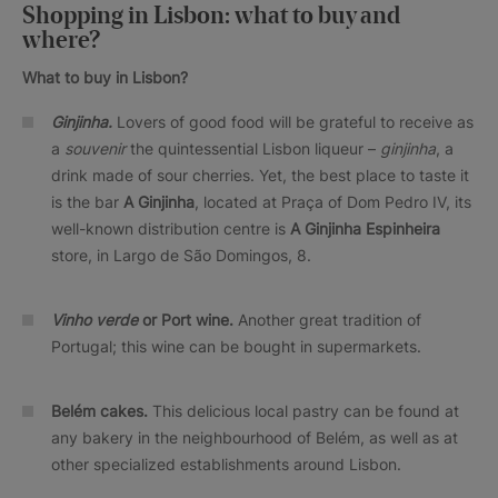
Shopping in Lisbon: what to buy and
where?
What to buy in Lisbon?
Ginjinha.
Lovers of good food will be grateful to receive as
a
souvenir
the quintessential Lisbon liqueur –
ginjinha
, a
drink made of sour cherries. Yet, the best place to taste it
is the bar
A Ginjinha
, located at Praça of Dom Pedro IV, its
well-known distribution centre is
A Ginjinha Espinheira
store, in Largo de São Domingos, 8.
Vinho verde
or Port wine.
Another great tradition of
Portugal; this wine can be bought in supermarkets.
Belém cakes.
This delicious local pastry can be found at
any bakery in the neighbourhood of Belém, as well as at
other specialized establishments around Lisbon.