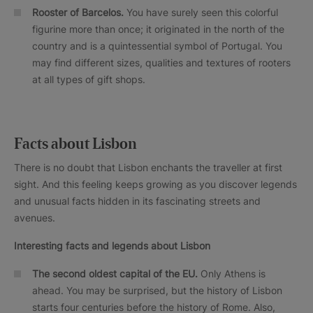
Rooster of Barcelos.
You have surely seen this colorful
figurine more than once; it originated in the north of the
country and is a quintessential symbol of Portugal. You
may find different sizes, qualities and textures of rooters
at all types of gift shops.
Facts about Lisbon
There is no doubt that Lisbon enchants the traveller at first
sight. And this feeling keeps growing as you discover legends
and unusual facts hidden in its fascinating streets and
avenues.
Interesting facts and legends about Lisbon
The second oldest capital of the EU.
Only Athens is
ahead. You may be surprised, but the history of Lisbon
starts four centuries before the history of Rome. Also,