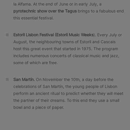
la Alfama. At the end of June or in early July, a
pyrotechnic show over the Tagus
brings to a fabulous end
this essential festival.
Estoril Lisbon Festival (Estoril Music Weeks
). Every July or
August, the neighbouring towns of Estoril and Cascais
host this great event that started in 1975. The program
includes numerous concerts of classical music and jazz,
some of which are free.
San Martín.
On November the 10th, a day before the
celebrations of San Martín, the young people of Lisbon
perform an ancient ritual to predict whether they will meet
the partner of their dreams. To this end they use a small
bowl and a piece of paper.