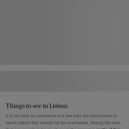
Things to see in Lisbon
It is not easy to summarize in a few lines the best places to
see in Lisbon that should not be overlooked. Among the sites