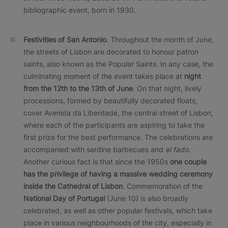
bibliographic event, born in 1930.
Festivities of San Antonio
. Throughout the month of June,
the streets of Lisbon are decorated to honour patron
saints, also known as the Popular Saints. In any case, the
culminating moment of the event takes place at
night
from the 12th to the 13th of June
. On that night, lively
processions, formed by beautifully decorated floats,
cover Avenida da Liberdade, the central street of Lisbon,
where each of the participants are aspiring to take the
first prize for the best performance. The celebrations are
accompanied with sardine barbecues and
el fado
.
Another curious fact is that since the 1950s
one couple
has the privilege of having a massive wedding ceremony
inside the Cathedral of Lisbon
. Commemoration of the
National Day of Portugal
(June 10) is also broadly
celebrated, as well as other popular festivals, which take
place in various neighbourhoods of the city, especially in