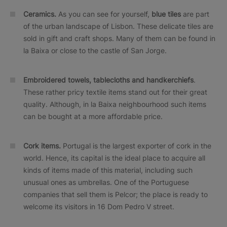
Ceramics.
As you can see for yourself,
blue tiles
are part
of the urban landscape of Lisbon. These delicate tiles are
sold in gift and craft shops. Many of them can be found in
la Baixa or close to the castle of San Jorge.
Embroidered towels, tablecloths and handkerchiefs
.
These rather pricy textile items stand out for their great
quality. Although, in la Baixa neighbourhood such items
can be bought at a more affordable price.
Cork items.
Portugal is the largest exporter of cork in the
world. Hence, its capital is the ideal place to acquire all
kinds of items made of this material, including such
unusual ones as umbrellas. One of the Portuguese
companies that sell them is Pelcor; the place is ready to
welcome its visitors in 16 Dom Pedro V street.