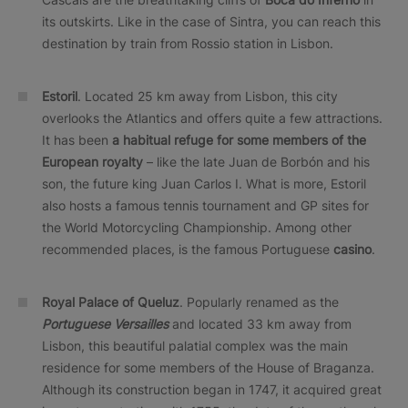
its outskirts. Like in the case of Sintra, you can reach this
destination by train from Rossio station in Lisbon.
Estoril
. Located 25 km away from Lisbon, this city
overlooks the Atlantics and offers quite a few attractions.
It has been
a habitual refuge for some members of the
European royalty
– like the late Juan de Borbón and his
son, the future king Juan Carlos I. What is more, Estoril
also hosts a famous tennis tournament and GP sites for
the World Motorcycling Championship. Among other
recommended places, is the famous Portuguese
casino
.
Royal Palace of Queluz
. Popularly renamed as the
Portuguese Versailles
and located 33 km away from
Lisbon, this beautiful palatial complex was the main
residence for some members of the House of Braganza.
Although its construction began in 1747, it acquired great