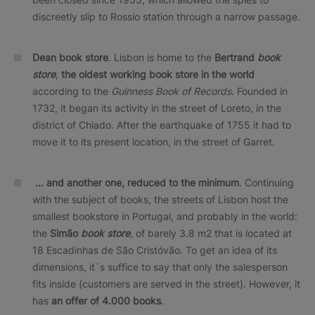
discreetly slip to Rossio station through a narrow passage.
Dean book store
. Lisbon is home to the
Bertrand
book
store
,
the oldest working book store in the world
according to the
Guinness Book of Records
. Founded in
1732, it began its activity in the street of Loreto, in the
district of Chiado. After the earthquake of 1755 it had to
move it to its present location, in the street of Garret.
... and another one, reduced to the minimum
. Continuing
with the subject of books, the streets of Lisbon host the
smallest bookstore in Portugal, and probably in the world:
the
Simão
book store
, of barely 3.8 m2 that is located at
18 Escadinhas de São Cristóvão. To get an idea of its
dimensions, it´s suffice to say that only the salesperson
fits inside (customers are served in the street). However, it
has
an offer of 4.000 books
.