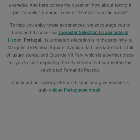
avenidas
. And here comes the question: how about taking a
pint for only 1,5 euros in one of the most touristic areas?
To help you enjoy these experiences, we encourage you to
book and discover our
Iberostar Selection Lisboa hotel in
Lisbon
, Portugal
. Its unbeatable location is in the proximity to
Marquês de Pombal Square, Avenida da Liberdade that is full
of luxury stores, and Eduardo VII Park which is a perfect place
for you to start exploring the city streets that captivated the
celebrated Fernando Pessoa.
Check out our holiday offers in Lisbon and give yourself a
truly
unique Portuguese break
.