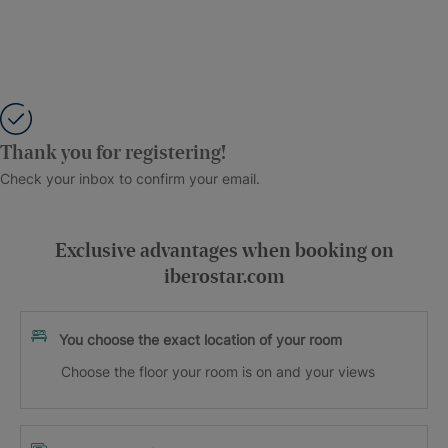
Thank you for registering!
Check your inbox to confirm your email.
Exclusive advantages when booking on
iberostar.com
You choose the exact location of your room
Choose the floor your room is on and your views