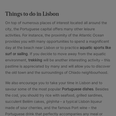
Things to do in Lisbon
On top of numerous places of interest located all around the
city, the Portuguese capital offers many other leisure
activities. For instance, the proximity of the Atlantic Ocean
provides you with many opportunities to spend a magnificent
day at the beach near Lisbon or to practice
aquatic sports like
surf or sailing
. If you decide to move away from the aquatic
environment,
trekking
will be another interesting activity – this
pastime is appreciated by many and will allow you to discover
the old town and the surroundings of Chiado neighbourhood.
We also encourage you to take your time in Lisbon and to
savour some of the most popular
Portuguese dishes
. Besides
the cod, you should try rice with seafood, grilled sardines,
succulent Belém cakes,
ginjinha
– a typical Lisbon liqueur
made of sour cherries, and the famous Port wine – the
Portuguese drink that perfectly accompanies any meal or