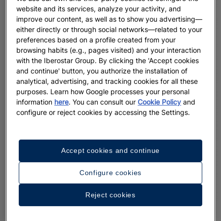
website and its services, analyze your activity, and
improve our content, as well as to show you advertising—
either directly or through social networks—related to your
preferences based on a profile created from your
browsing habits (e.g., pages visited) and your interaction
with the Iberostar Group. By clicking the 'Accept cookies
and continue' button, you authorize the installation of
analytical, advertising, and tracking cookies for all these
purposes. Learn how Google processes your personal
information
here
. You can consult our
Cookie Policy
and
configure or reject cookies by accessing the Settings.
Accept cookies and continue
Configure cookies
Reject cookies