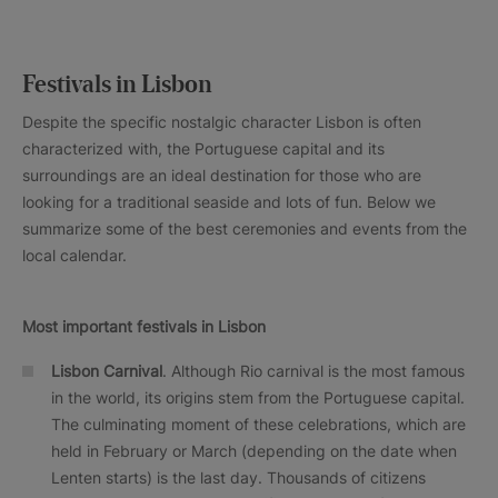
Festivals in Lisbon
Despite the specific nostalgic character Lisbon is often
characterized with, the Portuguese capital and its
surroundings are an ideal destination for those who are
looking for a traditional seaside and lots of fun. Below we
summarize some of the best ceremonies and events from the
local calendar.
Most important festivals in Lisbon
Lisbon Carnival
. Although Rio carnival is the most famous
in the world, its origins stem from the Portuguese capital.
The culminating moment of these celebrations, which are
held in February or March (depending on the date when
Lenten starts) is the last day. Thousands of citizens