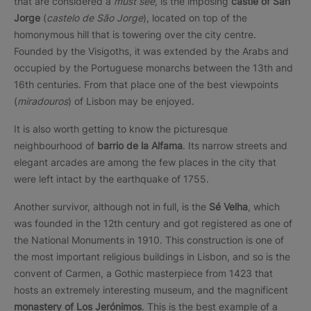
that are considered a
must see,
is the imposing
castle of San
Jorge
(
castelo de São Jorge
), located on top of the
homonymous hill that is towering over the city centre.
Founded by the Visigoths, it was extended by the Arabs and
occupied by the Portuguese monarchs between the 13th and
16th centuries. From that place one of the best viewpoints
(
miradouros
) of Lisbon may be enjoyed.
It is also worth getting to know the picturesque
neighbourhood of
barrio de la Alfama
. Its narrow streets and
elegant arcades are among the few places in the city that
were left intact by the earthquake of 1755.
Another survivor, although not in full, is the
Sé Velha
, which
was founded in the 12th century and got registered as one of
the National Monuments in 1910. This construction is one of
the most important religious buildings in Lisbon, and so is the
convent of Carmen, a Gothic masterpiece from 1423 that
hosts an extremely interesting museum, and the magnificent
monastery of Los Jerónimos
. This is the best example of a