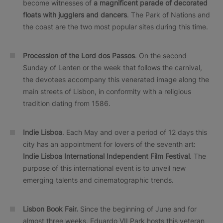
become witnesses of
a magnificent parade of decorated
floats with jugglers and dancers
. The Park of Nations and
the coast are the two most popular sites during this time.
Procession of the Lord dos Passos
. On the second
Sunday of Lenten or the week that follows the carnival,
the devotees accompany this venerated image along the
main streets of Lisbon, in conformity with a religious
tradition dating from 1586.
Indie Lisboa
. Each May and over a period of 12 days this
city has an appointment for lovers of the seventh art:
Indie Lisboa International Independent Film Festival
. The
purpose of this international event is to unveil new
emerging talents and cinematographic trends.
Lisbon Book Fair.
Since the beginning of June and for
almost three weeks, Eduardo VII Park hosts this veteran