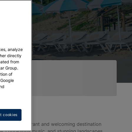
ces, analyze
her directly
eated from
tar Group.
tion of
w Google
nd
t cookies
 in Bahia," a vibrant and welcoming destination
ure, contagious music, and stunning landscapes