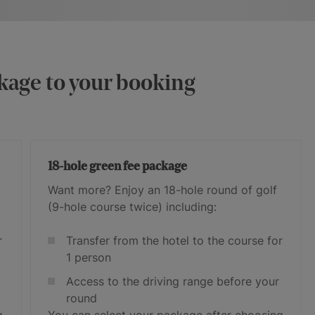
kage to your booking
18-hole green fee package
Want more? Enjoy an 18-hole round of golf
(9-hole course twice) including:
r
Transfer from the hotel to the course for
1 person
Access to the driving range before your
round
g
You can select your package after choosing