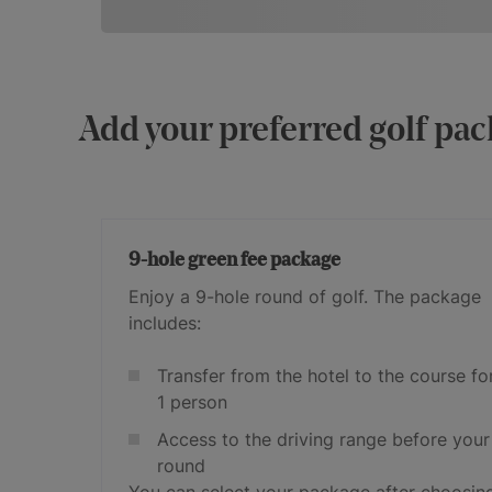
Add your preferred golf pac
9-hole green fee package
Enjoy a 9-hole round of golf. The package
includes:
Transfer from the hotel to the course fo
1 person
Access to the driving range before your
round
You can select your package after choosin