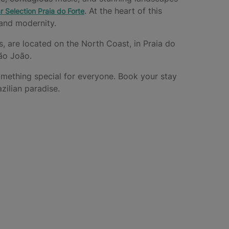
. At the heart of this
r Selection Praia do Forte
, and modernity.
es, are located on the North Coast, in Praia do
São João.
omething special for everyone. Book your stay
zilian paradise.