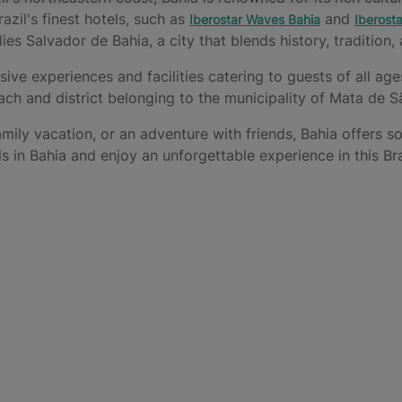
zil's finest hotels, such as
and
Iberostar Waves Bahia
Iberosta
lies Salvador de Bahia, a city that blends history, tradition
usive experiences and facilities catering to guests of all ag
ach and district belonging to the municipality of Mata de 
mily vacation, or an adventure with friends, Bahia offers s
ls in Bahia and enjoy an unforgettable experience in this Bra