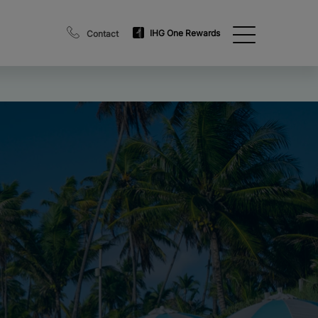
IHG One Rewards
Contact