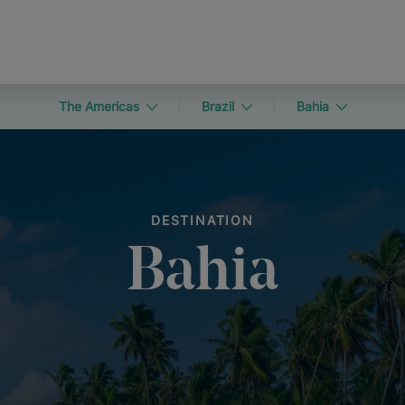
The Americas
Brazil
Bahia
DESTINATION
Bahia