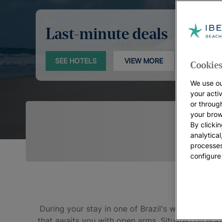
Last-minute deals
SEE HOTELS
VIEW MORE
Cookies
We use ou
your acti
or throug
your brow
By clickin
analytica
processes
configure
During your stay in one of Brazil's warmest state
that awaits you with open arms. Situated on Brazi