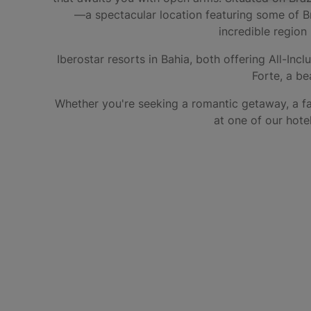
—a spectacular location featuring some of Bra
incredible region 
Iberostar resorts in Bahia, both offering All-Incl
Forte, a be
Whether you're seeking a romantic getaway, a fa
at one of our hote