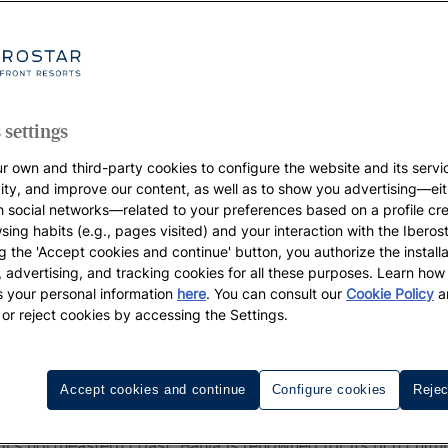
 settings
r own and third-party cookies to configure the website and its servi
vity, and improve our content, as well as to show you advertising—eit
h social networks—related to your preferences based on a profile cr
sing habits (e.g., pages visited) and your interaction with the Iberos
g the 'Accept cookies and continue' button, you authorize the installa
l, advertising, and tracking cookies for all these purposes. Learn ho
 your personal information
here
. You can consult our
Cookie Policy
a
 or reject cookies by accessing the Settings.
Discover the Best Hotel in Bahia
Accept cookies and continue
Configure cookies
Rejec
s, you'll inevitably hear the cheerful slogan, "Smile, you're
l's northeastern coast, Bahia is renowned for its rich cult