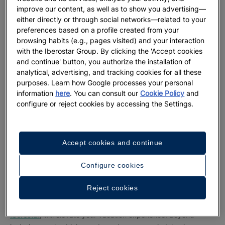
improve our content, as well as to show you advertising—
either directly or through social networks—related to your
preferences based on a profile created from your
browsing habits (e.g., pages visited) and your interaction
Adults-only all-inclusive hotels
with the Iberostar Group. By clicking the 'Accept cookies
and continue' button, you authorize the installation of
Perfect for those seeking a break from the everyday routine,
analytical, advertising, and tracking cookies for all these
where you can fully immerse yourself in savoring
delicious
purposes. Learn how Google processes your personal
cuisine
and an excellent selection of beverages readily at your
information
here
. You can consult our
Cookie Policy
and
disposal.
configure or reject cookies by accessing the Settings.
Opting for a stay at our
all-inclusive adults-only hotels in
Spain
, like
Iberostar Selection Sábila or
JOIA Salomé by
Accept cookies and continue
Iberostar
, ensures a comprehensive experience. Your
package includes all meals, an assortment of snacks such as
Configure cookies
ice cream or pastries, and unlimited drinks.
Reject cookies
Choosing our
all-inclusive adults-only hotels in the
Caribbean
,
such as JOIA Bávaro by Iberostar or
JOIA Rose Hall by
Iberostar
, will elevate your vacation experience. Beyond