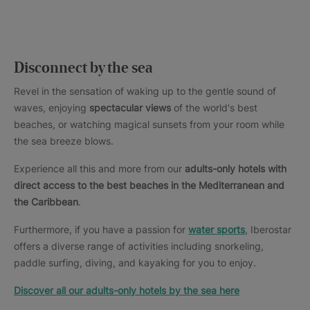
Disconnect by the sea
Revel in the sensation of waking up to the gentle sound of
waves, enjoying
spectacular views
of the world's best
beaches, or watching magical sunsets from your room while
the sea breeze blows.
Experience all this and more from our
adults-only hotels with
direct access to the best beaches in the Mediterranean and
the Caribbean
.
Furthermore, if you have a passion for
water sports
, Iberostar
offers a diverse range of activities including snorkeling,
paddle surfing, diving, and kayaking for you to enjoy.
Discover all our adults-only hotels by the sea here