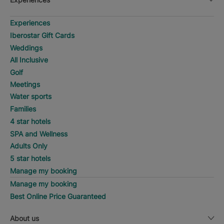
Experiences
Iberostar Gift Cards
Weddings
All Inclusive
Golf
Meetings
Water sports
Families
4 star hotels
SPA and Wellness
Adults Only
5 star hotels
Manage my booking
Manage my booking
Best Online Price Guaranteed
About us