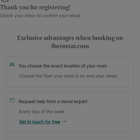
Thank you for registering!
Check your inbox to confirm your email.
Exclusive advantages when booking on
iberostar.com
You choose the exact location of your room
Choose the floor your room is on and your views
Request help from a travel expert
Every day of the week
Get in touch for free