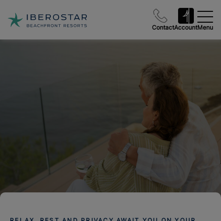
Contact
Account
Menu
RELAX, REST AND PRIVACY AWAIT YOU ON YOUR