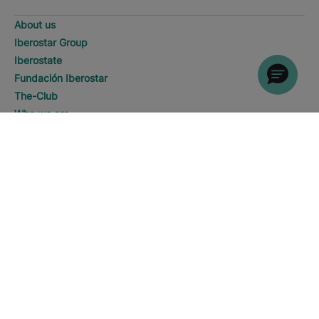
About us
Iberostar Group
Iberostate
Fundación Iberostar
The-Club
Who we are
Expansion
SEARCH
Call
Social Responsability
Press room
Sustainability
Contact us
Legal notice