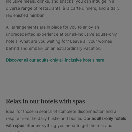
inclusive meals, drinks, and snacks, you can indulge in a
diverse range of restaurants, à la carte dinners, and a daily
replenished minibar.
All arrangements are in place for you to enjoy an
unprecedented experience at our all-inclusive adults-only
hotels. What are you waiting for? Leave all your worries
behind and embark on an extraordinary vacation.
Discover all our adults-only all-inclusive hotels here
Relax in our hotels with spas
Ideal for those in search of complete disconnection and a
respite from the daily hustle and bustle. Our
adults-only hotels
with spas
offer everything you need to get the rest and