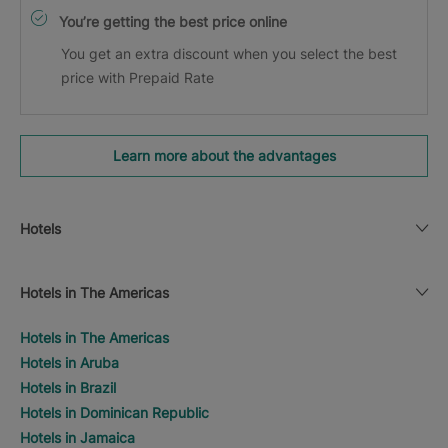
You’re getting the best price online
You get an extra discount when you select the best
price with Prepaid Rate
Learn more about the advantages
Hotels
Hotels in The Americas
Hotels in The Americas
Hotels in Aruba
Hotels in Brazil
Hotels in Dominican Republic
Hotels in Jamaica