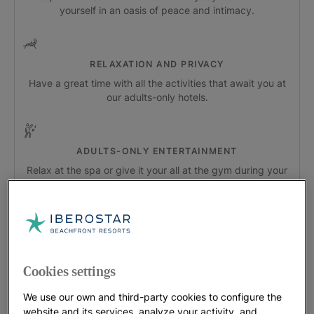
yourself in an oasis of peace and intimacy.
RELAXATION AND PRIVACY
Have a great time with all the activities that await you at
our adults-only hotels.
ADULTS-ONLY ENTERTAINMENT
Relax at the spa or give it your all at the gym during your
vacation.
Choose the experience you want to live in
our adults-only hotels
Cookies settings
In our adults-only hotels, a diverse array of experiences
awaits you, ensuring an unforgettable vacation.
We use our own and third-party cookies to configure the
website and its services, analyze your activity, and