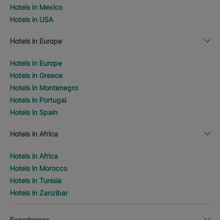
Hotels in Mexico
Hotels in USA
Hotels in Europe
Hotels in Europe
Hotels in Greece
Hotels in Montenegro
Hotels in Portugal
Hotels in Spain
Hotels in Africa
Hotels in Africa
Hotels in Morocco
Hotels in Tunisia
Hotels in Zanzibar
Experiences