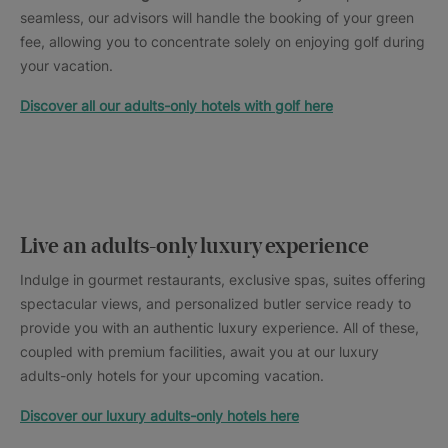
seamless, our advisors will handle the booking of your green
fee, allowing you to concentrate solely on enjoying golf during
your vacation.
Discover all our adults-only hotels with golf here
Live an adults-only luxury experience
Indulge in gourmet restaurants, exclusive spas, suites offering
spectacular views, and personalized butler service ready to
provide you with an authentic luxury experience. All of these,
coupled with premium facilities, await you at our luxury
adults-only hotels for your upcoming vacation.
Discover our luxury adults-only hotels here