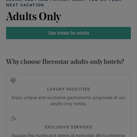
NEXT VACATION
Adults Only
See hotels for adults
Why choose Iberostar adults-only hotels?
LUXURY FACILITIES
Enjoy unique and exclusive gastronomic proposals at our
adults-only hotels.
EXCLUSIVE SERVICES
Escape the hustle and stress of everyday life to immerse