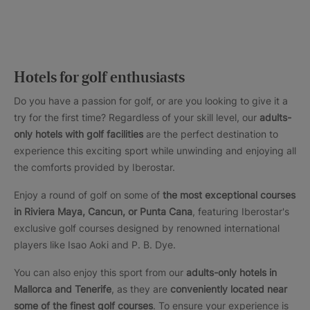
Hotels for golf enthusiasts
Do you have a passion for golf, or are you looking to give it a
try for the first time? Regardless of your skill level, our
adults-
only hotels with golf facilities
are the perfect destination to
experience this exciting sport while unwinding and enjoying all
the comforts provided by Iberostar.
Enjoy a round of golf on some of
the most exceptional courses
in Riviera Maya, Cancun, or Punta Cana
, featuring Iberostar's
exclusive golf courses designed by renowned international
players like Isao Aoki and P. B. Dye.
You can also enjoy this sport from our
adults-only hotels in
Mallorca and Tenerife
, as they are
conveniently located near
some of the finest golf courses
. To ensure your experience is