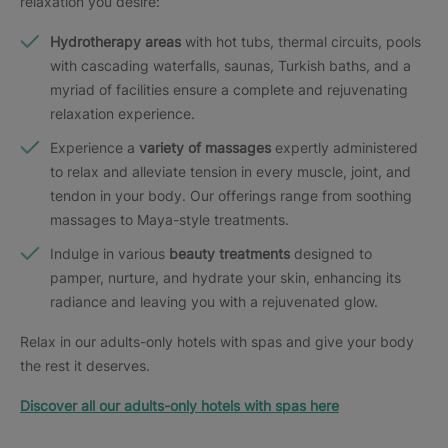
relaxation you desire:
Hydrotherapy areas
with hot tubs, thermal circuits, pools
with cascading waterfalls, saunas, Turkish baths, and a
myriad of facilities ensure a complete and rejuvenating
relaxation experience.
Experience a
variety of massages
expertly administered
to relax and alleviate tension in every muscle, joint, and
tendon in your body. Our offerings range from soothing
massages to Maya-style treatments.
Indulge in various
beauty treatments
designed to
pamper, nurture, and hydrate your skin, enhancing its
radiance and leaving you with a rejuvenated glow.
Relax in our adults-only hotels with spas and give your body
the rest it deserves.
Discover all our adults-only hotels with spas here