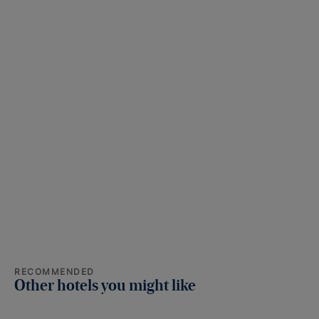
RECOMMENDED
Other hotels you might like