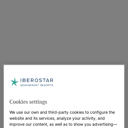
Cookies settings
We use our own and third-party cookies to configure the
website and its services, analyze your activity, and
improve our content, as well as to show you advertising—