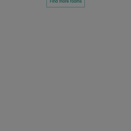
Find more rooms