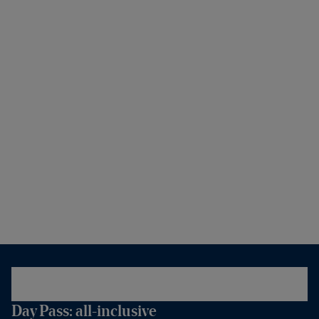
Day Pass: all-inclusive