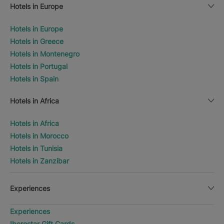
Hotels in Europe
Hotels in Europe
Hotels in Greece
Hotels in Montenegro
Hotels in Portugal
Hotels in Spain
Hotels in Africa
Hotels in Africa
Hotels in Morocco
Hotels in Tunisia
Hotels in Zanzibar
Experiences
Experiences
Iberostar Gift Cards