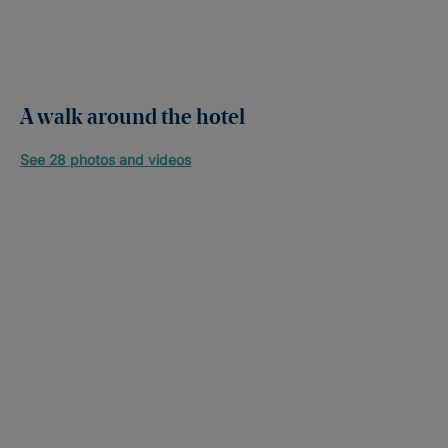
A walk around the hotel
See 28 photos and videos