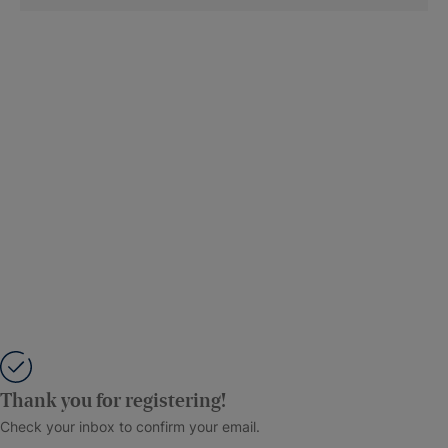
Thank you for registering!
Check your inbox to confirm your email.