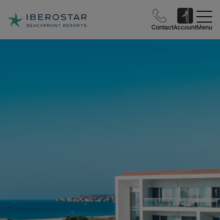
Contact
Account
Menu