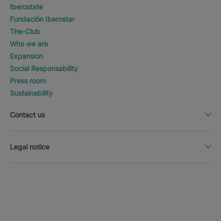
Iberostate
Fundación Iberostar
The-Club
Who we are
Expansion
Social Responsability
Press room
Sustainability
Contact us
Legal notice