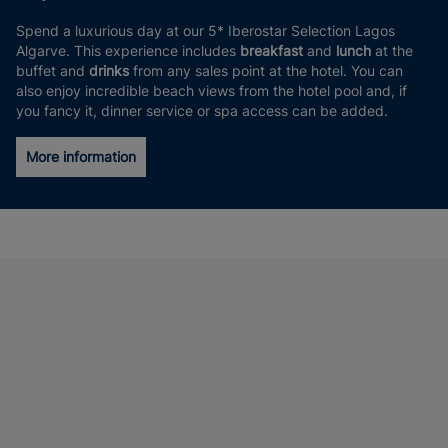
Spend a luxurious day at our 5* Iberostar Selection Lagos
Algarve. This experience includes
breakfast
and
lunch
at the
buffet and
drinks
from any sales point at the hotel. You can
also enjoy incredible beach views from the hotel pool and, if
you fancy it, dinner service or spa access can be added.
More information