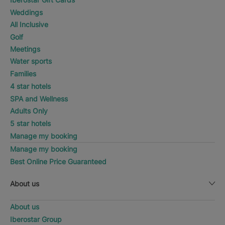
Weddings
All Inclusive
Golf
Meetings
Water sports
Families
4 star hotels
SPA and Wellness
Adults Only
5 star hotels
Manage my booking
Manage my booking
Best Online Price Guaranteed
About us
About us
Iberostar Group