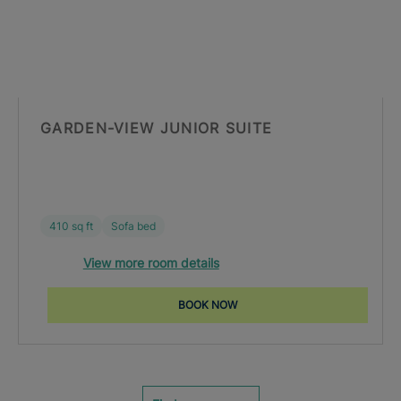
GARDEN-VIEW JUNIOR SUITE
410 sq ft
Sofa bed
View more room details
BOOK NOW