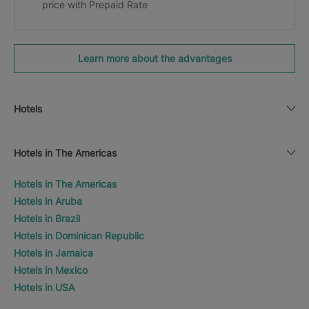
price with Prepaid Rate
Learn more about the advantages
Hotels
Hotels in The Americas
Hotels in The Americas
Hotels in Aruba
Hotels in Brazil
Hotels in Dominican Republic
Hotels in Jamaica
Hotels in Mexico
Hotels in USA