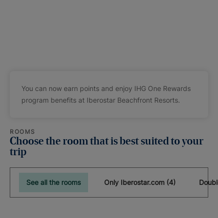
You can now earn points and enjoy IHG One Rewards
program benefits at Iberostar Beachfront Resorts.
ROOMS
Choose the room that is best suited to your
trip
See all the rooms
Only Iberostar.com (4)
Doubl