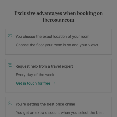
Exclusive advantages when booking on
iberostar.com
You choose the exact location of your room
Choose the floor your room is on and your views
Request help from a travel expert
Every day of the week
Get in touch for free
You’re getting the best price online
You get an extra discount when you select the best