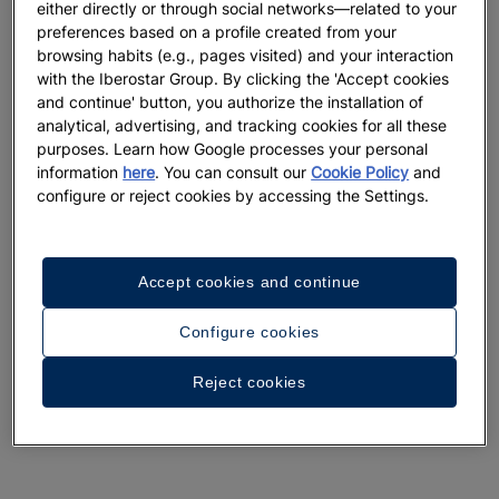
either directly or through social networks—related to your
preferences based on a profile created from your
browsing habits (e.g., pages visited) and your interaction
with the Iberostar Group. By clicking the 'Accept cookies
and continue' button, you authorize the installation of
analytical, advertising, and tracking cookies for all these
purposes. Learn how Google processes your personal
information
here
. You can consult our
Cookie Policy
and
configure or reject cookies by accessing the Settings.
Accept cookies and continue
Configure cookies
Reject cookies