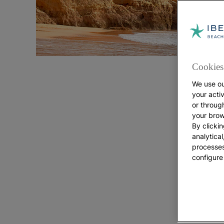
Cookies 
We use ou
your acti
or throug
your brow
By clickin
analytica
processes
configure
Explo