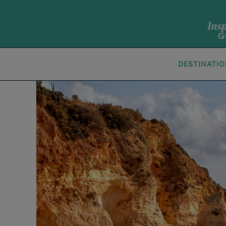
DESTINATI