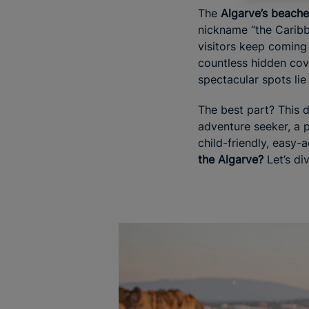
The
Algarve’s beach
nickname “the Caribbe
visitors keep coming
countless hidden co
spectacular spots li
The best part? This d
adventure seeker, a p
child-friendly, easy-
the Algarve?
Let’s div