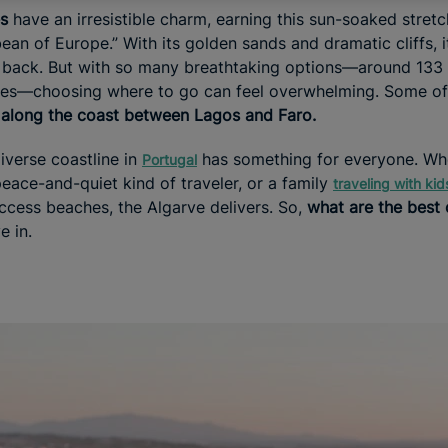
es
have an irresistible charm, earning this sun-soaked stretc
an of Europe.” With its golden sands and dramatic cliffs, i
 back. But with so many breathtaking options—around 133 
ves—choosing where to go can feel overwhelming. Some of
e
along the coast between Lagos and Faro.
iverse coastline in
has something for everyone. Whe
Portugal
eace-and-quiet kind of traveler, or a family
traveling with kid
access beaches, the Algarve delivers. So,
what are the best
e in.