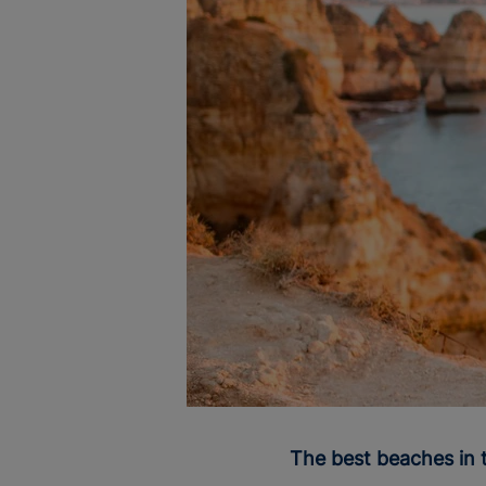
The best beaches in 