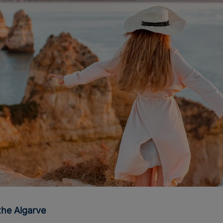
the Algarve