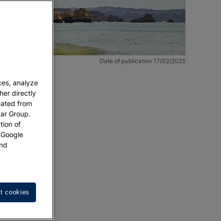
Date of publication 17/02/2025
ces, analyze
her directly
eated from
tar Group.
tion of
w Google
nd
er new
t cookies