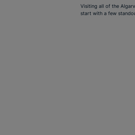
Visiting all of the Alga
start with a few stando