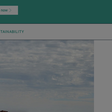
 now
TAINABILITY