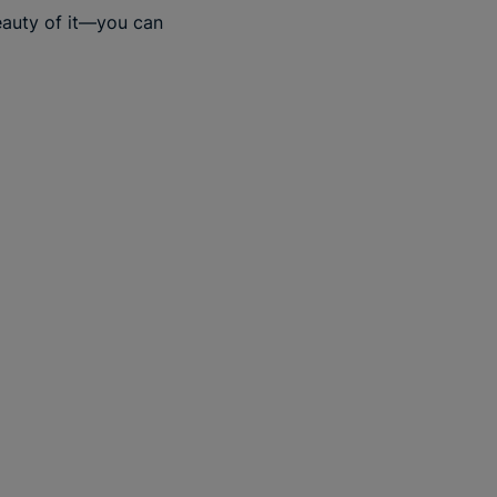
beauty of it—you can