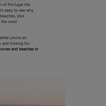
h of Portugal the
t’s easy to see why
beaches, plus
 the most
ther you’re an
and looking for
s
 coves and beaches in