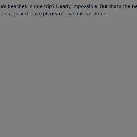
rve’s beaches in one trip? Nearly impossible. But that’s the 
ut spots and leave plenty of reasons to return.