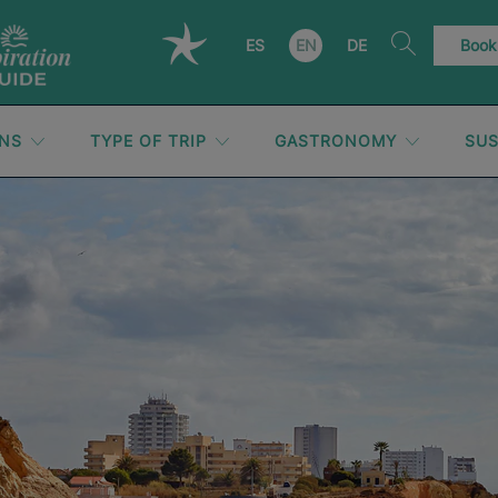
ES
EN
DE
Book
ONS
TYPE OF TRIP
GASTRONOMY
SUS