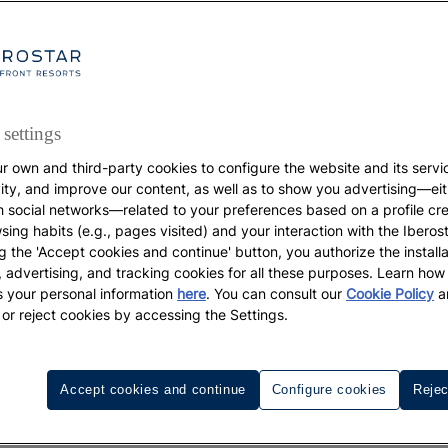
settings
r own and third-party cookies to configure the website and its servi
DESTINATIONS
vity, and improve our content, as well as to show you advertising—eit
h social networks—related to your preferences based on a profile cr
The best beaches and
sing habits (e.g., pages visited) and your interaction with the Iberos
g the 'Accept cookies and continue' button, you authorize the installa
l, advertising, and tracking cookies for all these purposes. Learn ho
coves of the Algarve
 your personal information
here
. You can consult our
Cookie Policy
a
 or reject cookies by accessing the Settings.
re the Best Beaches and Coves Of the Algarve and discov
spots for your itinerary.
Accept cookies and continue
Configure cookies
Rejec