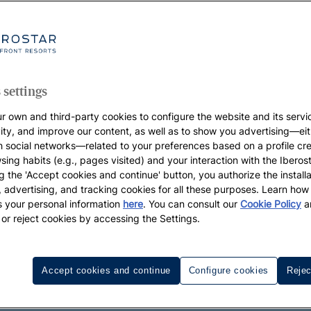
 settings
r own and third-party cookies to configure the website and its servi
vity, and improve our content, as well as to show you advertising—eit
h social networks—related to your preferences based on a profile cr
sing habits (e.g., pages visited) and your interaction with the Iberos
g the 'Accept cookies and continue' button, you authorize the installa
l, advertising, and tracking cookies for all these purposes. Learn ho
 your personal information
here
. You can consult our
Cookie Policy
a
 or reject cookies by accessing the Settings.
Accept cookies and continue
Configure cookies
Rejec