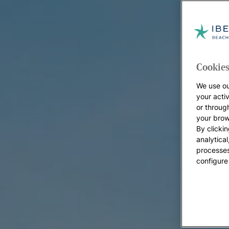
Cookies
We use ou
your acti
or throug
your brow
By clickin
analytica
processes
configure