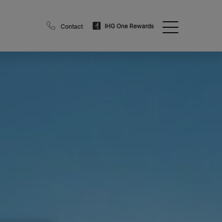
IHG One Rewards
Contact