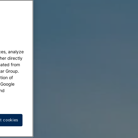
ces, analyze
her directly
eated from
tar Group.
tion of
w Google
nd
t cookies