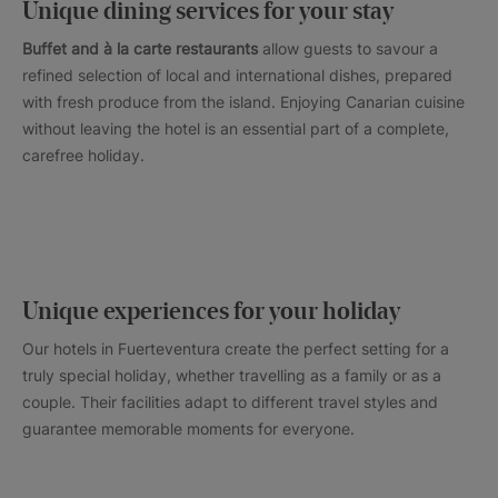
Unique dining services for your stay
Buffet and à la carte restaurants
allow guests to savour a
refined selection of local and international dishes, prepared
with fresh produce from the island. Enjoying Canarian cuisine
without leaving the hotel is an essential part of a complete,
carefree holiday.
Unique experiences for your holiday
Our hotels in Fuerteventura create the perfect setting for a
truly special holiday, whether travelling as a family or as a
couple. Their facilities adapt to different travel styles and
guarantee memorable moments for everyone.