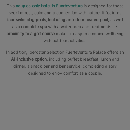
This
couples-only hotel in Fuerteventura
is designed for those
seeking rest, calm and a connection with nature. It features
four
swimming pools, including an indoor heated pool
, as well
as a
complete spa
with a water area and treatments. Its
proximity to a golf course
makes it easy to combine wellbeing
with outdoor activities.
In addition, Iberostar Selection Fuerteventura Palace offers an
All-Inclusive option
, including buffet breakfast, lunch and
dinner, a snack bar and bar service, completing a stay
designed to enjoy comfort as a couple.