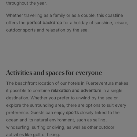
throughout the year.
Whether travelling as a family or as a couple, this coastline
offers the
perfect backdrop
for a holiday of sunshine, leisure,
outdoor sports and relaxation by the sea.
Activities and spaces for everyone
The beachfront location of our hotels in Fuerteventura makes
it possible to combine
relaxation and adventure
in a single
destination. Whether you prefer to unwind by the sea or
explore the surrounding area, there are options to suit every
preference. Guests can enjoy
sports
closely linked to the
ocean and its natural environment, such as sailing,
windsurfing, surfing or diving, as well as other outdoor
activities like golf or hiking.