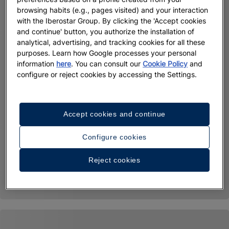
browsing habits (e.g., pages visited) and your interaction
with the Iberostar Group. By clicking the 'Accept cookies
and continue' button, you authorize the installation of
analytical, advertising, and tracking cookies for all these
purposes. Learn how Google processes your personal
information
here
. You can consult our
Cookie Policy
and
configure or reject cookies by accessing the Settings.
Accept cookies and continue
Configure cookies
Reject cookies