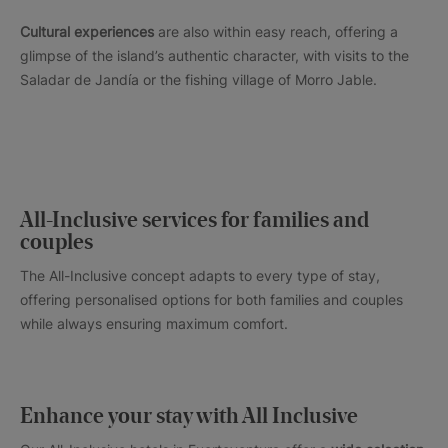
Cultural experiences
are also within easy reach, offering a
glimpse of the island’s authentic character, with visits to the
Saladar de Jandía or the fishing village of Morro Jable.
All-Inclusive services for families and
couples
The All-Inclusive concept adapts to every type of stay,
offering personalised options for both families and couples
while always ensuring maximum comfort.
Enhance your stay with All Inclusive