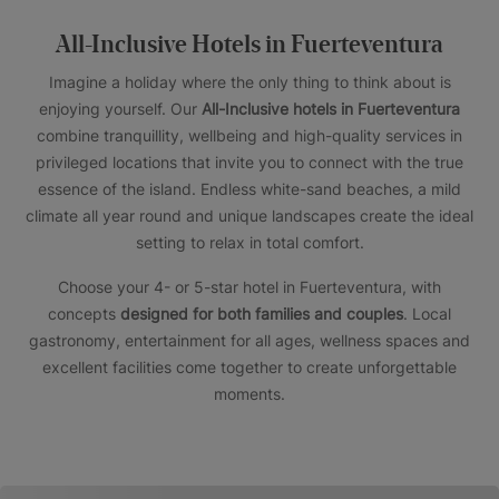
All-Inclusive Hotels in Fuerteventura
Imagine a holiday where the only thing to think about is
enjoying yourself. Our
All-Inclusive hotels in Fuerteventura
combine tranquillity, wellbeing and high-quality services in
privileged locations that invite you to connect with the true
essence of the island. Endless white-sand beaches, a mild
climate all year round and unique landscapes create the ideal
setting to relax in total comfort.
Choose your 4- or 5-star hotel in Fuerteventura, with
concepts
designed for both families and couples
. Local
gastronomy, entertainment for all ages, wellness spaces and
excellent facilities come together to create unforgettable
moments.