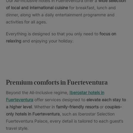
Our All-Inclusive hotels in Fuerteventura offer a
wide selection
of local and international cuisine
for breakfast, lunch and
dinner, along with a daily entertainment programme and
activities for all ages.
Everything is designed so that you only need to
focus on
relaxing
and enjoying your holiday.
Premium comforts in Fuerteventura
Beyond the All-Inclusive regime,
Iberostar hotels in
Fuerteventura
offer services designed to
elevate each stay to
a higher level
. Whether in
family-friendly resorts
or
couples-
only hotels in Fuerteventura
, such as Iberostar Selection
Fuerteventura Palace, every detail is tailored to each guest’s
travel style.