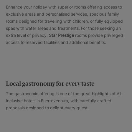
Enhance your holiday with superior rooms offering access to
exclusive areas and personalised services, spacious family
rooms designed for travelling with children, or fully equipped
spas with water areas and treatments. For those seeking an
extra level of privacy,
Star Prestige
rooms provide privileged
access to reserved facilities and additional benefits.
Local gastronomy for every taste
The gastronomic offering is one of the great highlights of All-
Inclusive hotels in Fuerteventura, with carefully crafted
proposals designed to delight every guest.