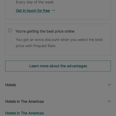
Every day of the week
Get in touch for free
You’re getting the best price online
You get an extra discount when you select the best
price with Prepaid Rate
Learn more about the advantages
Hotels
Hotels in The Americas
Hotels in The Americas