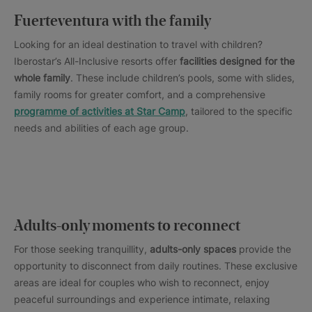
Fuerteventura with the family
Looking for an ideal destination to travel with children?
Iberostar’s All-Inclusive resorts offer
facilities designed for the
whole family
. These include children’s pools, some with slides,
family rooms for greater comfort, and a comprehensive
programme of activities at Star Camp
, tailored to the specific
needs and abilities of each age group.
Adults-only moments to reconnect
For those seeking tranquillity,
adults-only spaces
provide the
opportunity to disconnect from daily routines. These exclusive
areas are ideal for couples who wish to reconnect, enjoy
peaceful surroundings and experience intimate, relaxing