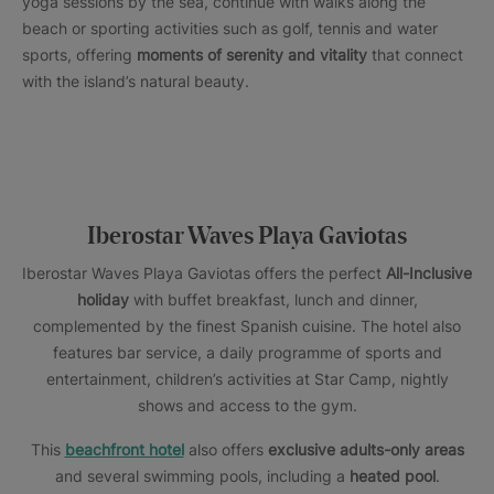
yoga sessions by the sea, continue with walks along the
beach or sporting activities such as golf, tennis and water
sports, offering
moments of serenity and vitality
that connect
with the island’s natural beauty.
Iberostar Waves Playa Gaviotas
Iberostar Waves Playa Gaviotas offers the perfect
All-Inclusive
holiday
with buffet breakfast, lunch and dinner,
complemented by the finest Spanish cuisine. The hotel also
features bar service, a daily programme of sports and
entertainment, children’s activities at Star Camp, nightly
shows and access to the gym.
This
beachfront hotel
also offers
exclusive adults-only areas
and several swimming pools, including a
heated pool
.