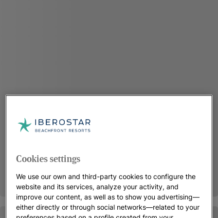
Cookies settings
We use our own and third-party cookies to configure the
website and its services, analyze your activity, and
improve our content, as well as to show you advertising—
either directly or through social networks—related to your
preferences based on a profile created from your