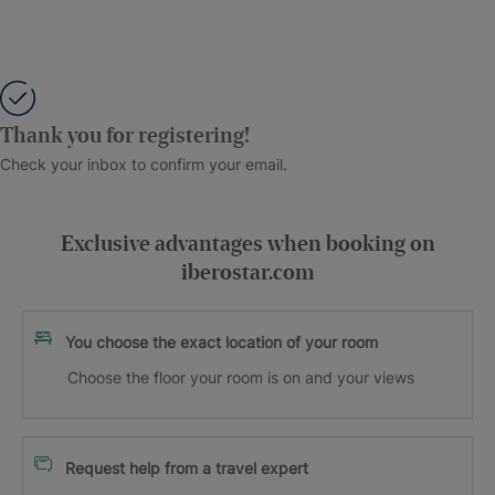
Thank you for registering!
Check your inbox to confirm your email.
Exclusive advantages when booking on
iberostar.com
You choose the exact location of your room
Choose the floor your room is on and your views
Request help from a travel expert