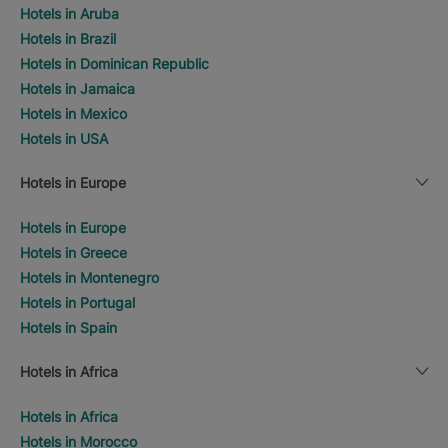
Hotels in Aruba
Hotels in Brazil
Hotels in Dominican Republic
Hotels in Jamaica
Hotels in Mexico
Hotels in USA
Hotels in Europe
Hotels in Europe
Hotels in Greece
Hotels in Montenegro
Hotels in Portugal
Hotels in Spain
Hotels in Africa
Hotels in Africa
Hotels in Morocco