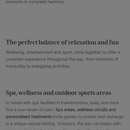
moments in complete harmony.
The perfect balance of relaxation and fun
Wellbeing, entertainment and sport come together to offer a
complete experience throughout the day, from moments of
tranquillity to energising activities.
Spa, wellness and outdoor sports areas
In hotels with spa facilities in Fuerteventura, body and mind
find a true haven of calm.
Spa areas, wellness circuits and
personalised treatments
invite guests to unwind and recharge
in a unique natural setting. Outdoors, the day can begin with