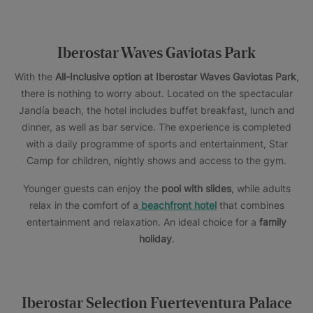
Iberostar Waves Gaviotas Park
With the
All-Inclusive option at Iberostar Waves Gaviotas Park
,
there is nothing to worry about. Located on the spectacular
Jandía beach, the hotel includes buffet breakfast, lunch and
dinner, as well as bar service. The experience is completed
with a daily programme of sports and entertainment, Star
Camp for children, nightly shows and access to the gym.
Younger guests can enjoy the
pool with slides
, while adults
relax in the comfort of a
beachfront hotel
that combines
entertainment and relaxation. An ideal choice for a
family
holiday
.
Iberostar Selection Fuerteventura Palace