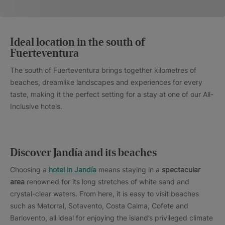
Ideal location in the south of
Fuerteventura
The south of Fuerteventura brings together kilometres of
beaches, dreamlike landscapes and experiences for every
taste, making it the perfect setting for a stay at one of our All-
Inclusive hotels.
Discover Jandía and its beaches
Choosing a
hotel in Jandía
means staying in a
spectacular
area
renowned for its long stretches of white sand and
crystal-clear waters. From here, it is easy to visit beaches
such as Matorral, Sotavento, Costa Calma, Cofete and
Barlovento, all ideal for enjoying the island’s privileged climate