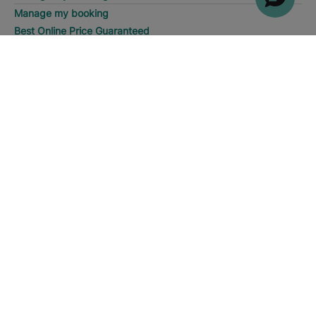
Manage my booking
Best Online Price Guaranteed
SEARCH
Call
About us
About us
Iberostar Group
Iberostate
Fundación Iberostar
The-Club
Who we are
Expansion
Social Responsability
Press room
Sustainability
Contact us