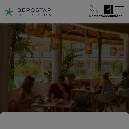
Contact
Account
Menu