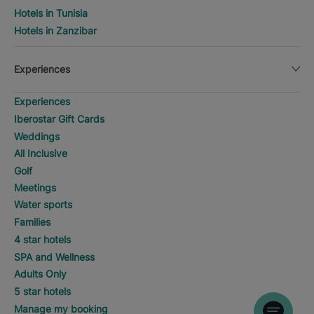
Hotels in Tunisia
Hotels in Zanzibar
Experiences
Experiences
Iberostar Gift Cards
Weddings
All Inclusive
Golf
Meetings
Water sports
Families
4 star hotels
SPA and Wellness
Adults Only
5 star hotels
Manage my booking